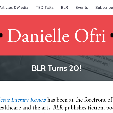
Articles & Media
TED Talks
BLR
Events
Subscribe
BLR Turns 20!
levue Literary Review
has been at the forefront of
ealthcare and the arts.
BLR
publishes fiction, po