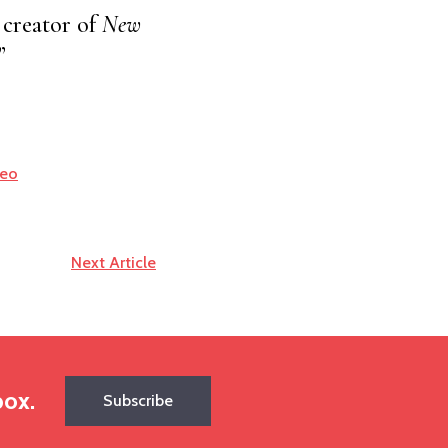
creator of
New
”
deo
Next Article
box.
Subscribe