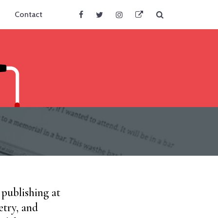
Search
Contact
Facebook
Twitter
Instagram
BlueSky
 publishing at
etry, and