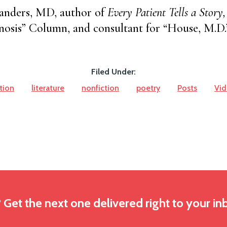
anders, MD, author of
Every Patient Tells a Story,
osis” Column, and consultant for “House, M.D.
Filed Under:
ction
literature
nonfiction
poetry
Posts
Vi
? Get the next one delivered right to your in