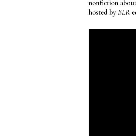
nonfiction about 
hosted by
BLR
ed