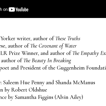
 Yorker writer, author of
These Truths
se, author of
The Covenant of Water
 BLR Prize Winner, and author of
The Empathy E
 author of
The Beauty In Breaking
poet and President of the Guggenheim Foundat
by: Saleem Hue Penny and Shanda McManus
ion by Robert Oldshue
ce by Samantha Figgins (Alvin Ailey)