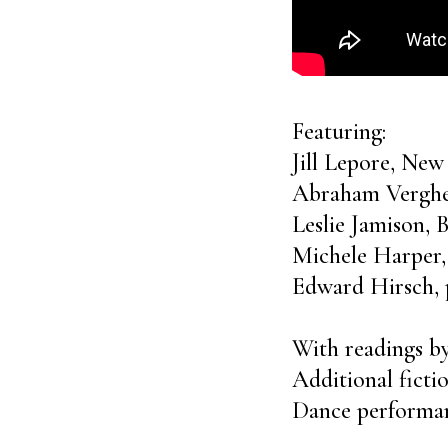
Featuring:
Jill Lepore, New
Abraham Verghe
Leslie Jamison,
Michele Harper,
Edward Hirsch, 
With readings 
Additional fict
Dance performan