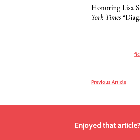
Honoring Lisa S
York Times
“Diagn
fi
Previous Article
Enjoyed that article