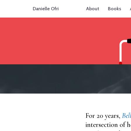
Danielle Ofri
About
Books
For 20 years,
Bel
intersection of h