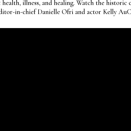
health, illness, and healing. Watch the historic 
itor-in-chief Danielle Ofri and actor Kelly Au