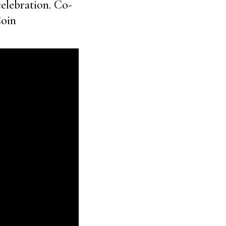
celebration. Co-
Coin