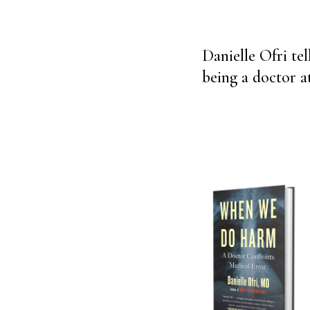
Danielle Ofri tel
being a doctor a