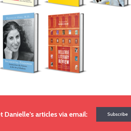
t Danielle's articles via email:
Subscribe