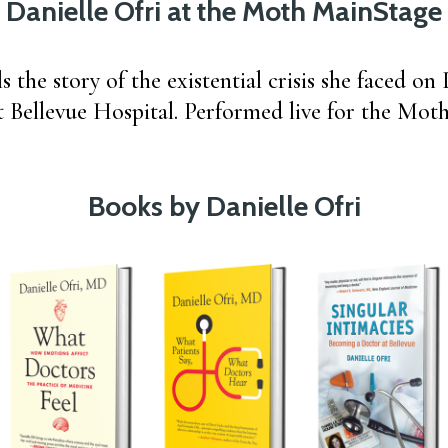
Danielle Ofri at the Moth MainStage
ls the story of the existential crisis she faced o
t Bellevue Hospital. Performed live for the Mot
Books by Danielle Ofri