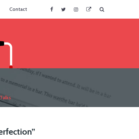
Search
Contact
Facebook
Twitter
Instagram
BlueSky
Talks
erfection”