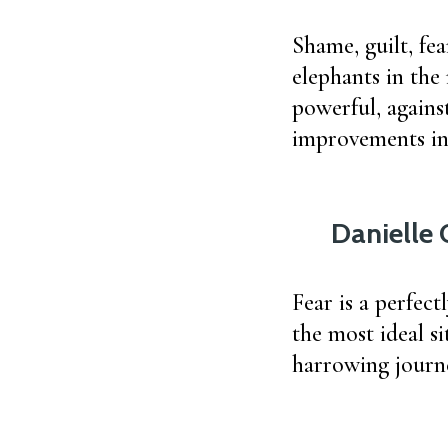
Shame, guilt, fea
elephants in the
powerful, agains
improvements in 
Danielle 
Fear is a perfect
the most ideal si
harrowing journe