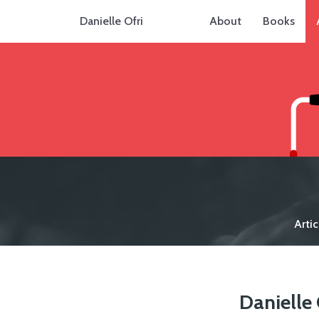
Danielle Ofri
About
Books
Artic
Danielle 