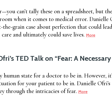
r—you can’t tally these on a spreadsheet, but the
 room when it comes to medical error. Danielle 
t-the-grain case about perfection that could lea
care and ultimately could save lives.
More
Ofri’s TED Talk on “Fear: A Necessar
ly human state for a doctor to be in. However, it’
tuation for your patient to be in. Danielle Ofri’s
y through the intricacies of fear.
More