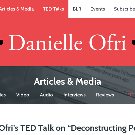
Articles & Media
TED Talks
BLR
Events
Subscribe
Articles & Media
les
Video
Audio
Interviews
Reviews
TED 
Ofri’s TED Talk on “Deconstructing P