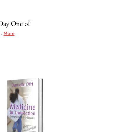
n Day One of
h.
More