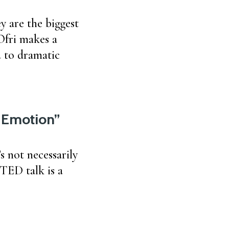
y are the biggest
Ofri makes a
d to dramatic
y Emotion”
s not necessarily
 TED talk is a