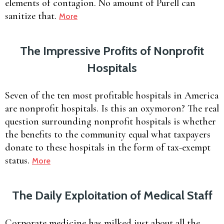
elements of contagion. No amount of Purell can
sanitize that.
More
The Impressive Profits of Nonprofit
Hospitals
Seven of the ten most profitable hospitals in America
are nonprofit hospitals. Is this an oxymoron? The real
question surrounding nonprofit hospitals is whether
the benefits to the community equal what taxpayers
donate to these hospitals in the form of tax-exempt
status.
More
The Daily Exploitation of Medical Staff
Corporate medicine has milked just about all the