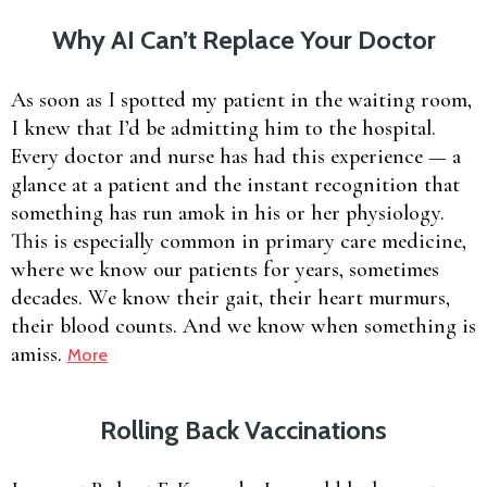
Why AI Can’t Replace Your Doctor
As soon as I spotted my patient in the waiting room,
I knew that I’d be admitting him to the hospital.
Every doctor and nurse has had this experience — a
glance at a patient and the instant recognition that
something has run amok in his or her physiology.
This is especially common in primary care medicine,
where we know our patients for years, sometimes
decades. We know their gait, their heart murmurs,
their blood counts. And we know when something is
amiss.
More
Rolling Back Vaccinations