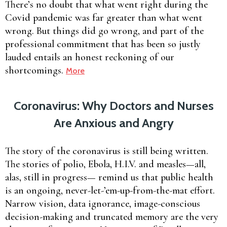
There’s no doubt that what went right during the
Covid pandemic was far greater than what went
wrong. But things did go wrong, and part of the
professional commitment that has been so justly
lauded entails an honest reckoning of our
shortcomings.
More
Coronavirus: Why Doctors and Nurses
Are Anxious and Angry
The story of the coronavirus is still being written.
The stories of polio, Ebola, H.I.V. and measles—all,
alas, still in progress— remind us that public health
is an ongoing, never-let-’em-up-from-the-mat effort.
Narrow vision, data ignorance, image-conscious
decision-making and truncated memory are the very