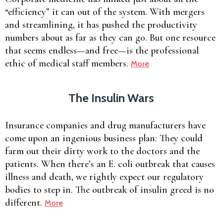
“efficiency” it can out of the system. With mergers
and streamlining, it has pushed the productivity
numbers about as far as they can go. But one resource
that seems endless—and free—is the professional
ethic of medical staff members.
More
The Insulin Wars
Insurance companies and drug manufacturers have
come upon an ingenious business plan: They could
farm out their dirty work to the doctors and the
patients. When there’s an E. coli outbreak that causes
illness and death, we rightly expect our regulatory
bodies to step in. The outbreak of insulin greed is no
different.
More