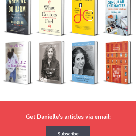
Get Danielle's articles via email:
Subscribe