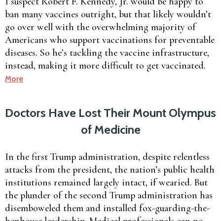
I suspect Robert F. Kennedy, Jr. would be happy to
ban many vaccines outright, but that likely wouldn’t
go over well with the overwhelming majority of
Americans who support vaccinations for preventable
diseases. So he’s tackling the vaccine infrastructure,
instead, making it more difficult to get vaccinated.
More
Doctors Have Lost Their Mount Olympus
of Medicine
In the first Trump administration, despite relentless
attacks from the president, the nation’s public health
institutions remained largely intact, if wearied. But
the plunder of the second Trump administration has
disemboweled them and installed fox-guarding-the-
henhouse leadership. Medical professionals can no