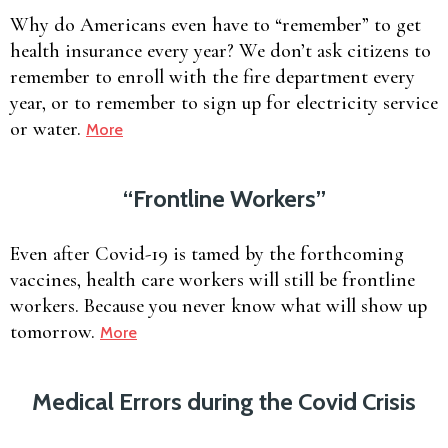
Why do Americans even have to “remember” to get
health insurance every year? We don’t ask citizens to
remember to enroll with the fire department every
year, or to remember to sign up for electricity service
or water.
More
“Frontline Workers”
Even after Covid-19 is tamed by the forthcoming
vaccines, health care workers will still be frontline
workers. Because you never know what will show up
tomorrow.
More
Medical Errors during the Covid Crisis