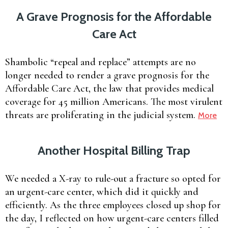
A Grave Prognosis for the Affordable
Care Act
Shambolic “repeal and replace” attempts are no
longer needed to render a grave prognosis for the
Affordable Care Act, the law that provides medical
coverage for 45 million Americans. The most virulent
threats are proliferating in the judicial system.
More
Another Hospital Billing Trap
We needed a X-ray to rule-out a fracture so opted for
an urgent-care center, which did it quickly and
efficiently. As the three employees closed up shop for
the day, I reflected on how urgent-care centers filled