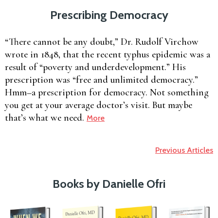
Prescribing Democracy
“There cannot be any doubt,” Dr. Rudolf Virchow
wrote in 1848, that the recent typhus epidemic was a
result of “poverty and underdevelopment.” His
prescription was “free and unlimited democracy.”
Hmm–a prescription for democracy. Not something
you get at your average doctor’s visit. But maybe
that’s what we need.
More
Previous Articles
Books by Danielle Ofri