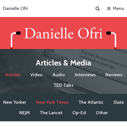
Search
Danielle Ofri
Menu
Articles & Media
Articles
Video
Audio
Interviews
Reviews
TED Talks
New Yorker
New York Times
The Atlantic
Slate
NEJM
The Lancet
Op-Ed
Other