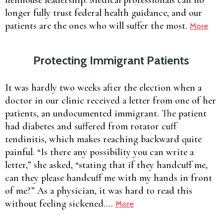
longer fully trust federal health guidance, and our
patients are the ones who will suffer the most.
More
Protecting Immigrant Patients
It was hardly two weeks after the election when a
doctor in our clinic received a letter from one of her
patients, an undocumented immigrant. The patient
had diabetes and suffered from rotator cuff
tendinitis, which makes reaching backward quite
painful. “Is there any possibility you can write a
letter,” she asked, “stating that if they handcuff me,
can they please handcuff me with my hands in front
of me?” As a physician, it was hard to read this
without feeling sickened….
More