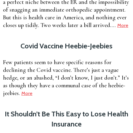
a perfect niche between the ER and the impossibility
of snagging an immediate orthopedic appointment.
But this is health care in America, and nothing ever
closes up tidily. Two weeks later a bill arrived….
More
Covid Vaccine Heebie-Jeebies
Few patients seem to have specific reasons for
declining the Covid vaccine. There’s just a vague
hedge, or an abashed, “I don’t know, I just don’t.” It’s
as though they have a communal case of the heebie-
jeebies.
More
It Shouldn’t Be This Easy to Lose Health
Insurance