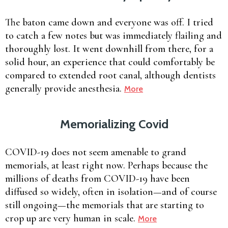
The baton came down and everyone was off. I tried
to catch a few notes but was immediately flailing and
thoroughly lost. It went downhill from there, for a
solid hour, an experience that could comfortably be
compared to extended root canal, although dentists
generally provide anesthesia.
More
Memorializing Covid
COVID-19 does not seem amenable to grand
memorials, at least right now. Perhaps because the
millions of deaths from COVID-19 have been
diffused so widely, often in isolation—and of course
still ongoing—the memorials that are starting to
crop up are very human in scale.
More