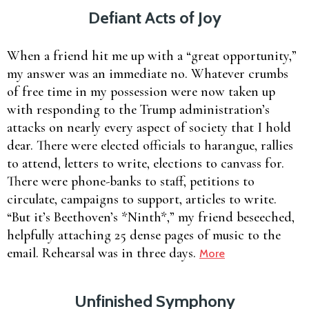
Defiant Acts of Joy
When a friend hit me up with a “great opportunity,”
my answer was an immediate no. Whatever crumbs
of free time in my possession were now taken up
with responding to the Trump administration’s
attacks on nearly every aspect of society that I hold
dear. There were elected officials to harangue, rallies
to attend, letters to write, elections to canvass for.
There were phone-banks to staff, petitions to
circulate, campaigns to support, articles to write.
“But it’s Beethoven’s *Ninth*,” my friend beseeched,
helpfully attaching 25 dense pages of music to the
email. Rehearsal was in three days.
More
Unfinished Symphony