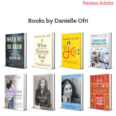
Previous Articles
Books by Danielle Ofri