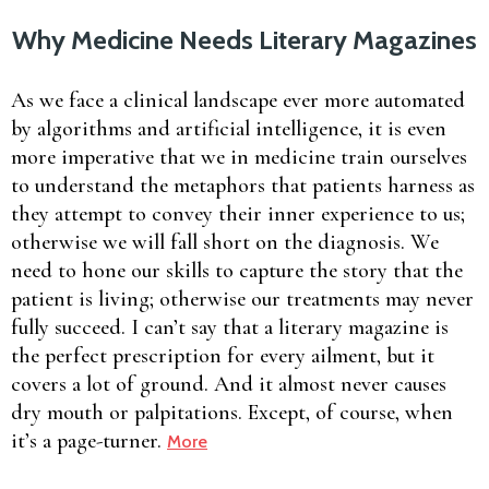
Why Medicine Needs Literary Magazines
As we face a clinical landscape ever more automated
by algorithms and artificial intelligence, it is even
more imperative that we in medicine train ourselves
to understand the metaphors that patients harness as
they attempt to convey their inner experience to us;
otherwise we will fall short on the diagnosis. We
need to hone our skills to capture the story that the
patient is living; otherwise our treatments may never
fully succeed. I can’t say that a literary magazine is
the perfect prescription for every ailment, but it
covers a lot of ground. And it almost never causes
dry mouth or palpitations. Except, of course, when
it’s a page-turner.
More