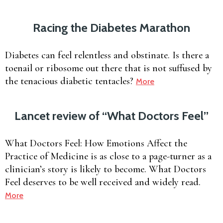
Racing the Diabetes Marathon
Diabetes can feel relentless and obstinate. Is there a
toenail or ribosome out there that is not suffused by
the tenacious diabetic tentacles?
More
Lancet review of “What Doctors Feel”
What Doctors Feel: How Emotions Affect the
Practice of Medicine is as close to a page-turner as a
clinician’s story is likely to become. What Doctors
Feel deserves to be well received and widely read.
More