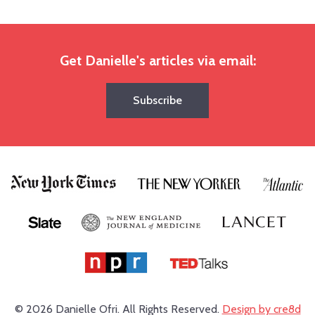
Get Danielle's articles via email:
Subscribe
© 2026 Danielle Ofri.
All Rights Reserved.
Design by cre8d