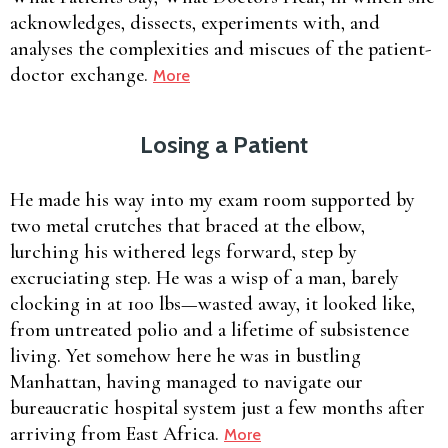
acknowledges, dissects, experiments with, and
analyses the complexities and miscues of the patient-
doctor exchange.
More
Losing a Patient
He made his way into my exam room supported by
two metal crutches that braced at the elbow,
lurching his withered legs forward, step by
excruciating step. He was a wisp of a man, barely
clocking in at 100 lbs—wasted away, it looked like,
from untreated polio and a lifetime of subsistence
living. Yet somehow here he was in bustling
Manhattan, having managed to navigate our
bureaucratic hospital system just a few months after
arriving from East Africa.
More