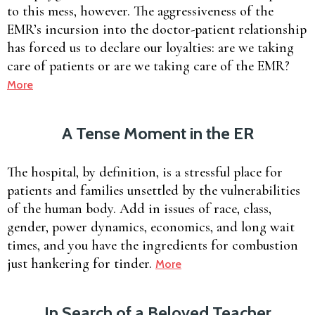
to this mess, however. The aggressiveness of the
EMR’s incursion into the doctor-patient relationship
has forced us to declare our loyalties: are we taking
care of patients or are we taking care of the EMR?
More
A Tense Moment in the ER
The hospital, by definition, is a stressful place for
patients and families unsettled by the vulnerabilities
of the human body. Add in issues of race, class,
gender, power dynamics, economics, and long wait
times, and you have the ingredients for combustion
just hankering for tinder.
More
In Search of a Beloved Teacher