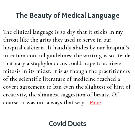
The Beauty of Medical Language
The clinical language is so dry that it sticks in my
throat like the grits they used to serve in our
hospital cafeteria. It handily abides by our hospital’s
infection control guidelines; the writing is so sterile
that nary a staphylococcus could hope to achieve
mitosis in its midst. It is as though the practitioners
of the scientific literature of medicine reached a
covert agreement to ban even the slightest of hint of
creativity, the slimmest suggestion of beauty. Of
course, it was not always that way…
More
Covid Duets