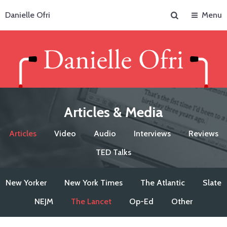
Search
Danielle Ofri
Menu
Articles & Media
Articles
Video
Audio
Interviews
Reviews
TED Talks
New Yorker
New York Times
The Atlantic
Slate
NEJM
The Lancet
Op-Ed
Other