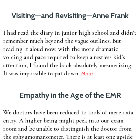
Visiting—and Revisiting—Anne Frank
I had read the diary in junior high school and didn’t
remember much beyond the vague outlines. But
reading it aloud now, with the more dramatic
voicing and pace required to keep a restless kid’s
attention, I found the book absolutely mesmerizing.
It was impossible to put down.
More
Empathy in the Age of the EMR
We doctors have been reduced to tools of mere data
entry. A higher being might peek into our exam
room and be unable to distinguish the doctor from
the sphygmomanometer. There is at least one upside