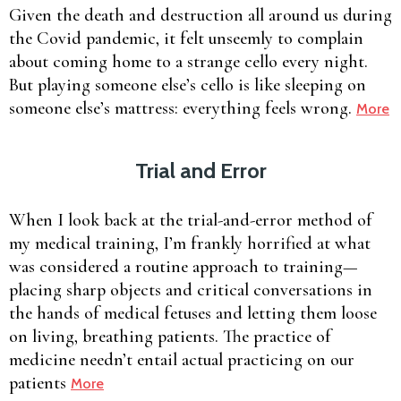
Given the death and destruction all around us during
the Covid pandemic, it felt unseemly to complain
about coming home to a strange cello every night.
But playing someone else’s cello is like sleeping on
someone else’s mattress: everything feels wrong.
More
Trial and Error
When I look back at the trial-and-error method of
my medical training, I’m frankly horrified at what
was considered a routine approach to training—
placing sharp objects and critical conversations in
the hands of medical fetuses and letting them loose
on living, breathing patients. The practice of
medicine needn’t entail actual practicing on our
patients
More