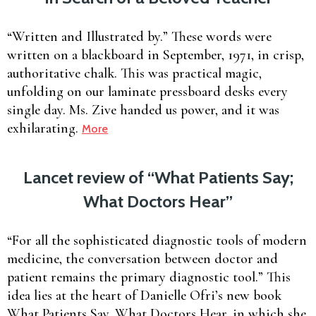
“Written and Illustrated by.” These words were
written on a blackboard in September, 1971, in crisp,
authoritative chalk. This was practical magic,
unfolding on our laminate pressboard desks every
single day. Ms. Zive handed us power, and it was
exhilarating.
More
Lancet review of “What Patients Say;
What Doctors Hear”
“For all the sophisticated diagnostic tools of modern
medicine, the conversation between doctor and
patient remains the primary diagnostic tool.” This
idea lies at the heart of Danielle Ofri’s new book
What Patients Say, What Doctors Hear, in which she