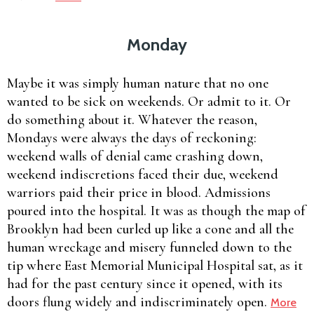
Monday
Maybe it was simply human nature that no one
wanted to be sick on weekends. Or admit to it. Or
do something about it. Whatever the reason,
Mondays were always the days of reckoning:
weekend walls of denial came crashing down,
weekend indiscretions faced their due, weekend
warriors paid their price in blood. Admissions
poured into the hospital. It was as though the map of
Brooklyn had been curled up like a cone and all the
human wreckage and misery funneled down to the
tip where East Memorial Municipal Hospital sat, as it
had for the past century since it opened, with its
doors flung widely and indiscriminately open.
More