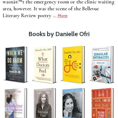
wasnâ€™t the emergency room or the clinic waiting
area, however. It was the scene of the Bellevue
Literary Review poetry …
More
Books by Danielle Ofri