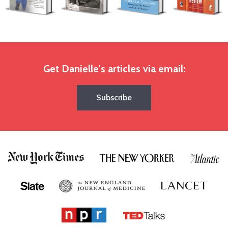
Get Danielle's articles via email:
Subscribe