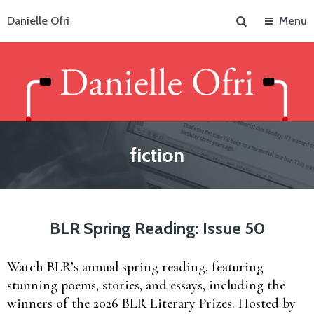
Search
Danielle Ofri
Menu
fiction
BLR Spring Reading: Issue 50
Watch BLR’s annual spring reading, featuring
stunning poems, stories, and essays, including the
winners of the 2026 BLR Literary Prizes. Hosted by