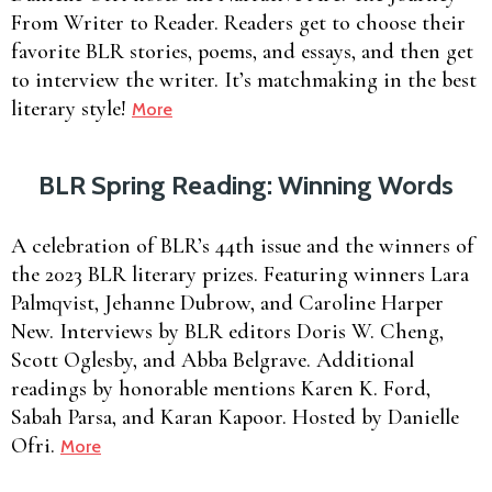
From Writer to Reader. Readers get to choose their
favorite BLR stories, poems, and essays, and then get
to interview the writer. It’s matchmaking in the best
literary style!
More
BLR Spring Reading: Winning Words
A celebration of BLR’s 44th issue and the winners of
the 2023 BLR literary prizes. Featuring winners Lara
Palmqvist, Jehanne Dubrow, and Caroline Harper
New. Interviews by BLR editors Doris W. Cheng,
Scott Oglesby, and Abba Belgrave. Additional
readings by honorable mentions Karen K. Ford,
Sabah Parsa, and Karan Kapoor. Hosted by Danielle
Ofri.
More