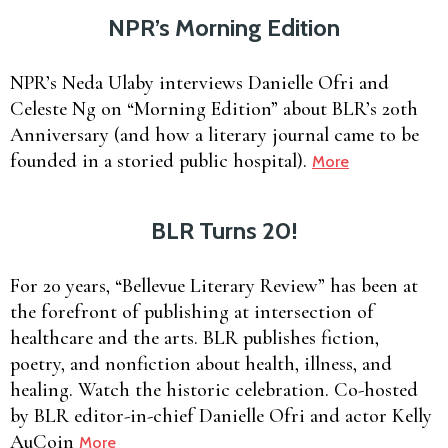
NPR’s Morning Edition
NPR’s Neda Ulaby interviews Danielle Ofri and
Celeste Ng on “Morning Edition” about BLR’s 20th
Anniversary (and how a literary journal came to be
founded in a storied public hospital).
More
BLR Turns 20!
For 20 years, “Bellevue Literary Review” has been at
the forefront of publishing at intersection of
healthcare and the arts. BLR publishes fiction,
poetry, and nonfiction about health, illness, and
healing. Watch the historic celebration. Co-hosted
by BLR editor-in-chief Danielle Ofri and actor Kelly
AuCoin
More