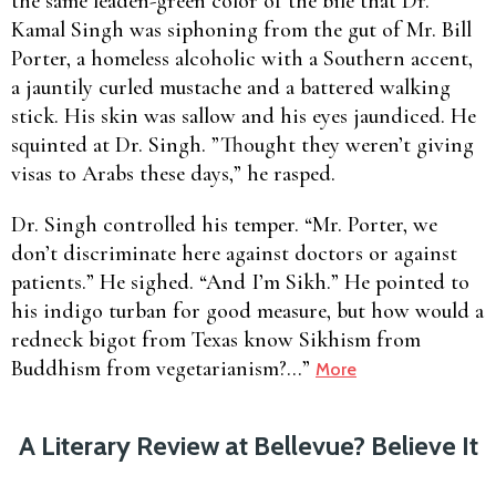
the same leaden-green color of the bile that Dr.
Kamal Singh was siphoning from the gut of Mr. Bill
Porter, a homeless alcoholic with a Southern accent,
a jauntily curled mustache and a battered walking
stick. His skin was sallow and his eyes jaundiced. He
squinted at Dr. Singh. ”Thought they weren’t giving
visas to Arabs these days,” he rasped.
Dr. Singh controlled his temper. “Mr. Porter, we
don’t discriminate here against doctors or against
patients.” He sighed. “And I’m Sikh.” He pointed to
his indigo turban for good measure, but how would a
redneck bigot from Texas know Sikhism from
Buddhism from vegetarianism?…”
More
A Literary Review at Bellevue? Believe It