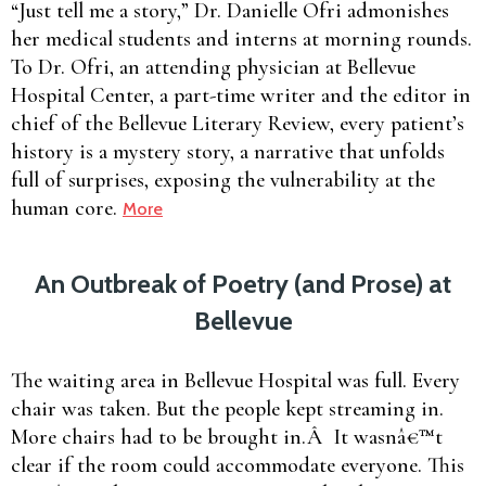
“Just tell me a story,” Dr. Danielle Ofri admonishes
her medical students and interns at morning rounds.
To Dr. Ofri, an attending physician at Bellevue
Hospital Center, a part-time writer and the editor in
chief of the Bellevue Literary Review, every patient’s
history is a mystery story, a narrative that unfolds
full of surprises, exposing the vulnerability at the
human core.
More
An Outbreak of Poetry (and Prose) at
Bellevue
The waiting area in Bellevue Hospital was full. Every
chair was taken. But the people kept streaming in.
More chairs had to be brought in.Â It wasnâ€™t
clear if the room could accommodate everyone. This