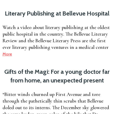
Literary Publishing at Bellevue Hospital
Watch a video about literary publishing at the oldest
public hospital in the country. The Bellevue Literary
Review and the Bellevue Literary Press are the first
ever literary publishing ventures in a medical center
More
Gifts of the Magi: For a young doctor far
from home, an unexpected present
“Bitter winds churned up First Avenue and tore
through the pathetically thin scrubs that Bellevue
doled out to its interns. The December sky glowered