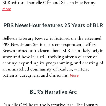
BLR editors Danielle Ofri and Saleem Hue Penny
More
PBS NewsHour features 25 Years of BLR
Bellevue Literary Review is featured on the esteemed
PBS NewsHour. Senior arts correspondent Jeffrey
Brown joined us to learn about BLR ‘s unlikely origin
story and how it is still thriving after a quarter of
century, expanding its programming, and creating of
an unmatched community of readers, writers,
patients, caregivers, and clinicians.
More
BLR’s Narrative Arc
Danielle Ofri hosts the Narrative Arc: The Journey