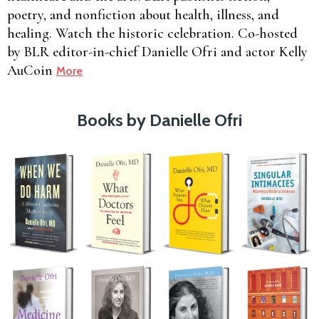
poetry, and nonfiction about health, illness, and
healing. Watch the historic celebration. Co-hosted
by BLR editor-in-chief Danielle Ofri and actor Kelly
AuCoin
More
Books by Danielle Ofri