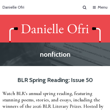
Search
Danielle Ofri
Menu
nonfiction
BLR Spring Reading: Issue 50
Watch BLR’s annual spring reading, featuring
stunning poems, stories, and essays, including the
winners of the 2026 BLR Literary Prizes. Hosted by