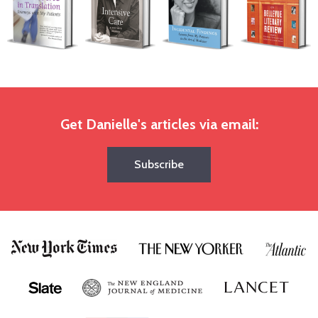
Get Danielle's articles via email:
Subscribe