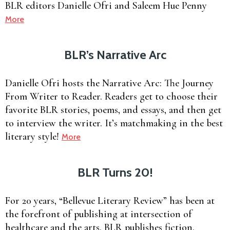
BLR editors Danielle Ofri and Saleem Hue Penny
More
BLR’s Narrative Arc
Danielle Ofri hosts the Narrative Arc: The Journey
From Writer to Reader. Readers get to choose their
favorite BLR stories, poems, and essays, and then get
to interview the writer. It’s matchmaking in the best
literary style!
More
BLR Turns 20!
For 20 years, “Bellevue Literary Review” has been at
the forefront of publishing at intersection of
healthcare and the arts. BLR publishes fiction,