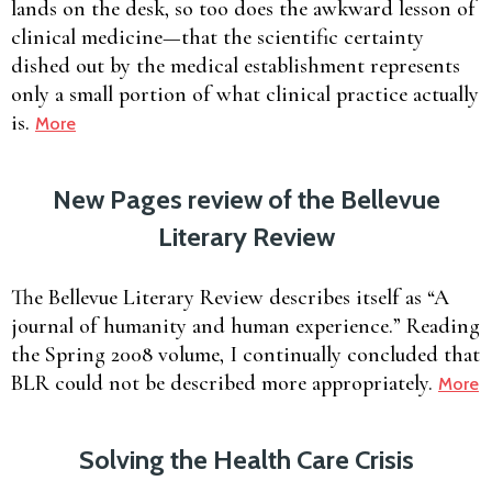
lands on the desk, so too does the awkward lesson of
clinical medicine—that the scientific certainty
dished out by the medical establishment represents
only a small portion of what clinical practice actually
is.
More
New Pages review of the Bellevue
Literary Review
The Bellevue Literary Review describes itself as “A
journal of humanity and human experience.” Reading
the Spring 2008 volume, I continually concluded that
BLR could not be described more appropriately.
More
Solving the Health Care Crisis