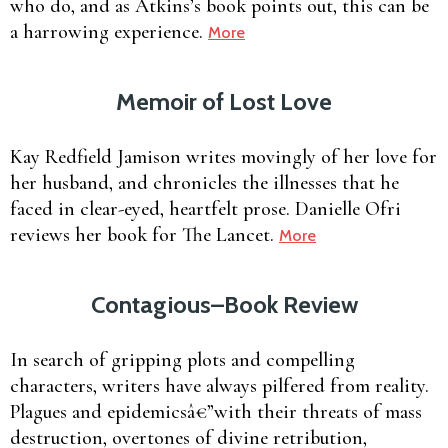
who do, and as Atkins’s book points out, this can be
a harrowing experience.
More
Memoir of Lost Love
Kay Redfield Jamison writes movingly of her love for
her husband, and chronicles the illnesses that he
faced in clear-eyed, heartfelt prose. Danielle Ofri
reviews her book for The Lancet.
More
Contagious–Book Review
In search of gripping plots and compelling
characters, writers have always pilfered from reality.
Plagues and epidemicsâ€”with their threats of mass
destruction, overtones of divine retribution,