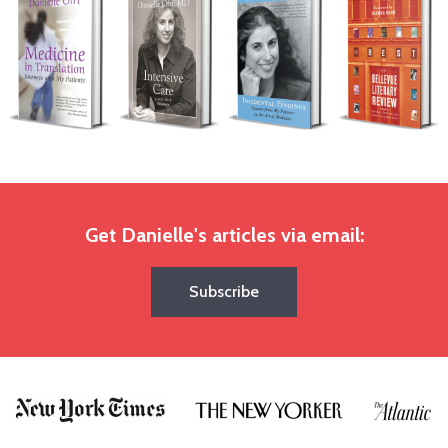
Get Danielle's articles via email:
Subscribe