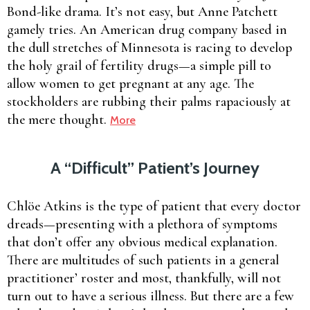
Bond-like drama. It’s not easy, but Anne Patchett
gamely tries. An American drug company based in
the dull stretches of Minnesota is racing to develop
the holy grail of fertility drugs—a simple pill to
allow women to get pregnant at any age. The
stockholders are rubbing their palms rapaciously at
the mere thought.
More
A “Difficult” Patient’s Journey
Chlöe Atkins is the type of patient that every doctor
dreads—presenting with a plethora of symptoms
that don’t offer any obvious medical explanation.
There are multitudes of such patients in a general
practitioner’ roster and most, thankfully, will not
turn out to have a serious illness. But there are a few