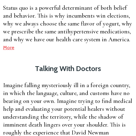
Status quo is a powerful determinant of both belief
and behavior. This is why incumbents win elections,
why we always choose the same flavor of yogurt, why
we prescribe the same antihypertensive medications,
and why we have our health care system in America.
More
Talking With Doctors
Imagine falling mysteriously ill in a foreign country,
in which the language, culture, and customs have no
bearing on your own. Imagine trying to find medical
help and evaluating your potential healers without
understanding the territory, while the shadow of
imminent death lingers over your shoulder. This is
roughly the experience that David Newman