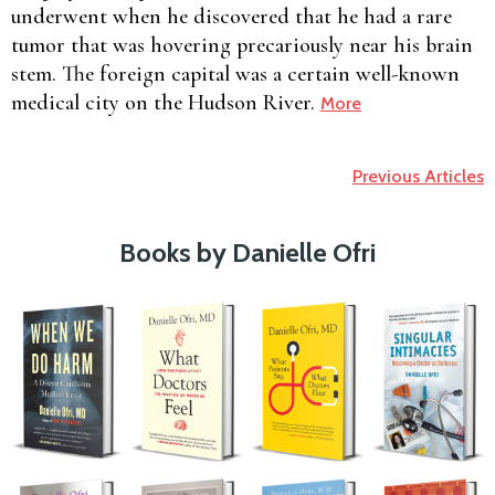
underwent when he discovered that he had a rare
tumor that was hovering precariously near his brain
stem. The foreign capital was a certain well-known
medical city on the Hudson River.
More
Previous Articles
Books by Danielle Ofri