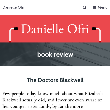
Search
Danielle Ofri
Menu
book review
The Doctors Blackwell
Few people today know much about what Elizabeth
Blackwell actually did, and fewer are even aware of
her younger sister Emily, by far the more