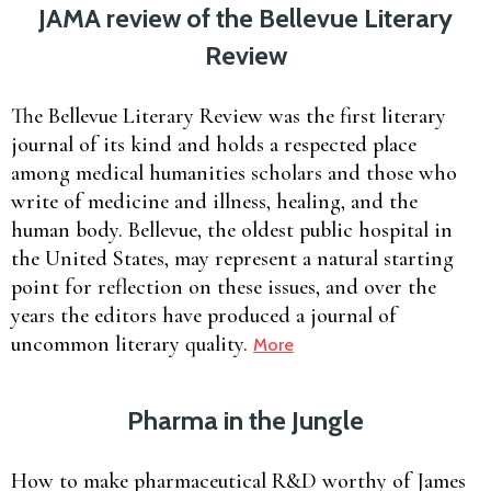
JAMA review of the Bellevue Literary
Review
The Bellevue Literary Review was the first literary
journal of its kind and holds a respected place
among medical humanities scholars and those who
write of medicine and illness, healing, and the
human body. Bellevue, the oldest public hospital in
the United States, may represent a natural starting
point for reflection on these issues, and over the
years the editors have produced a journal of
uncommon literary quality.
More
Pharma in the Jungle
How to make pharmaceutical R&D worthy of James