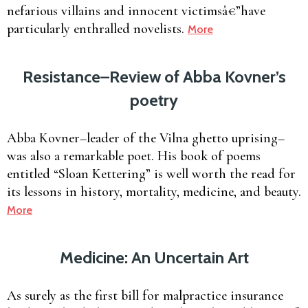
nefarious villains and innocent victimsâ€”have
particularly enthralled novelists.
More
Resistance–Review of Abba Kovner’s
poetry
Abba Kovner–leader of the Vilna ghetto uprising–
was also a remarkable poet. His book of poems
entitled “Sloan Kettering” is well worth the read for
its lessons in history, mortality, medicine, and beauty.
More
Medicine: An Uncertain Art
As surely as the first bill for malpractice insurance