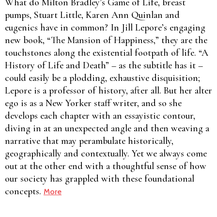
What do Milton Bradley’s Game of Life, breast
pumps, Stuart Little, Karen Ann Quinlan and
eugenics have in common? In Jill Lepore’s engaging
new book, “The Mansion of Happiness,” they are the
touchstones along the existential footpath of life. “A
History of Life and Death” – as the subtitle has it –
could easily be a plodding, exhaustive disquisition;
Lepore is a professor of history, after all. But her alter
ego is as a New Yorker staff writer, and so she
develops each chapter with an essayistic contour,
diving in at an unexpected angle and then weaving a
narrative that may perambulate historically,
geographically and contextually. Yet we always come
out at the other end with a thoughtful sense of how
our society has grappled with these foundational
concepts.
More