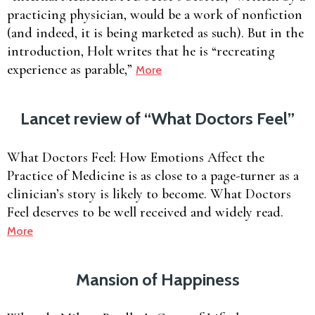
practicing physician, would be a work of nonfiction
(and indeed, it is being marketed as such). But in the
introduction, Holt writes that he is “recreating
experience as parable,”
More
Lancet review of “What Doctors Feel”
What Doctors Feel: How Emotions Affect the
Practice of Medicine is as close to a page-turner as a
clinician’s story is likely to become. What Doctors
Feel deserves to be well received and widely read.
More
Mansion of Happiness