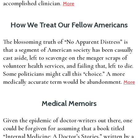
accomplished clinician.
More
How We Treat Our Fellow Americans
The blossoming truth of “No Apparent Distress” is
that a segment of American society has been casually
cast aside, left to scavenge on the meager scraps of
volunteer health services, and failing that, left to die.
Some politicians might call this “choice.” A more
medically accurate term would be abandonment.
More
Medical Memoirs
Given the epidemic of doctor-writers out there, one
could be forgiven for assuming that a book titled
“Internal Medicine: A Doctor’s Stories,” written by a