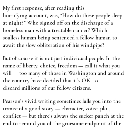
My first response, after reading this
horrifying account, was, “How do these people sleep
at night?” Who signed off on the discharge of a
homeless man with a treatable cancer? Which
soulless human being sentenced a fellow human to
await the slow obliteration of his windpipe?
But of course it is not just individual people. In the
name of liberty, choice, freedom — call it what you
will — too many of those in Washington and around
the country have decided that it’s O.K. to
discard millions of our fellow citizens.
Pearson’s vivid writing sometimes lulls you into the
trance of a good story — character, voice, plot,
conflict — but there’s always the sucker punch at the
end to remind you of the gruesome endpoint of the