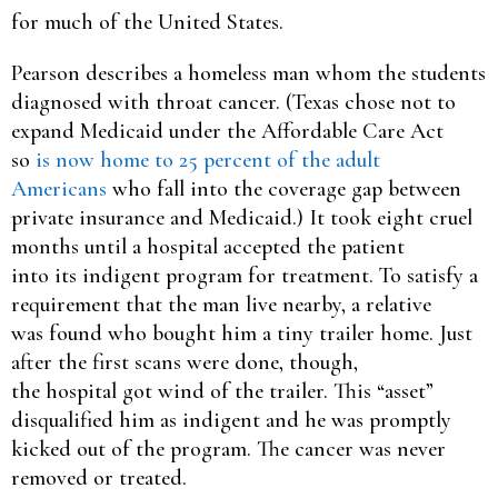
for much of the United States.
Pearson describes a homeless man whom the students
diagnosed with throat cancer. (Texas chose not to
expand Medicaid under the Affordable Care Act
so
is now home to 25 percent of the adult
Americans
who fall into the coverage gap between
private insurance and Medicaid.) It took eight cruel
months until a hospital accepted the patient
into its indigent program for treatment. To satisfy a
requirement that the man live nearby, a relative
was found who bought him a tiny trailer home. Just
after the first scans were done, though,
the hospital got wind of the trailer. This “asset”
disqualified him as indigent and he was promptly
kicked out of the program. The cancer was never
removed or treated.