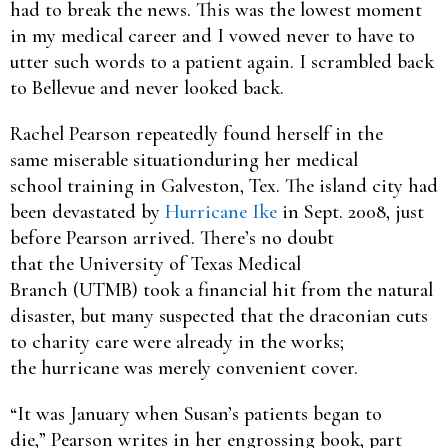
had to break the news. This was the lowest moment
in my medical career and I vowed never to have to
utter such words to a patient again. I scrambled back
to Bellevue and never looked back.
Rachel Pearson repeatedly found herself in the
same miserable situationduring her medical
school training in Galveston, Tex. The island city had
been devastated by
Hurricane Ike
in Sept. 2008, just
before Pearson arrived. There’s no doubt
that the University of Texas Medical
Branch (UTMB) took a financial hit from the natural
disaster, but many suspected that the draconian cuts
to charity care were already in the works;
the hurricane was merely convenient cover.
“It was January when Susan’s patients began to
die,” Pearson writes in her engrossing book, part