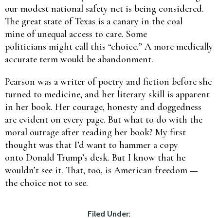
our modest national safety net is being considered.
The great state of Texas is a canary in the coal
mine of unequal access to care. Some
politicians might call this “choice.” A more medically
accurate term would be abandonment.
Pearson was a writer of poetry and fiction before she
turned to medicine, and her literary skill is apparent
in her book. Her courage, honesty and doggedness
are evident on every page. But what to do with the
moral outrage after reading her book? My first
thought was that I’d want to hammer a copy
onto Donald Trump’s desk. But I know that he
wouldn’t see it. That, too, is American freedom —
the choice not to see.
Filed Under: