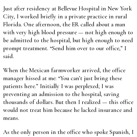
Just after residency at Bellevue Hospital in New York
City, I worked briefly in a private practice in rural
Florida. One afternoon, the ER called about a man
with very high blood pressure — not high enough to
be admitted to the hospital, but high enough to need
prompt treatment. “Send him over to our office,” I
said.
When the Mexican farmworker arrived, the office
manager hissed at me: “You can’t just bring these
patients here.” Initially I was perplexed; I was
preventing an admission to the hospital, saving
thousands of dollars. But then I realized — this office
would not treat him because he lacked insurance and
means.
As the only person in the office who spoke Spanish, I