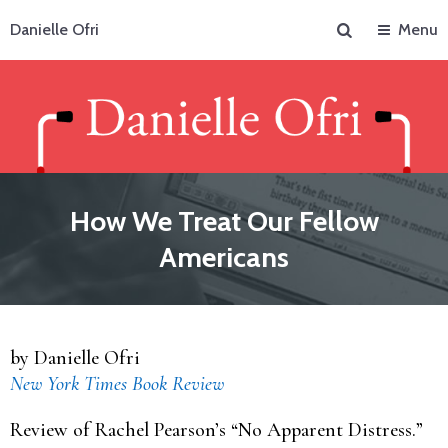
Search
Danielle Ofri
Menu
How We Treat Our Fellow
Americans
by Danielle Ofri
New York Times Book Review
Review of Rachel Pearson’s “No Apparent Distress.”