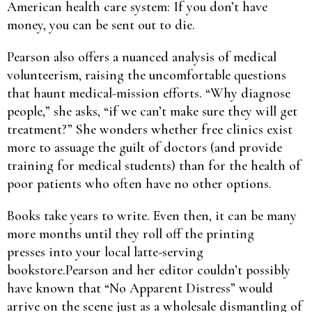
American health care system: If you don’t have
money, you can be sent out to die.
Pearson also offers a nuanced analysis of medical
volunteerism, raising the uncomfortable questions
that haunt medical-mission efforts. “Why diagnose
people,” she asks, “if we can’t make sure they will get
treatment?” She wonders whether free clinics exist
more to assuage the guilt of doctors (and provide
training for medical students) than for the health of
poor patients who often have no other options.
Books take years to write. Even then, it can be many
more months until they roll off the printing
presses into your local latte-serving
bookstore.Pearson and her editor couldn’t possibly
have known that “No Apparent Distress” would
arrive on the scene just as a wholesale dismantling of