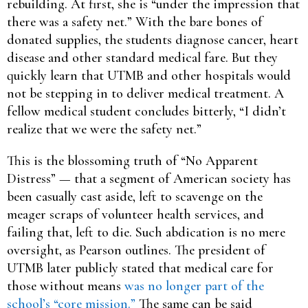
rebuilding. At first, she is “under the impression that
there was a safety net.” With the bare bones of
donated supplies, the students diagnose cancer, heart
disease and other standard medical fare. But they
quickly learn that UTMB and other hospitals would
not be stepping in to deliver medical treatment. A
fellow medical student concludes bitterly, “I didn’t
realize that we were the safety net.”
This is the blossoming truth of “No Apparent
Distress” — that a segment of American society has
been casually cast aside, left to scavenge on the
meager scraps of volunteer health services, and
failing that, left to die. Such abdication is no mere
oversight, as Pearson outlines. The president of
UTMB later publicly stated that medical care for
those without means
was no longer part of the
school’s “core mission.”
The same can be said