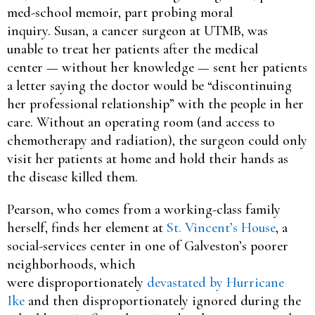
med-school memoir, part probing moral
inquiry. Susan, a cancer surgeon at UTMB, was
unable to treat her patients after the medical
center — without her knowledge — sent her patients
a letter saying the doctor would be “discontinuing
her professional relationship” with the people in her
care. Without an operating room (and access to
chemotherapy and radiation), the surgeon could only
visit her patients at home and hold their hands as
the disease killed them.
Pearson, who comes from a working-class family
herself, finds her element at
St. Vincent’s House
, a
social-services center in one of Galveston’s poorer
neighborhoods, which
were disproportionately
devastated by Hurricane
Ike
and then disproportionately ignored during the