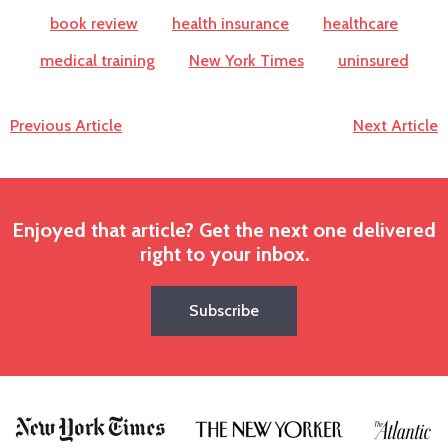
book review
health insurance
healthcare
medical training
New York Times
uninsured
Previous Article
Next Article
Enjoyed that article? Get the next one delivered
right to your inbox.
Subscribe