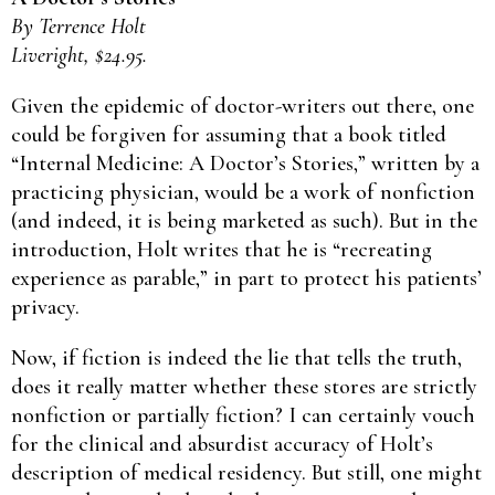
By Terrence Holt
Liveright, $24.95.
Given the epidemic of doctor-writers out there, one
could be forgiven for assuming that a book titled
“Internal Medicine: A Doctor’s Stories,” written by a
practicing physician, would be a work of nonfiction
(and indeed, it is being marketed as such). But in the
introduction, Holt writes that he is “recreating
experience as parable,” in part to protect his patients’
privacy.
Now, if fiction is indeed the lie that tells the truth,
does it really matter whether these stores are strictly
nonfiction or partially fiction? I can certainly vouch
for the clinical and absurdist accuracy of Holt’s
description of medical residency. But still, one might