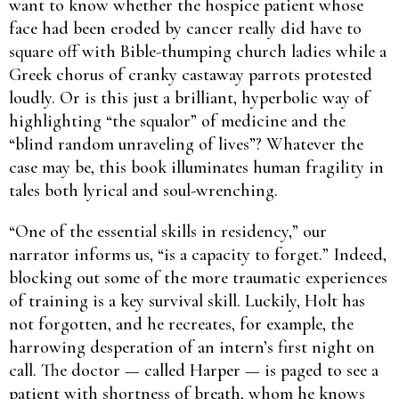
want to know whether the hospice patient whose
face had been eroded by cancer really did have to
square off with Bible-­thumping church ladies while a
Greek chorus of cranky castaway parrots protested
loudly. Or is this just a brilliant, hyperbolic way of
highlighting “the squalor” of medicine and the
“blind random unraveling of lives”? Whatever the
case may be, this book illuminates human fragility in
tales both lyrical and soul-wrenching.
“One of the essential skills in residency,” our
narrator informs us, “is a capacity to forget.” Indeed,
blocking out some of the more traumatic experiences
of training is a key survival skill. Luckily, Holt has
not forgotten, and he recreates, for example, the
harrowing desperation of an intern’s first night on
call. The doctor — called Harper — is paged to see a
patient with shortness of breath, whom he knows