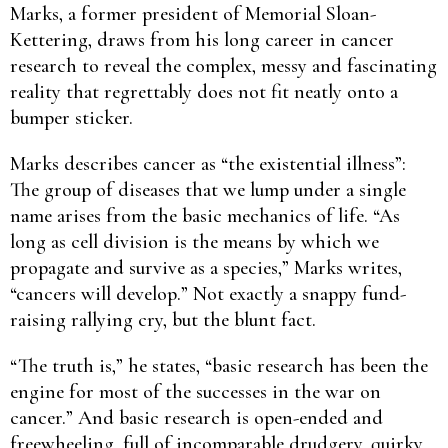
Marks, a former president of Memorial Sloan-
Kettering, draws from his long career in cancer
research to reveal the complex, messy and fascinating
reality that regrettably does not fit neatly onto a
bumper sticker.
Marks describes cancer as “the existential illness”:
The group of diseases that we lump under a single
name arises from the basic mechanics of life. “As
long as cell division is the means by which we
propagate and survive as a species,” Marks writes,
“cancers will develop.” Not exactly a snappy fund-
raising rallying cry, but the blunt fact.
“The truth is,” he states, “basic research has been the
engine for most of the successes in the war on
cancer.” And basic research is open-ended and
freewheeling, full of incomparable drudgery, quirky