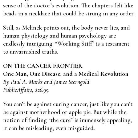
sense of the doctor’s evolution. The chapters felt like
beads in a necklace that could be strung in any order.
Still, as Melinek points out, the body never lies, and
human physiology and human psychology are
endlessly intriguing. “Working Stiff” is a testament
to unvarnished truths.
ON THE CANCER FRONTIER
One Man, One Disease, and a Medical Revolution
By Paul A. Marks and James Sterngold
PublicAffairs, $26.99.
You can’t be against curing cancer, just like you can’t
be against motherhood or apple pie. But while the
notion of finding “the cure” is immensely appealing,
it can be misleading, even misguided.