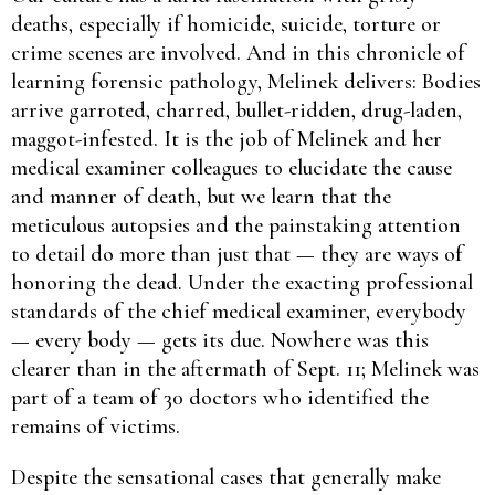
deaths, especially if homicide, suicide, torture or
crime scenes are involved. And in this chronicle of
learning forensic pathology, Melinek delivers: Bodies
arrive garroted, charred, bullet-ridden, drug-laden,
maggot-infested. It is the job of Melinek and her
medical examiner colleagues to elucidate the cause
and manner of death, but we learn that the
meticulous autopsies and the painstaking attention
to detail do more than just that — they are ways of
honoring the dead. Under the exacting professional
standards of the chief medical examiner, everybody
— every body — gets its due. Nowhere was this
clearer than in the aftermath of Sept. 11; Melinek was
part of a team of 30 doctors who identified the
remains of victims.
Despite the sensational cases that generally make