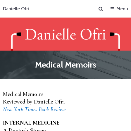
Search
Danielle Ofri
Menu
Medical Memoirs
Medical Memoirs
Reviewed by Danielle Ofri
New York Times Book Review
INTERNAL MEDICINE
A Doctor’s Stories