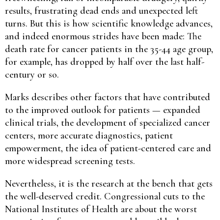
results, frustrating dead ends and unexpected left
turns. But this is how scientific knowledge advances,
and indeed enormous strides have been made: The
death rate for cancer patients in the 35-44 age group,
for example, has dropped by half over the last half-
century or so.
Marks describes other factors that have contributed
to the improved outlook for patients — expanded
clinical trials, the development of specialized cancer
centers, more accurate diagnostics, patient
empowerment, the idea of patient-centered care and
more widespread screening tests.
Nevertheless, it is the research at the bench that gets
the well-deserved credit. Congressional cuts to the
National Institutes of Health are about the worst