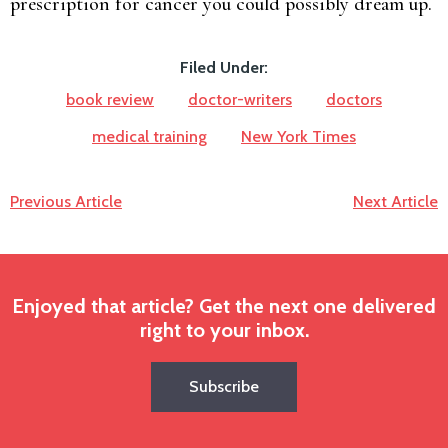
prescription for cancer you could possibly dream up.
Filed Under:
book review
doctor-writers
doctors
medical training
New York Times
Previous Article
Next Article
Enjoyed that article? Get the next one delivered
right to your inbox.
Subscribe