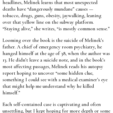
headlines, Melinek learns that most unexpected
deaths have “dangerously mundane” causes —
tobacco, drugs, guns, obesity, jaywalking, leaning
over that yellow line on the subway platform.
“Staying alive,” she writes, “is mostly common sense.”
Looming over the book is the suicide of Melinek’s
father. A chief of emergency room psychiatry, he
hanged himself at the age of 38, when the author was
13. He didn’t leave a suicide note, and in the book’s
most affecting passages, Melinek reads his autopsy
report hoping to uncover “some hidden clue,
something I could see with a medical examiner’s eye
that might help me understand why he killed
himself.”
Each self-contained case is captivating and often
unsettling, but I kept hoping for more depth or some