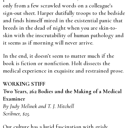
only from a few scrawled words on a colleague’s
sign-out sheet. Harper dutifully troops to the bedside
and finds himself mired in the existential panic that
breeds in the dead of night when you are skin-to-
skin with the inscrutability of human pathology and
it seems as if morning will never arrive.
In the end, it doesn’t seem to matter much if the
book is fiction or nonfiction. Holt dissects the
medical experience in exquisite and restrained prose.
WORKING STIFF
Two Years, 262 Bodies and the Making of a Medical
Examiner
By Judy Melinek and T. J. Mitchell
Scribner, $25.
Our culture has a lurid fascination with grisly