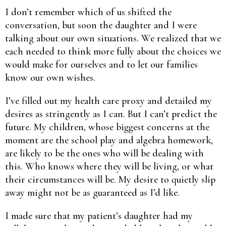
I don’t remember which of us shifted the
conversation, but soon the daughter and I were
talking about our own situations. We realized that we
each needed to think more fully about the choices we
would make for ourselves and to let our families
know our own wishes.
I’ve filled out my health care proxy and detailed my
desires as stringently as I can. But I can’t predict the
future. My children, whose biggest concerns at the
moment are the school play and algebra homework,
are likely to be the ones who will be dealing with
this. Who knows where they will be living, or what
their circumstances will be. My desire to quietly slip
away might not be as guaranteed as I’d like.
I made sure that my patient’s daughter had my