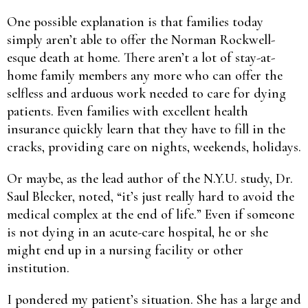
One possible explanation is that families today
simply aren’t able to offer the Norman Rockwell-
esque death at home. There aren’t a lot of stay-at-
home family members any more who can offer the
selfless and arduous work needed to care for dying
patients. Even families with excellent health
insurance quickly learn that they have to fill in the
cracks, providing care on nights, weekends, holidays.
Or maybe, as the lead author of the N.Y.U. study, Dr.
Saul Blecker, noted, “it’s just really hard to avoid the
medical complex at the end of life.” Even if someone
is not dying in an acute-care hospital, he or she
might end up in a nursing facility or other
institution.
I pondered my patient’s situation. She has a large and