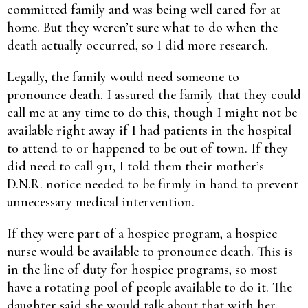
committed family and was being well cared for at
home. But they weren’t sure what to do when the
death actually occurred, so I did more research.
Legally, the family would need someone to
pronounce death. I assured the family that they could
call me at any time to do this, though I might not be
available right away if I had patients in the hospital
to attend to or happened to be out of town. If they
did need to call 911, I told them their mother’s
D.N.R. notice needed to be firmly in hand to prevent
unnecessary medical intervention.
If they were part of a hospice program, a hospice
nurse would be available to pronounce death. This is
in the line of duty for hospice programs, so most
have a rotating pool of people available to do it. The
daughter said she would talk about that with her