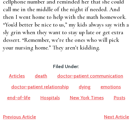
cellphone number and reminded her that she could
call me in the middle of the night if needed. And
then I went home to help with the math homework.
“You’d better be nice to us,” my kids always say with a
sly grin when they want to stay up late or get extra
dessert. “Remember, we’re the ones who will pick
your nursing home.” They aren’t kidding.
Filed Under:
Articles
death
doctor-patient communication
doctor-patient relationship
dying
emotions
end-of-life
Hospitals
New York Times
Posts
Previous Article
Next Article