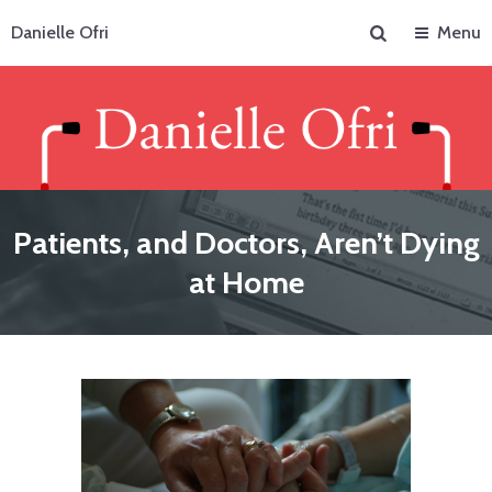
Search
Danielle Ofri
Menu
Patients, and Doctors, Aren’t Dying
at Home