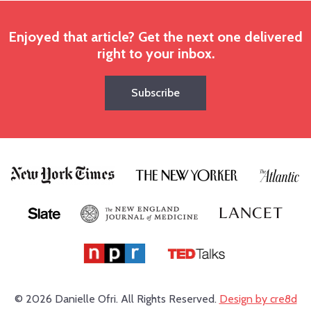
Enjoyed that article? Get the next one delivered
right to your inbox.
Subscribe
© 2026 Danielle Ofri.
All Rights Reserved.
Design by cre8d