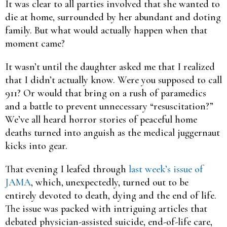
It was clear to all parties involved that she wanted to
die at home, surrounded by her abundant and doting
family. But what would actually happen when that
moment came?
It wasn’t until the daughter asked me that I realized
that I didn’t actually know. Were you supposed to call
911? Or would that bring on a rush of paramedics
and a battle to prevent unnecessary “resuscitation?”
We’ve all heard horror stories of peaceful home
deaths turned into anguish as the medical juggernaut
kicks into gear.
That evening I leafed through
last week’s issue of
JAMA
, which, unexpectedly, turned out to be
entirely devoted to death, dying and the end of life.
The issue was packed with intriguing articles that
debated physician-assisted suicide, end-of-life care,