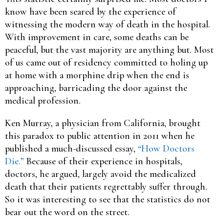
know have been seared by the experience of
witnessing the modern way of death in the hospital.
With improvement in care, some deaths can be
peaceful, but the vast majority are anything but. Most
of us came out of residency committed to holing up
at home with a morphine drip when the end is
approaching, barricading the door against the
medical profession.
Ken Murray, a physician from California, brought
this paradox to public attention in 2011 when he
published a much-discussed essay,
“How Doctors
Die.”
Because of their experience in hospitals,
doctors, he argued, largely avoid the medicalized
death that their patients regrettably suffer through.
So it was interesting to see that the statistics do not
bear out the word on the street.