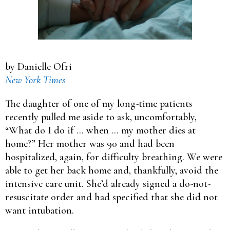
by Danielle Ofri
New York Times
The daughter of one of my long-time patients
recently pulled me aside to ask, uncomfortably,
“What do I do if … when … my mother dies at
home?” Her mother was 90 and had been
hospitalized, again, for difficulty breathing. We were
able to get her back home and, thankfully, avoid the
intensive care unit. She’d already signed a do-not-
resuscitate order and had specified that she did not
want intubation.