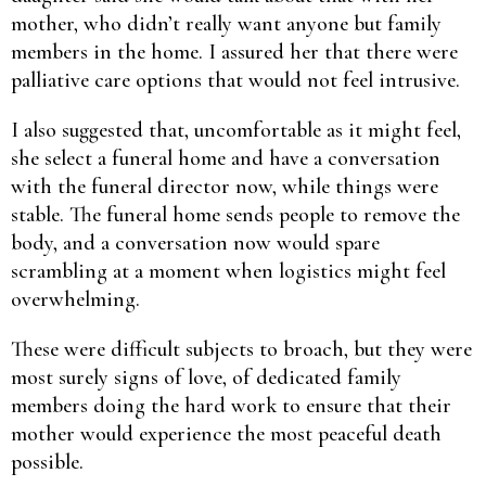
mother, who didn’t really want anyone but family
members in the home. I assured her that there were
palliative care options that would not feel intrusive.
I also suggested that, uncomfortable as it might feel,
she select a funeral home and have a conversation
with the funeral director now, while things were
stable. The funeral home sends people to remove the
body, and a conversation now would spare
scrambling at a moment when logistics might feel
overwhelming.
These were difficult subjects to broach, but they were
most surely signs of love, of dedicated family
members doing the hard work to ensure that their
mother would experience the most peaceful death
possible.