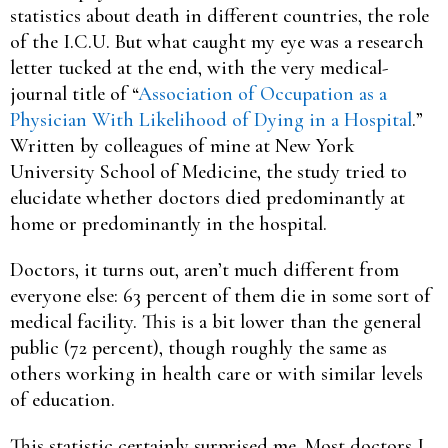
statistics about death in different countries, the role
of the I.C.U. But what caught my eye was a research
letter tucked at the end, with the very medical-
journal title of “
Association of Occupation as a
Physician With Likelihood of Dying in a Hospital
.”
Written by colleagues of mine at New York
University School of Medicine, the study tried to
elucidate whether doctors died predominantly at
home or predominantly in the hospital.
Doctors, it turns out, aren’t much different from
everyone else: 63 percent of them die in some sort of
medical facility. This is a bit lower than the general
public (72 percent), though roughly the same as
others working in health care or with similar levels
of education.
This statistic certainly surprised me. Most doctors I