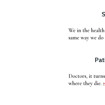
S
We in the health
same way we do o
Pat
Doctors, it turn
where they die.