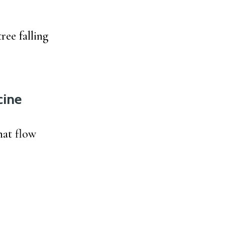
ree falling
cine
hat flow