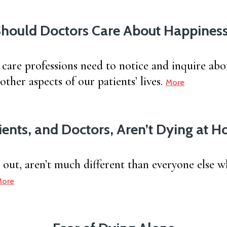
hould Doctors Care About Happines
 care professions need to notice and inquire abo
ther aspects of our patients’ lives.
More
ients, and Doctors, Aren’t Dying at 
s out, aren’t much different than everyone else 
More