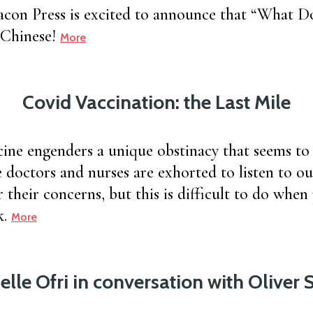
on Press is excited to announce that “What Doc
 Chinese!
More
Covid Vaccination: the Last Mile
ne engenders a unique obstinacy that seems to 
 doctors and nurses are exhorted to listen to ou
 their concerns, but this is difficult to do when 
k.
More
elle Ofri in conversation with Oliver 