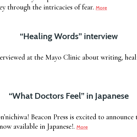
y through the intricacies of fear.
More
“Healing Words” interview
terviewed at the Mayo Clinic about writing, heal
“What Doctors Feel” in Japanese
iwa! Beacon Press is excited to announce 
 now available in Japanese!.
More