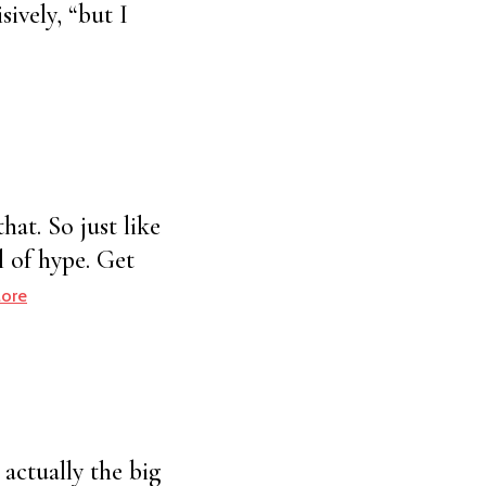
ively, “but I
hat. So just like
l of hype. Get
ore
 actually the big