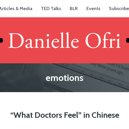
Articles & Media
TED Talks
BLR
Events
Subscribe
emotions
“What Doctors Feel” in Chinese