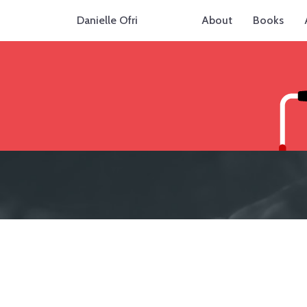
Danielle Ofri
About
Books