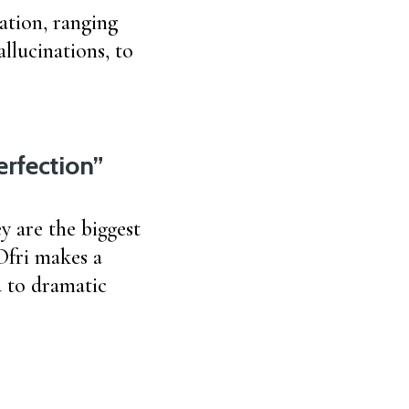
ation, ranging
allucinations, to
erfection”
y are the biggest
Ofri makes a
d to dramatic