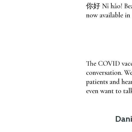
你好 Nǐ hǎo! Beac
now available in
The COVID vacci
conversation. We
patients and hear
even want to tal
Dani