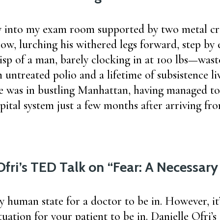
 into my exam room supported by two metal cr
bow, lurching his withered legs forward, step by 
isp of a man, barely clocking in at 100 lbs—wast
 untreated polio and a lifetime of subsistence liv
 was in bustling Manhattan, having managed to
pital system just a few months after arriving fro
Ofri’s TED Talk on “Fear: A Necessar
ly human state for a doctor to be in. However, it’
tuation for your patient to be in. Danielle Ofri’s