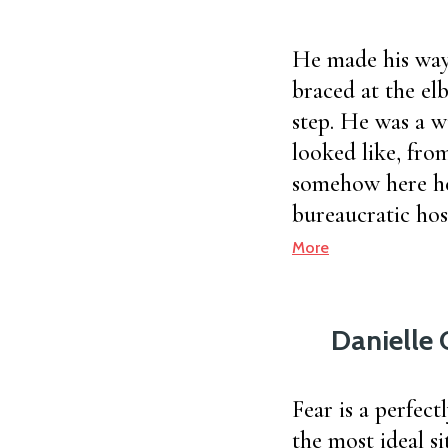
He made his way
braced at the el
step. He was a w
looked like, from
somehow here he
bureaucratic hos
More
Danielle 
Fear is a perfect
the most ideal si