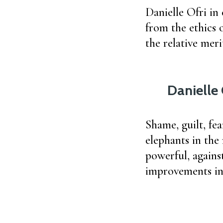
Danielle Ofri in
from the ethics o
the relative mer
Danielle 
Shame, guilt, fea
elephants in the
powerful, agains
improvements in 