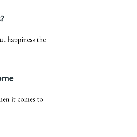
s?
ut happiness the
Home
when it comes to