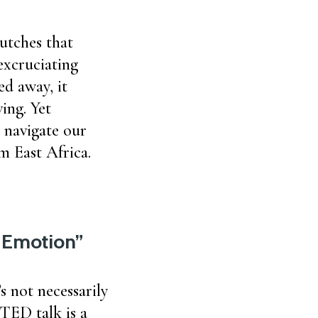
utches that
excruciating
ed away, it
ing. Yet
 navigate our
m East Africa.
y Emotion”
s not necessarily
 TED talk is a