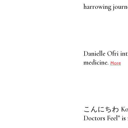
harrowing journe
Danielle Ofri in
medicine.
More
こんにちわ Kon’nich
Doctors Feel” is