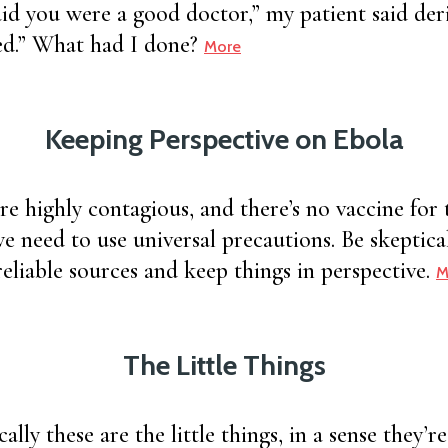
d you were a good doctor,” my patient said deris
ed.” What had I done?
More
Keeping Perspective on Ebola
are highly contagious, and there’s no vaccine for t
we need to use universal precautions. Be skeptica
reliable sources and keep things in perspective.
M
The Little Things
lly these are the little things, in a sense they’re