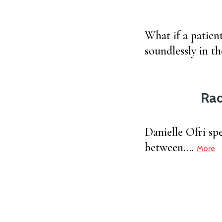
What if a patient
soundlessly in th
Rad
Danielle Ofri sp
between….
More