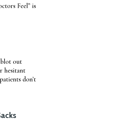
tors Feel” is
blot out
r hesitant
patients don’t
Sacks