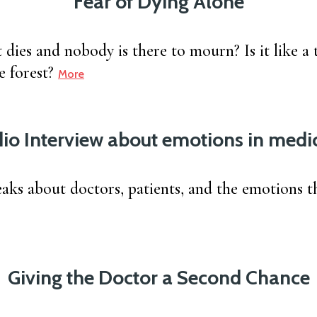
Fear of Dying Alone
 dies and nobody is there to mourn? Is it like a t
e forest?
More
io Interview about emotions in medi
eaks about doctors, patients, and the emotions t
Giving the Doctor a Second Chance