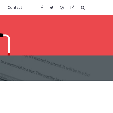
Search
Contact
Facebook
Twitter
Instagram
BlueSky