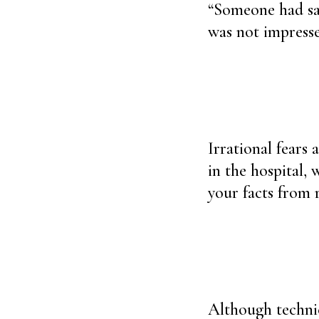
“Someone had sai
was not impress
Irrational fears 
in the hospital, 
your facts from 
Although technica