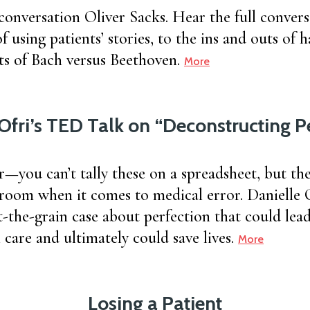
 conversation Oliver Sacks. Hear the full convers
f using patients’ stories, to the ins and outs of h
its of Bach versus Beethoven.
More
Ofri’s TED Talk on “Deconstructing P
r—you can’t tally these on a spreadsheet, but the
 room when it comes to medical error. Danielle 
t-the-grain case about perfection that could lea
care and ultimately could save lives.
More
Losing a Patient