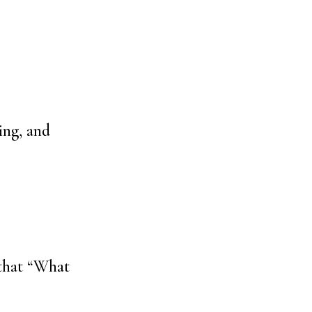
ing, and
that “What