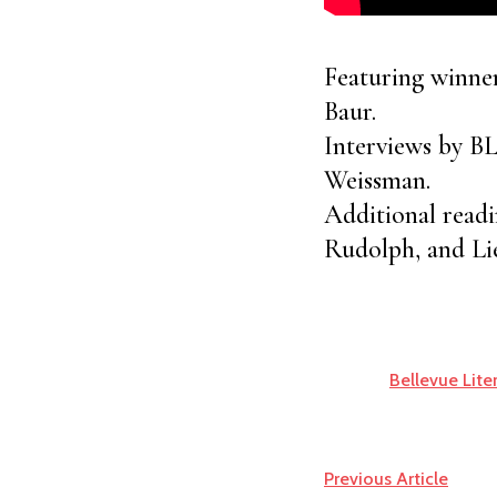
Featuring winne
Baur.
Interviews by B
Weissman.
Additional read
Rudolph, and Li
Bellevue Lite
Previous Article