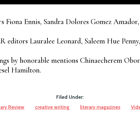
rs Fiona Ennis, Sandra Dolores Gomez Amador,
LR editors Lauralee Leonard, Saleem Hue Penny
ings by honorable mentions Chinaecherem Obor
esel Hamilton.
Filed Under:
rary Review
creative writing
literary magazines
Vid