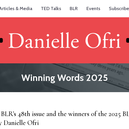
Articles & Media
TED Talks
BLR
Events
Subscribe
Winning Words 2025
 BLR’s 48th issue and the winners of the 2025 BL
y Danielle Ofri