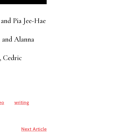
 and Pia Jee-Hae
, and Alanna
, Cedric
eo
writing
Next Article