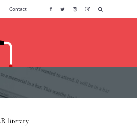
Search
Contact
Facebook
Twitter
Instagram
BlueSky
R literary