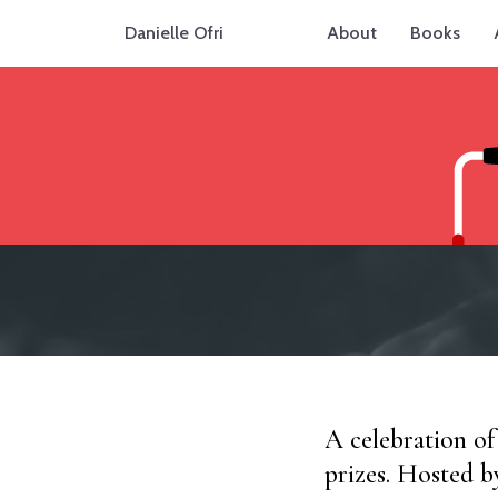
Danielle Ofri
About
Books
A celebration of
prizes. Hosted b