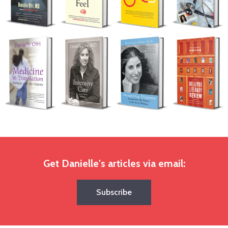
Get Danielle's articles via email:
Subscribe