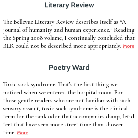
Literary Review
The Bellevue Literary Review describes itself as “A
journal of humanity and human experience.” Reading
the Spring 2008 volume, I continually concluded that
BLR could not be described more appropriately.
More
Poetry Ward
Toxic sock syndrome. That’s the first thing we
noticed when we entered the hospital room. For
those gentle readers who are not familiar with such
sensory assault, toxic sock syndrome is the clinical
term for the rank odor that accompanies damp, fetid
feet that have seen more street time than shower
time.
More