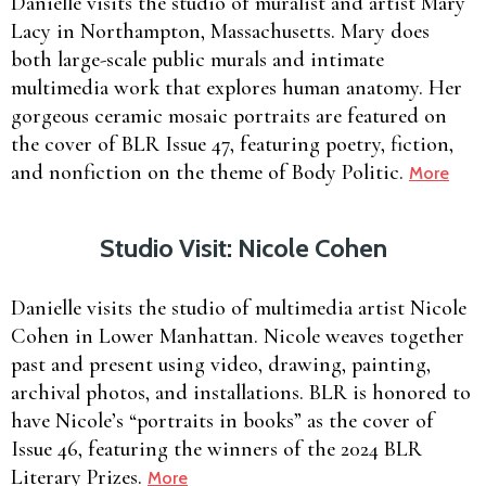
Danielle visits the studio of muralist and artist Mary
Lacy in Northampton, Massachusetts. Mary does
both large-scale public murals and intimate
multimedia work that explores human anatomy. Her
gorgeous ceramic mosaic portraits are featured on
the cover of BLR Issue 47, featuring poetry, fiction,
and nonfiction on the theme of Body Politic.
More
Studio Visit: Nicole Cohen
Danielle visits the studio of multimedia artist Nicole
Cohen in Lower Manhattan. Nicole weaves together
past and present using video, drawing, painting,
archival photos, and installations. BLR is honored to
have Nicole’s “portraits in books” as the cover of
Issue 46, featuring the winners of the 2024 BLR
Literary Prizes.
More