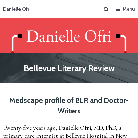
Search
Danielle Ofri
Menu
Bellevue Literary Review
Medscape profile of BLR and Doctor-
Writers
Twenty-five years ago, Danielle Ofri, MD, PhD, a
primary care internist at Bellevue Hospital in New