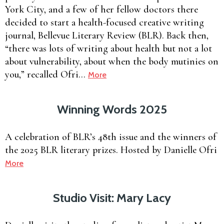
York City, and a few of her fellow doctors there
decided to start a health-focused creative writing
journal, Bellevue Literary Review (BLR). Back then,
“there was lots of writing about health but not a lot
about vulnerability, about when the body mutinies on
you,” recalled Ofri…
More
Winning Words 2025
A celebration of BLR’s 48th issue and the winners of
the 2025 BLR literary prizes. Hosted by Danielle Ofri
More
Studio Visit: Mary Lacy