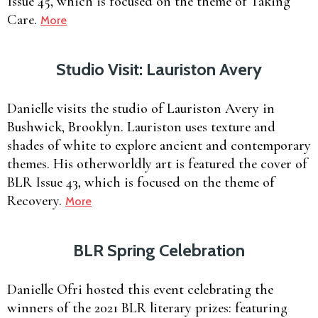
Issue 45, which is focused on the theme of Taking
Care.
More
Studio Visit: Lauriston Avery
Danielle visits the studio of Lauriston Avery in
Bushwick, Brooklyn. Lauriston uses texture and
shades of white to explore ancient and contemporary
themes. His otherworldly art is featured the cover of
BLR Issue 43, which is focused on the theme of
Recovery.
More
BLR Spring Celebration
Danielle Ofri hosted this event celebrating the
winners of the 2021 BLR literary prizes: featuring