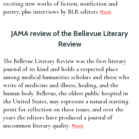
exciting new works of fiction, nonfiction and
poetry, plus interviews by BLR editors
More
JAMA review of the Bellevue Literary
Review
The Bellevue Literary Review was the first literary
journal of its kind and holds a respected place
among medical humanities scholars and those who
write of medicine and illness, healing, and the
human body. Bellevue, the oldest public hospital in
the United States, may represent a natural starting
point for reflection on these issues, and over the
years the editors have produced a journal of
uncommon literary quality.
More