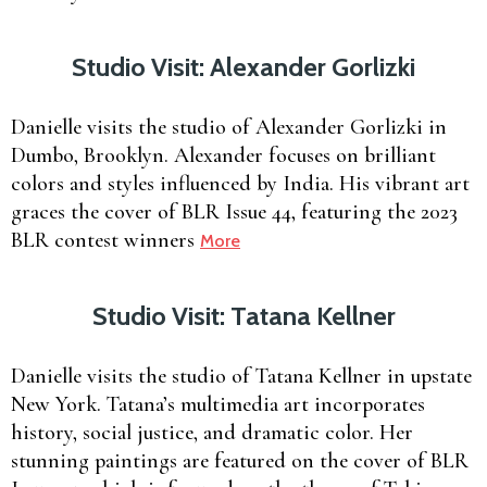
Studio Visit: Alexander Gorlizki
Danielle visits the studio of Alexander Gorlizki in
Dumbo, Brooklyn. Alexander focuses on brilliant
colors and styles influenced by India. His vibrant art
graces the cover of BLR Issue 44, featuring the 2023
BLR contest winners
More
Studio Visit: Tatana Kellner
Danielle visits the studio of Tatana Kellner in upstate
New York. Tatana’s multimedia art incorporates
history, social justice, and dramatic color. Her
stunning paintings are featured on the cover of BLR