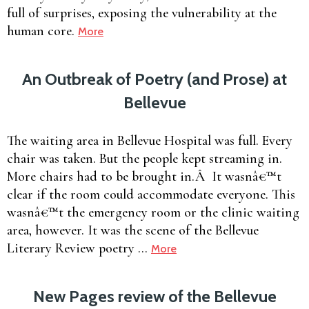
full of surprises, exposing the vulnerability at the
human core.
More
An Outbreak of Poetry (and Prose) at
Bellevue
The waiting area in Bellevue Hospital was full. Every
chair was taken. But the people kept streaming in.
More chairs had to be brought in.Â It wasnâ€™t
clear if the room could accommodate everyone. This
wasnâ€™t the emergency room or the clinic waiting
area, however. It was the scene of the Bellevue
Literary Review poetry …
More
New Pages review of the Bellevue