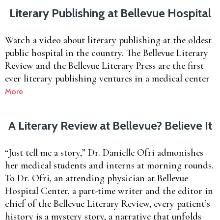
Literary Publishing at Bellevue Hospital
Watch a video about literary publishing at the oldest
public hospital in the country. The Bellevue Literary
Review and the Bellevue Literary Press are the first
ever literary publishing ventures in a medical center
More
A Literary Review at Bellevue? Believe It
“Just tell me a story,” Dr. Danielle Ofri admonishes
her medical students and interns at morning rounds.
To Dr. Ofri, an attending physician at Bellevue
Hospital Center, a part-time writer and the editor in
chief of the Bellevue Literary Review, every patient’s
history is a mystery story, a narrative that unfolds