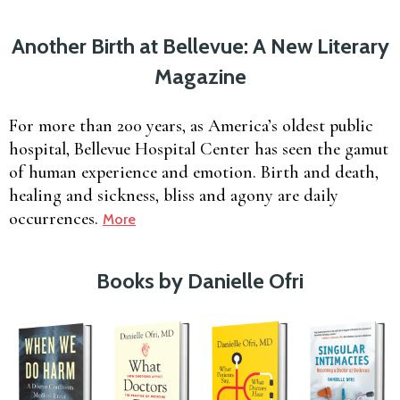
Another Birth at Bellevue: A New Literary
Magazine
For more than 200 years, as America’s oldest public
hospital, Bellevue Hospital Center has seen the gamut
of human experience and emotion. Birth and death,
healing and sickness, bliss and agony are daily
occurrences.
More
Books by Danielle Ofri