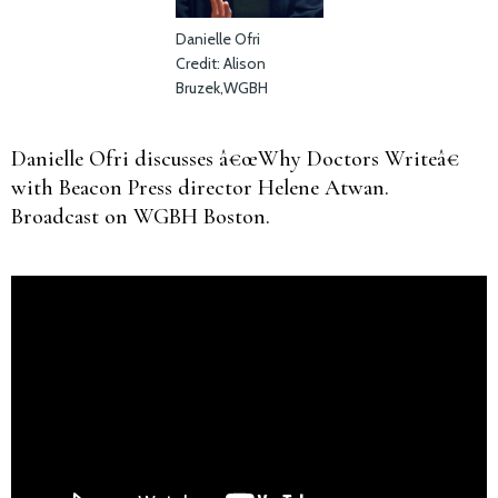
Danielle Ofri
Credit: Alison
Bruzek,WGBH
Danielle Ofri discusses â€œWhy Doctors Writeâ€
with Beacon Press director Helene Atwan.
Broadcast on WGBH Boston.