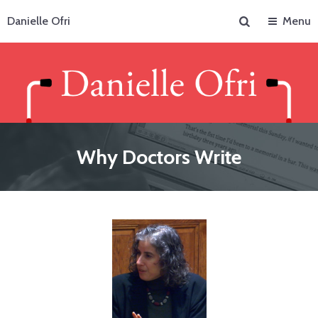
Search
Danielle Ofri
Menu
Why Doctors Write