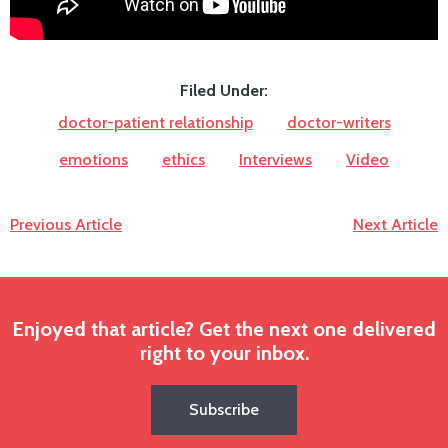
Filed Under:
doctor-patient relationship
doctor-writers
emotions
ethics
Interviews
Video
Previous Article
Next Article
Enjoyed that article? Get the next one delivered
right to your inbox.
Subscribe