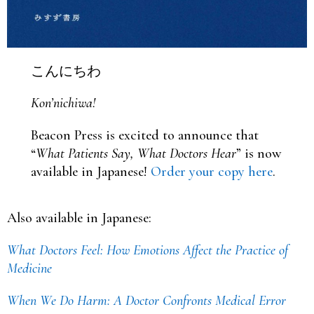
こんにちわ
Kon’nichiwa!
Beacon Press is excited to announce that
“
What Patients Say, What Doctors Hear
” is now
available in Japanese!
Order your copy here
.
Also available in Japanese:
What Doctors Feel: How Emotions Affect the Practice of
Medicine
When We Do Harm: A Doctor Confronts Medical Error