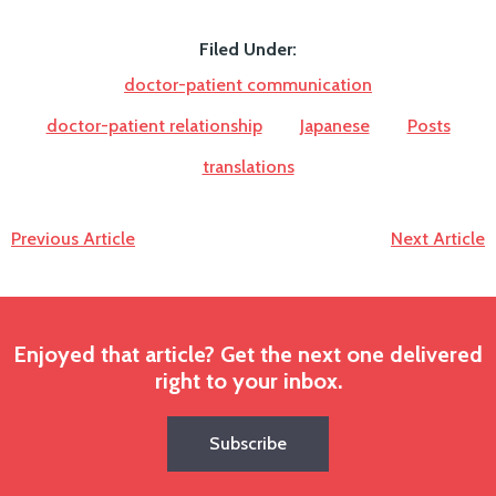
Filed Under:
doctor-patient communication
doctor-patient relationship
Japanese
Posts
translations
Previous Article
Next Article
Enjoyed that article? Get the next one delivered
right to your inbox.
Subscribe