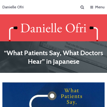
Search
Danielle Ofri
Menu
“What Patients Say, What Doctors
Hear” in Japanese