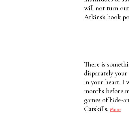
will not turn out
Atkins’s book po
There is somethi
disparately your 
in your heart. I
months before me
games of hide-an
Catskills.
More