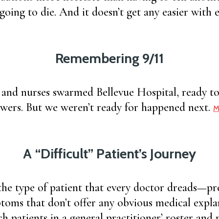
s going to die. And it doesn’t get any easier wit
Remembering 9/11
 and nurses swarmed Bellevue Hospital, ready to
wers. But we weren’t ready for happened next.
M
A “Difficult” Patient’s Journey
the type of patient that every doctor dreads—pr
toms that don’t offer any obvious medical expla
h patients in a general practitioner’ roster and 