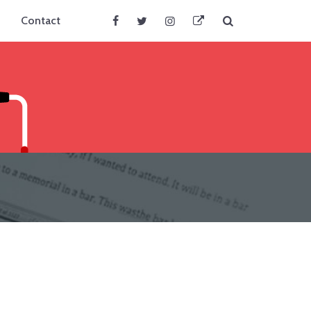
Search
Contact
Facebook
Twitter
Instagram
BlueSky