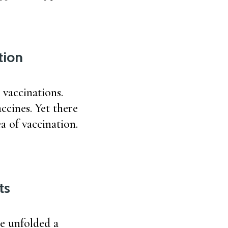
tion
 vaccinations.
ccines. Yet there
a of vaccination.
ts
he unfolded a