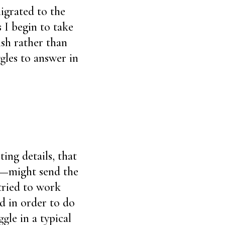
igrated to the
 I begin to take
ish rather than
gles to answer in
ing details, that
nt—might send the
tried to work
d in order to do
gle in a typical