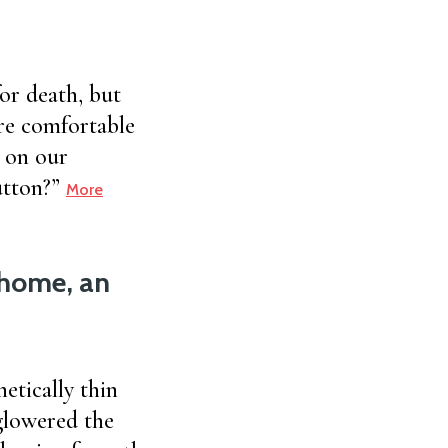
or death, but
re comfortable
 on our
button?”
More
m home, an
etically thin
 glowered the