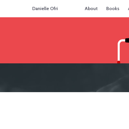
Danielle Ofri
About
Books