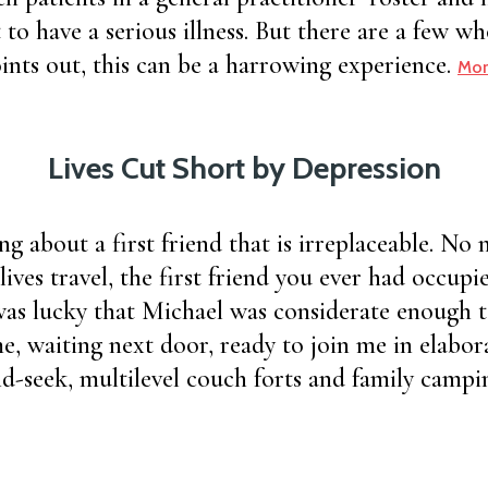
 to have a serious illness. But there are a few w
ints out, this can be a harrowing experience.
Mor
Lives Cut Short by Depression
ng about a first friend that is irreplaceable. No
lives travel, the first friend you ever had occupie
 was lucky that Michael was considerate enough 
, waiting next door, ready to join me in elabor
d-seek, multilevel couch forts and family campin