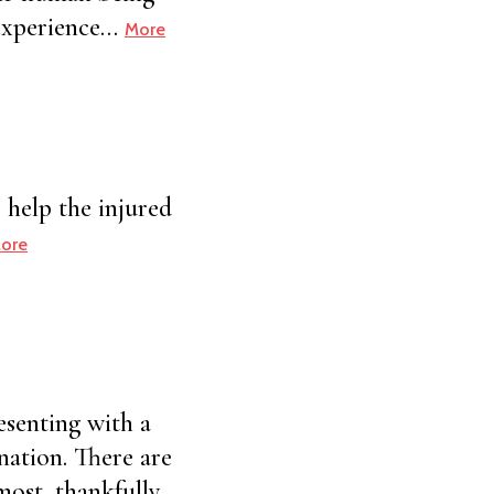
h experience…
More
 help the injured
ore
esenting with a
nation. There are
most, thankfully,