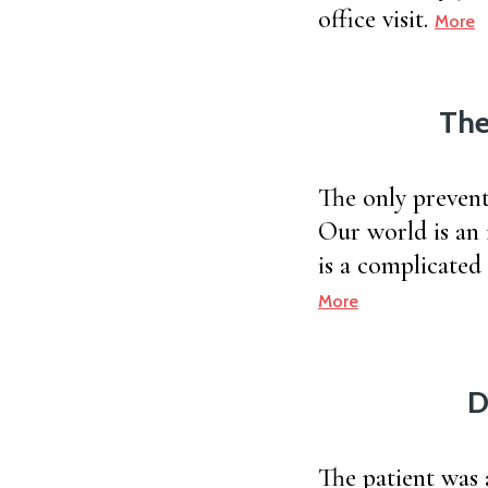
office visit.
More
The
The only prevent
Our world is an 
is a complicated
More
D
The patient was 