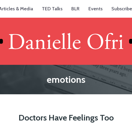
Articles & Media
TED Talks
BLR
Events
Subscribe
emotions
Doctors Have Feelings Too