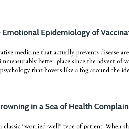
 Emotional Epidemiology of Vaccina
ative medicine that actually prevents disease are
immeasurably better place since the advent of va
 psychology that hovers like a fog around the ide
rowning in a Sea of Health Complain
a classic “worried-well” type of patient. When s