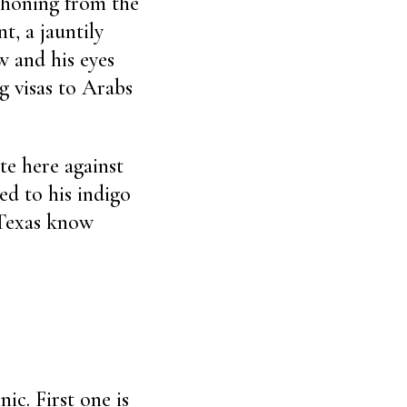
phoning from the
t, a jauntily
w and his eyes
g visas to Arabs
te here against
ed to his indigo
 Texas know
ic. First one is