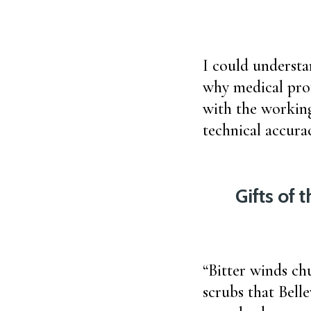
I could underst
why medical pro
with the working
technical accura
Gifts of 
“Bitter winds ch
scrubs that Bell