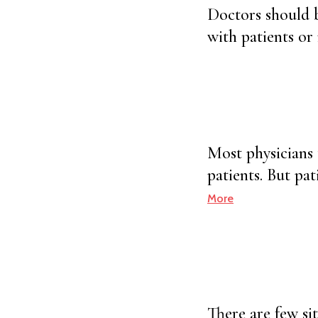
Doctors should b
with patients or
Most physicians 
patients. But pa
More
There are few si