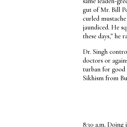
same leaden-gree
gut of Mr. Bill P
curled mustache 
jaundiced. He sq
these days,” he r
Dr. Singh contro
doctors or again
turban for good
Sikhism from B
8:30 a.m. Doing i