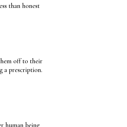
ess than honest
them off to their
g a prescription.
her human being