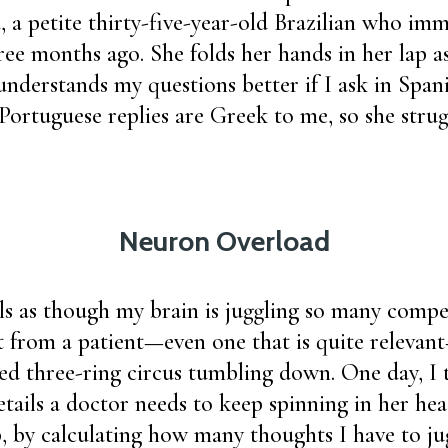
 a petite thirty-five-year-old Brazilian who imm
ree months ago. She folds her hands in her lap as
 understands my questions better if I ask in Span
 Portuguese replies are Greek to me, so she strug
Neuron Overload
ls as though my brain is juggling so many compet
t from a patient—even one that is quite releva
ced three-ring circus tumbling down. One day, I 
ails a doctor needs to keep spinning in her hea
b, by calculating how many thoughts I have to jug