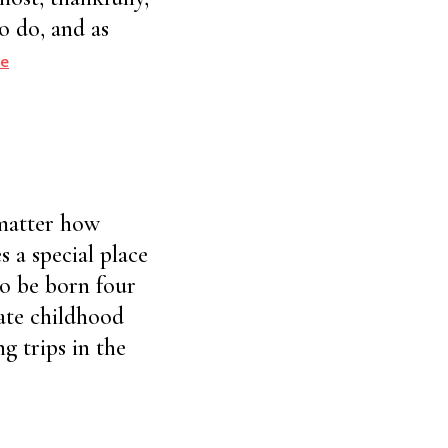
ho do, and as
e
 matter how
s a special place
to be born four
ate childhood
g trips in the