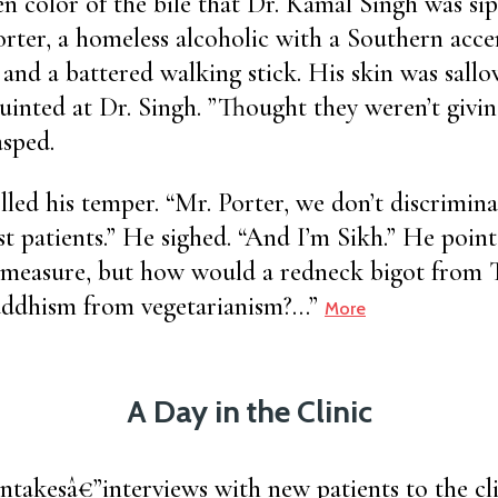
n color of the bile that Dr. Kamal Singh was si
orter, a homeless alcoholic with a Southern accen
and a battered walking stick. His skin was sallo
uinted at Dr. Singh. ”Thought they weren’t givin
asped.
lled his temper. “Mr. Porter, we don’t discrimina
st patients.” He sighed. “And I’m Sikh.” He point
 measure, but how would a redneck bigot from
uddhism from vegetarianism?…”
More
A Day in the Clinic
ntakesâ€”interviews with new patients to the clin