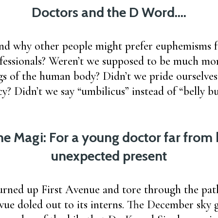
Doctors and the D Word….
and why other people might prefer euphemisms f
fessionals? Weren’t we supposed to be much mo
s of the human body? Didn’t we pride ourselves
cy? Didn’t we say “umbilicus” instead of “belly 
the Magi: For a young doctor far fro
unexpected present
urned up First Avenue and tore through the path
evue doled out to its interns. The December sky