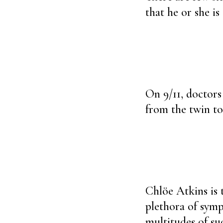
that he or she i
On 9/11, doctors
from the twin to
Chlöe Atkins is 
plethora of symp
multitudes of suc