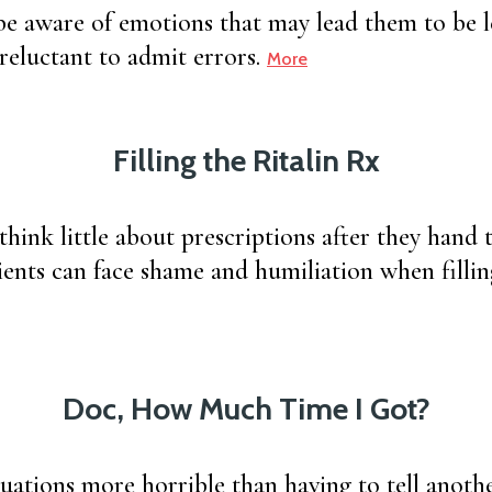
e aware of emotions that may lead them to be l
 reluctant to admit errors.
More
Filling the Ritalin Rx
think little about prescriptions after they hand 
tients can face shame and humiliation when fillin
Doc, How Much Time I Got?
tuations more horrible than having to tell anot