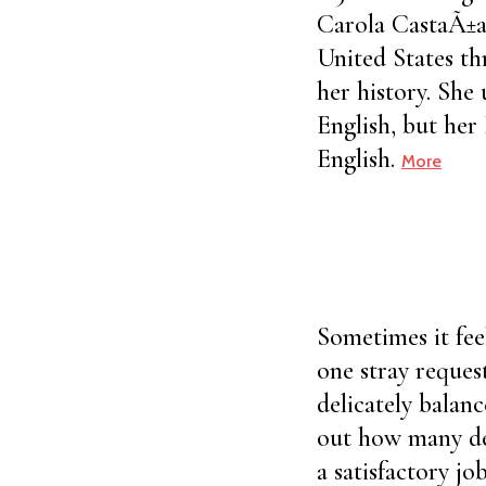
Carola CastaÃ±a,
United States th
her history. She
English, but her
English.
More
Sometimes it fee
one stray reques
delicately balan
out how many det
a satisfactory jo