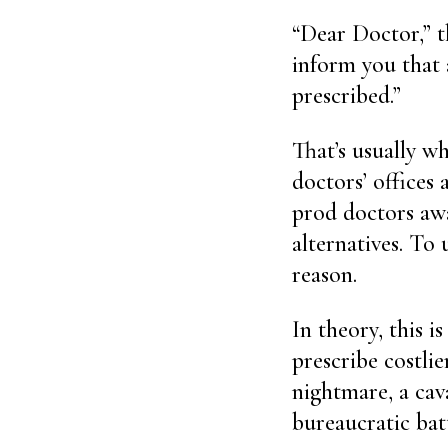
“Dear Doctor,” t
inform you that 
prescribed.”
That’s usually wh
doctors’ offices
prod doctors aw
alternatives. To 
reason.
In theory, this i
prescribe costlie
nightmare, a cav
bureaucratic batt