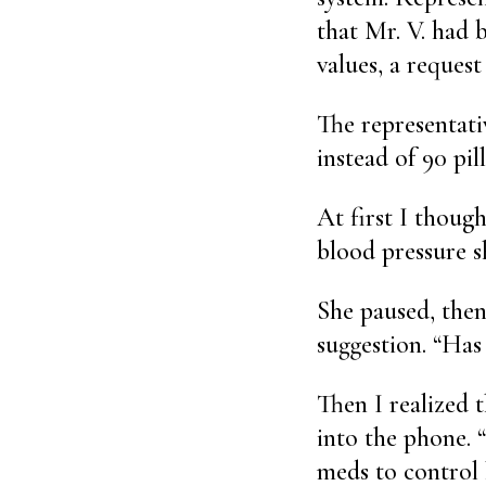
that Mr. V. had b
values, a request
The representati
instead of 90 pil
At first I though
blood pressure s
She paused, then
suggestion. “Has
Then I realized 
into the phone. 
meds to control 