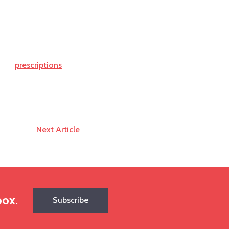
prescriptions
Next Article
box.
Subscribe