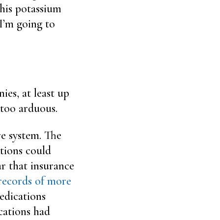
 his potassium
 I’m going to
ies, at least up
 too arduous.
re system. The
tions could
ar that insurance
records of more
edications
cations had