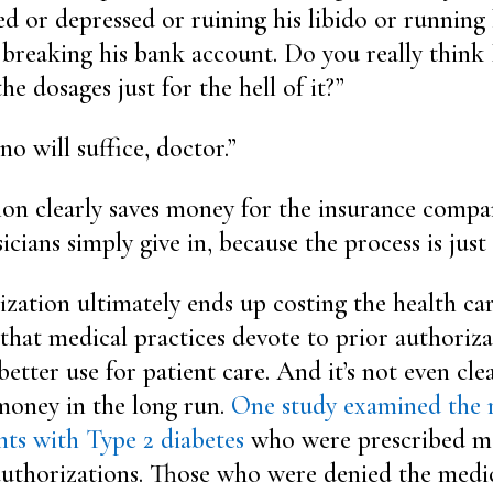
ed or depressed or ruining his libido or running
r breaking his bank account. Do you really think
he dosages just for the hell of it?”
no will suffice, doctor.”
ion clearly saves money for the insurance compan
cians simply give in, because the process is just
ization ultimately ends up costing the health ca
hat medical practices devote to prior authoriza
better use for patient care. And it’s not even cle
money in the long run.
One study examined the 
nts with Type 2 diabetes
who were prescribed m
authorizations. Those who were denied the medi