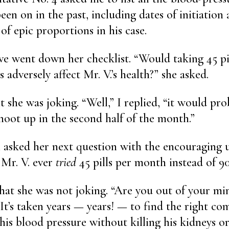
een on in the past, including dates of initiation 
 of epic proportions in his case.
ve went down her checklist. “Would taking 45 p
ls adversely affect Mr. V.’s health?” she asked.
t she was joking. “Well,” I replied, “it would pr
hoot up in the second half of the month.”
 asked her next question with the encouraging u
 Mr. V. ever
tried
45 pills per month instead of 90
that she was not joking. “Are you out of your mi
“It’s taken years — years! — to find the right co
his blood pressure without killing his kidneys 