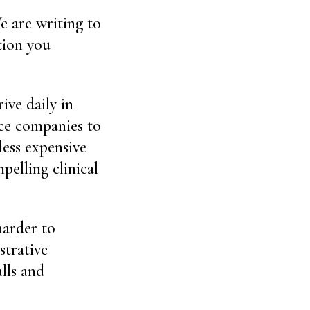
e are writing to
tion you
ive daily in
nce companies to
ess expensive
pelling clinical
harder to
strative
lls and