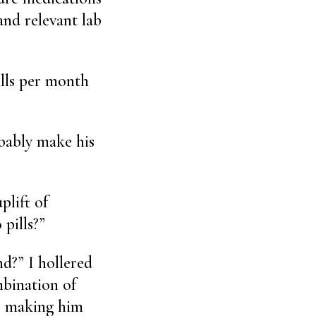
and relevant lab
ills per month
obably make his
plift of
 pills?”
nd?” I hollered
mbination of
or making him