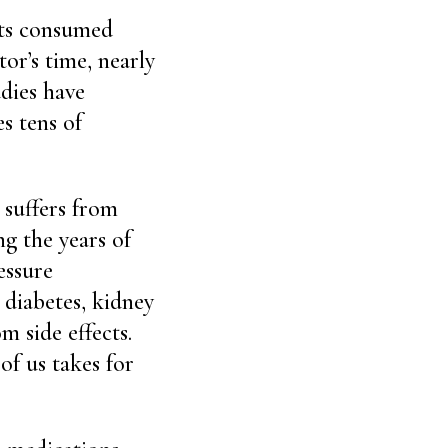
sts consumed
or’s time, nearly
udies have
s tens of
 suffers from
g the years of
essure
 diabetes, kidney
m side effects.
of us takes for