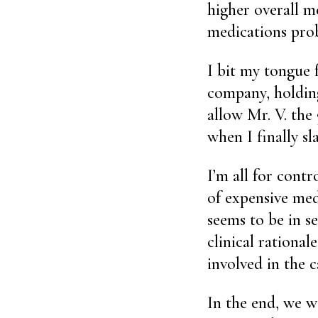
higher overall m
medications prob
I bit my tongue 
company, holding
allow Mr. V. the
when I finally s
I’m all for contr
of expensive med
seems to be in se
clinical rationa
involved in the 
In the end, we w