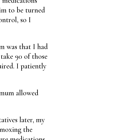
s medications
him to be turned
ntrol, so I
em was that I had
 take 90 of those
ired. I patiently
ximum allowed
tives later, my
ummoxing the
sure medications