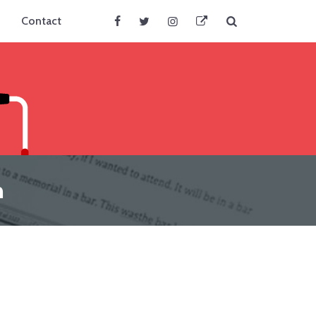
Search
Contact
Facebook
Twitter
Instagram
BlueSky
n