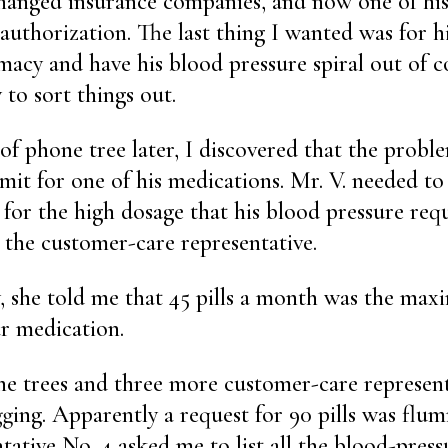
changed insurance companies, and now one of hi
 authorization. The last thing I wanted was for 
macy and have his blood pressure spiral out of co
 to sort things out.
f phone tree later, I discovered that the probl
imit for one of his medications. Mr. V. needed to
for the high dosage that his blood pressure requ
o the customer-care representative.
y, she told me that 45 pills a month was the ma
ar medication.
 trees and three more customer-care representa
gging. Apparently a request for 90 pills was fl
tative No. 4 asked me to list all the blood-pres