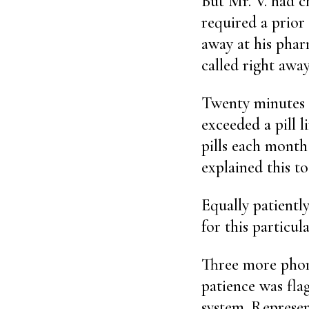
But Mr. V. had 
required a prior
away at his phar
called right away
Twenty minutes o
exceeded a pill l
pills each month 
explained this t
Equally patientl
for this particul
Three more phone
patience was fla
system. Represen