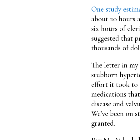
One study estim
about 20 hours a
six hours of cler
suggested that pr
thousands of doll
The letter in my
stubborn hyperte
effort it took t
medications that
disease and valvu
We’ve been on st
granted.