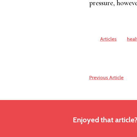
pressure, however
Articles
heal
Previous Article
Enjoyed that article