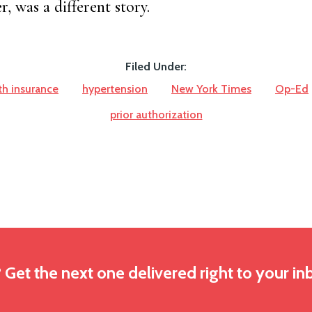
, was a different story.
Filed Under:
th insurance
hypertension
New York Times
Op-Ed
prior authorization
? Get the next one delivered right to your in