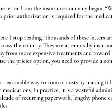
he letter from the insurance company began. “W
a prior authorization is required for the medica
ere I stop reading. Thousands of these letters arr
 across the country. They are attempts by insura
ay from more expensive treatments and toward l
use the pricier option, you need to provide a com
s a reasonable way to control costs by making it 
r medications. In practice, it is a wasteful admini
alcade of recurring paperwork, lengthy phone ca
les.