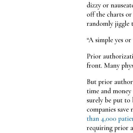
dizzy or nauseat
off the charts o
randomly jiggle t
“A simple yes or 
Prior authorizat
front. Many physi
But prior author
time and money t
surely be put to 
companies save 
than 4,000 patie
requiring prior 