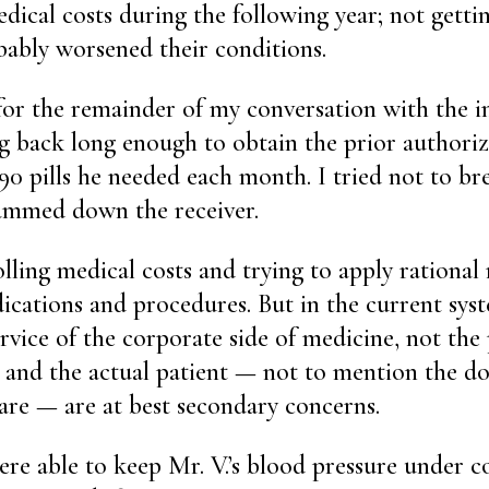
edical costs during the following year; not getti
ably worsened their conditions.
for the remainder of my conversation with the i
 back long enough to obtain the prior authori
 90 pills he needed each month. I tried not to b
lammed down the receiver.
olling medical costs and trying to apply rational 
ications and procedures. But in the current sys
rvice of the corporate side of medicine, not the 
le and the actual patient — not to mention the d
care — are at best secondary concerns.
ere able to keep Mr. V.’s blood pressure under 