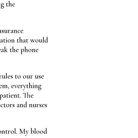
ng the
nsurance
zation that would
reak the phone
rules to our use
tem, everything
patient. The
octors and nurses
control. My blood