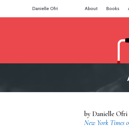
Danielle Ofri
About
Books
by Danielle Ofri
New York Times o