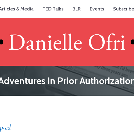
Articles & Media
TED Talks
BLR
Events
Subscribe
Adventures in Prior Authorizatio
p-ed