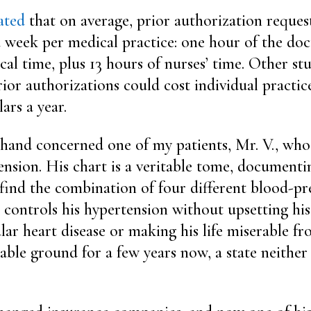
ated
that on average, prior authorization reque
 week per medical practice: one hour of the doct
ical time, plus 13 hours of nurses’ time. Other st
ior authorizations could cost individual practice
ars a year.
 hand concerned one of my patients, Mr. V., who
nsion. His chart is a veritable tome, documentin
o find the combination of four different blood-pr
 controls his hypertension without upsetting his
lar heart disease or making his life miserable fro
able ground for a few years now, a state neither 