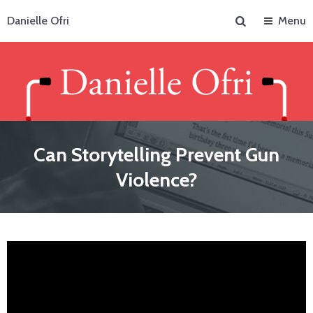
Search
Danielle Ofri
Menu
Can Storytelling Prevent Gun
Violence?