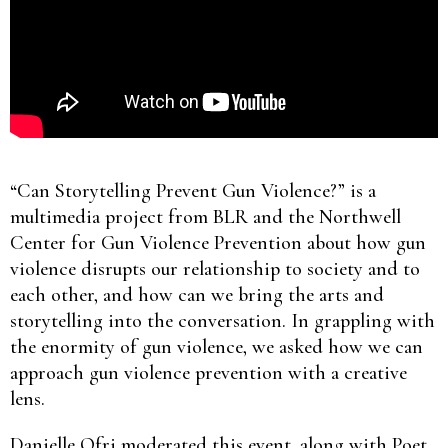
“Can Storytelling Prevent Gun Violence?” is a
multimedia project from BLR and the Northwell
Center for Gun Violence Prevention about how gun
violence disrupts our relationship to society and to
each other, and how can we bring the arts and
storytelling into the conversation. In grappling with
the enormity of gun violence, we asked how we can
approach gun violence prevention with a creative
lens.
Danielle Ofri moderated this event, along with Poet