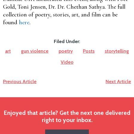
Gold, Toni Jensen, Dr. Dr. Chethan Sathya. The full
collection of poetry, stories, art, and film can be
found
here
.
Filed Under:
art
gun violence
poetry
Posts
storytelling
Video
Previous Article
Next Article
Enjoyed that article? Get the next one delivered
right to your inbox.