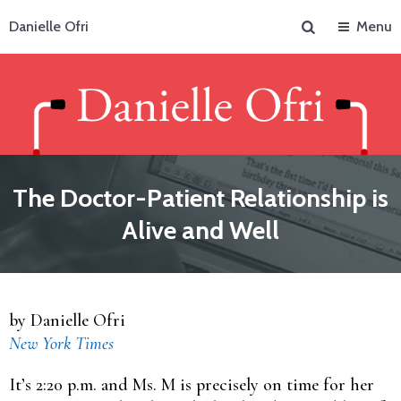
Search
Danielle Ofri
Menu
The Doctor-Patient Relationship is
Alive and Well
by Danielle Ofri
New York Times
It’s 2:20 p.m. and Ms. M is precisely on time for her