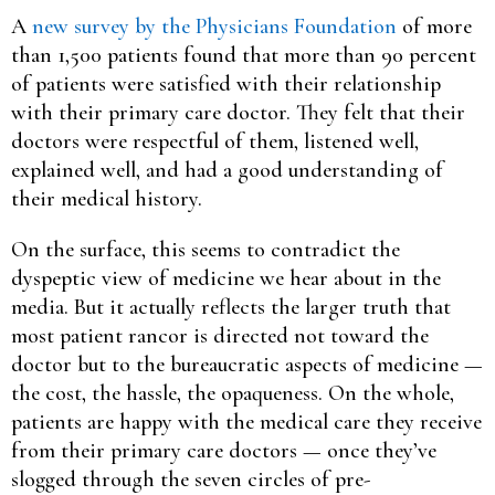
A
new survey by the Physicians Foundation
of more
than 1,500 patients found that more than 90 percent
of patients were satisfied with their relationship
with their primary care doctor. They felt that their
doctors were respectful of them, listened well,
explained well, and had a good understanding of
their medical history.
On the surface, this seems to contradict the
dyspeptic view of medicine we hear about in the
media. But it actually reflects the larger truth that
most patient rancor is directed not toward the
doctor but to the bureaucratic aspects of medicine —
the cost, the hassle, the opaqueness. On the whole,
patients are happy with the medical care they receive
from their primary care doctors — once they’ve
slogged through the seven circles of pre-