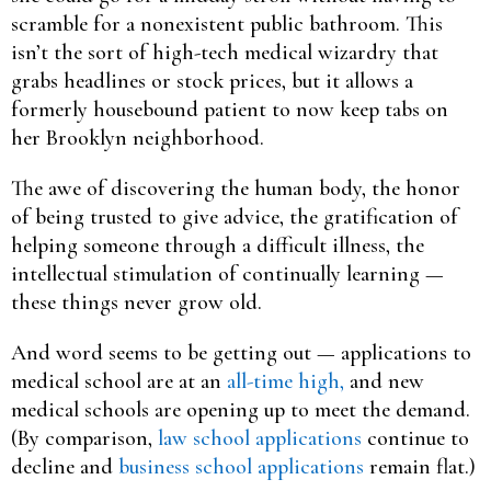
scramble for a nonexistent public bathroom. This
isn’t the sort of high-tech medical wizardry that
grabs headlines or stock prices, but it allows a
formerly housebound patient to now keep tabs on
her Brooklyn neighborhood.
The awe of discovering the human body, the honor
of being trusted to give advice, the gratification of
helping someone through a difficult illness, the
intellectual stimulation of continually learning —
these things never grow old.
And word seems to be getting out — applications to
medical school are at an
all-time high,
and new
medical schools are opening up to meet the demand.
(By comparison,
law school applications
continue to
decline and
business school applications
remain flat.)