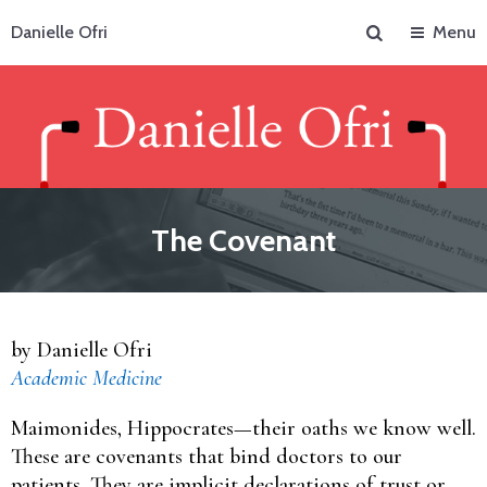
Search
Danielle Ofri
Menu
The Covenant
by Danielle Ofri
Academic Medicine
Maimonides, Hippocrates—their oaths we know well.
These are covenants that bind doctors to our
patients. They are implicit declarations of trust or,