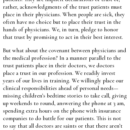
rather, acknowledgments of the trust patients must
place in their physicians. When people are sick, they
often have no choice but to place their trust in the
hands of physicians. We, in turn, pledge to honor
that trust by promising to act in their best interest.
But what about the covenant between physicians and
the medical profession? In a manner parallel to the
trust patients place in their doctors, we doctors
place a trust in our profession. We readily invest
years of our lives in training. We willingly place our
clinical responsibilities ahead of personal needs—
missing children’s bedtime stories to take call, giving
up weekends to round, answering the phone at 3 am,
spending extra hours on the phone with insurance
companies to do battle for our patients. This is not
to say that all doctors are saints or that there aren’t