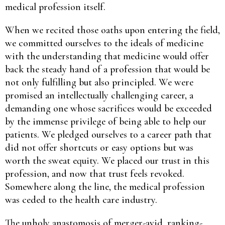
medical profession itself.
When we recited those oaths upon entering the field,
we committed ourselves to the ideals of medicine
with the understanding that medicine would offer
back the steady hand of a profession that would be
not only fulfilling but also principled. We were
promised an intellectually challenging career, a
demanding one whose sacrifices would be exceeded
by the immense privilege of being able to help our
patients. We pledged ourselves to a career path that
did not offer shortcuts or easy options but was
worth the sweat equity. We placed our trust in this
profession, and now that trust feels revoked.
Somewhere along the line, the medical profession
was ceded to the health care industry.
The unholy anastomosis of merger-avid, ranking-