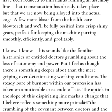
line—that transmutation has already taken place—
but that we are now being alloyed into the actual
cogs. A few more blasts from the health care
blowtorch and we’ll be fully ossified into crisp shiny
gears, perfect for keeping the machine purring
smoothly, efficiently, and profitably.
I know, I know—this sounds like the familiar
histrionics of entitled doctors grumbling about the
loss of autonomy and power. But I feel as though
there is something deeper afoot than the mere
griping over deteriorating working conditions. The
steady bore of burnout within our profession has
taken on a noticeable crescendo of late. The uptick in
the slope of this dispiriting line marks a change that
I believe reflects something more primalâ€”the
crumbling of the covenant between doctors and the