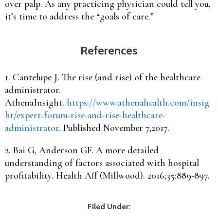
over palp. As any practicing physician could tell you,
it’s time to address the “goals of care.”
References
1. Cantelupe J. The rise (and rise) of the healthcare
administrator.
AthenaInsight.
https://www.athenahealth.com/insig
ht/expert-forum-rise-and-rise-healthcare-
administrator
. Published November 7,2017.
2. Bai G, Anderson GF. A more detailed
understanding of factors associated with hospital
profitability. Health Aff (Millwood). 2016;35:889-897.
Filed Under: