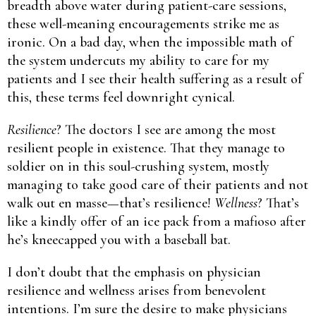
breadth above water during patient-care sessions,
these well-meaning encouragements strike me as
ironic. On a bad day, when the impossible math of
the system undercuts my ability to care for my
patients and I see their health suffering as a result of
this, these terms feel downright cynical.
Resilience
? The doctors I see are among the most
resilient people in existence. That they manage to
soldier on in this soul-crushing system, mostly
managing to take good care of their patients and not
walk out en masse—that’s resilience!
Wellness
? That’s
like a kindly offer of an ice pack from a mafioso after
he’s kneecapped you with a baseball bat.
I don’t doubt that the emphasis on physician
resilience and wellness arises from benevolent
intentions. I’m sure the desire to make physicians