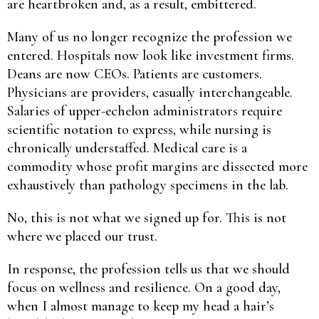
are heartbroken and, as a result, embittered.
Many of us no longer recognize the profession we
entered. Hospitals now look like investment firms.
Deans are now CEOs. Patients are customers.
Physicians are providers, casually interchangeable.
Salaries of upper-echelon administrators require
scientific notation to express, while nursing is
chronically understaffed. Medical care is a
commodity whose profit margins are dissected more
exhaustively than pathology specimens in the lab.
No, this is not what we signed up for. This is not
where we placed our trust.
In response, the profession tells us that we should
focus on wellness and resilience. On a good day,
when I almost manage to keep my head a hair’s