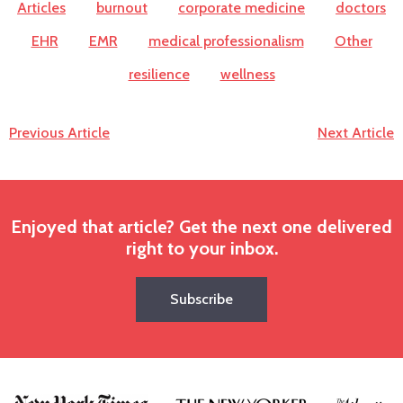
Articles
burnout
corporate medicine
doctors
EHR
EMR
medical professionalism
Other
resilience
wellness
Previous Article
Next Article
Enjoyed that article? Get the next one delivered
right to your inbox.
Subscribe