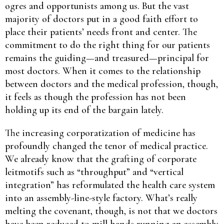
ogres and opportunists among us. But the vast
majority of doctors put in a good faith effort to
place their patients’ needs front and center. The
commitment to do the right thing for our patients
remains the guiding—and treasured—principal for
most doctors. When it comes to the relationship
between doctors and the medical profession, though,
it feels as though the profession has not been
holding up its end of the bargain lately.
The increasing corporatization of medicine has
profoundly changed the tenor of medical practice.
We already know that the grafting of corporate
leitmotifs such as “throughput” and “vertical
integration” has reformulated the health care system
into an assembly-line-style factory. What’s really
melting the covenant, though, is not that we doctors
have been reduced to mill hands running an assembly