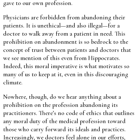
gave to our own profession.
Physicians are forbidden from abandoning their
patients. It is unethical—and also illegal—for a
doctor to walk away from a patient in need. This
prohibition on abandonment is so bedrock to the
concept of trust between patients and doctors that
we see mention of this even from Hippocrates.
Indeed, this moral imperative is what motivates so
many of us to keep at it, even in this discouraging
climate.
Nowhere, though, do we hear anything about a
prohibition on the profession abandoning its
practitioners. There’s no code of ethics that outlines
any moral duty of the medical profession toward
those who carry forward its ideals and practices.
Increasingly, we doctors feel alone in our efforts,