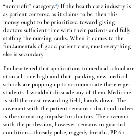
2
“nonprofit” category.
) If the health care industry is
as patient centered as it claims to be, then this
money ought to be prioritized toward giving
doctors sufficient time with their patients and fully
staffing the nursing ranks. When it comes to the
fundamentals of good patient care, most everything
else is secondary.
I’m heartened that applications to medical school are
at an all-time high and that spanking new medical
schools are popping up to accommodate these eager
students. I wouldn’t dissuade any of them. Medicine
is still the most rewarding field, hands down. The
covenant with the patient remains robust and indeed
is the animating impulse for doctors. The covenant
with the profession, however, remains in guarded
condition—thready pulse, raggedy breaths, BP 60