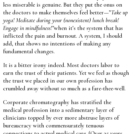
less miserable is genuine. But they put the onus on
the doctors to make themselves feel better—”
Take up
yoga! Meditate during your (nonexistent) lunch break!
Engage in mindfulness!”
when it’s the system that has
inflicted the pain and burnout. A system, I should
add, that shows no intentions of making any
fundamental changes.
It is a bitter irony indeed. Most doctors labor to
earn the trust of their patients. Yet we feel as though
the trust we placed in our own profession has
crumbled away without so much as a fare-thee-well.
Corporate chromatography has stratified the
medical profession into a sedimentary layer of
clinicians topped by ever more abstruse layers of
bureaucracy with commensurately tenuous
connections to actual medical care. (Over 35 years,