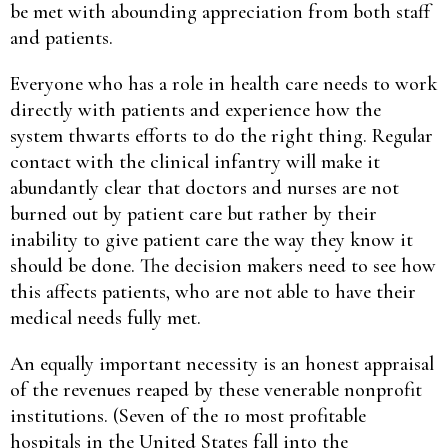
be met with abounding appreciation from both staff
and patients.
Everyone who has a role in health care needs to work
directly with patients and experience how the
system thwarts efforts to do the right thing. Regular
contact with the clinical infantry will make it
abundantly clear that doctors and nurses are not
burned out by patient care but rather by their
inability to give patient care the way they know it
should be done. The decision makers need to see how
this affects patients, who are not able to have their
medical needs fully met.
An equally important necessity is an honest appraisal
of the revenues reaped by these venerable nonprofit
institutions. (Seven of the 10 most profitable
hospitals in the United States fall into the