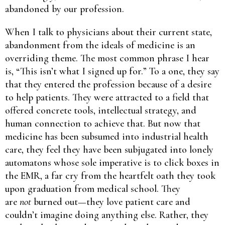
abandoned by our profession.
When I talk to physicians about their current state,
abandonment from the ideals of medicine is an
overriding theme. The most common phrase I hear
is, “This isn’t what I signed up for.” To a one, they say
that they entered the profession because of a desire
to help patients. They were attracted to a field that
offered concrete tools, intellectual strategy, and
human connection to achieve that. But now that
medicine has been subsumed into industrial health
care, they feel they have been subjugated into lonely
automatons whose sole imperative is to click boxes in
the EMR, a far cry from the heartfelt oath they took
upon graduation from medical school. They
are
not
burned out—they love patient care and
couldn’t imagine doing anything else. Rather, they