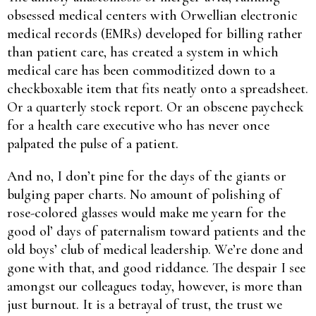
obsessed medical centers with Orwellian electronic
medical records (EMRs) developed for billing rather
than patient care, has created a system in which
medical care has been commoditized down to a
checkboxable item that fits neatly onto a spreadsheet.
Or a quarterly stock report. Or an obscene paycheck
for a health care executive who has never once
palpated the pulse of a patient.
And no, I don’t pine for the days of the giants or
bulging paper charts. No amount of polishing of
rose-colored glasses would make me yearn for the
good ol’ days of paternalism toward patients and the
old boys’ club of medical leadership. We’re done and
gone with that, and good riddance. The despair I see
amongst our colleagues today, however, is more than
just burnout. It is a betrayal of trust, the trust we