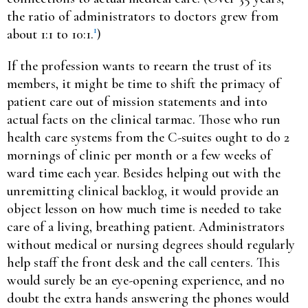
the ratio of administrators to doctors grew from
1
about 1:1 to 10:1.
)
If the profession wants to reearn the trust of its
members, it might be time to shift the primacy of
patient care out of mission statements and into
actual facts on the clinical tarmac. Those who run
health care systems from the C-suites ought to do 2
mornings of clinic per month or a few weeks of
ward time each year. Besides helping out with the
unremitting clinical backlog, it would provide an
object lesson on how much time is needed to take
care of a living, breathing patient. Administrators
without medical or nursing degrees should regularly
help staff the front desk and the call centers. This
would surely be an eye-opening experience, and no
doubt the extra hands answering the phones would