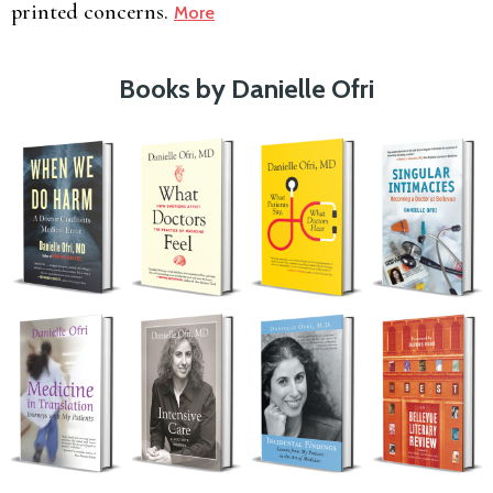
printed concerns.
More
Books by Danielle Ofri