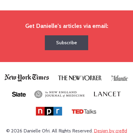
Get Danielle's articles via email:
Subscribe
© 2026 Danielle Ofri.
All Rights Reserved.
Design by cre8d