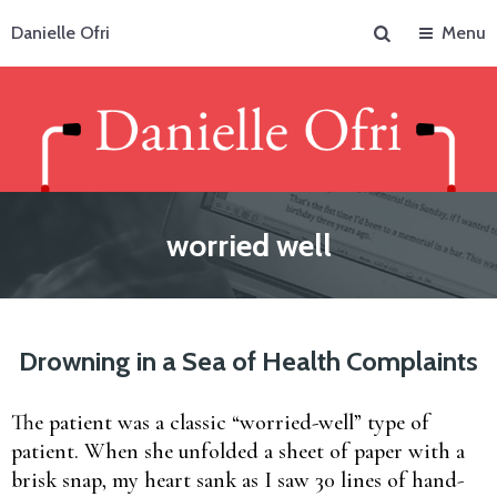
Search
Danielle Ofri
Menu
worried well
Drowning in a Sea of Health Complaints
The patient was a classic “worried-well” type of
patient. When she unfolded a sheet of paper with a
brisk snap, my heart sank as I saw 30 lines of hand-