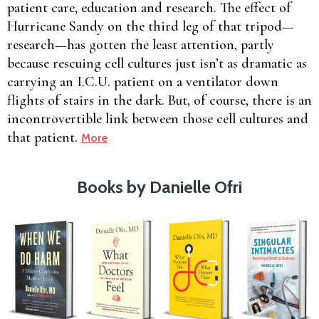
patient care, education and research. The effect of
Hurricane Sandy on the third leg of that tripod—
research—has gotten the least attention, partly
because rescuing cell cultures just isn’t as dramatic as
carrying an I.C.U. patient on a ventilator down
flights of stairs in the dark. But, of course, there is an
incontrovertible link between those cell cultures and
that patient.
More
Books by Danielle Ofri