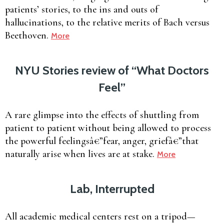
patients’ stories, to the ins and outs of
hallucinations, to the relative merits of Bach versus
Beethoven.
More
NYU Stories review of “What Doctors
Feel”
A rare glimpse into the effects of shuttling from
patient to patient without being allowed to process
the powerful feelingsâ€”fear, anger, griefâ€”that
naturally arise when lives are at stake.
More
Lab, Interrupted
All academic medical centers rest on a tripod—