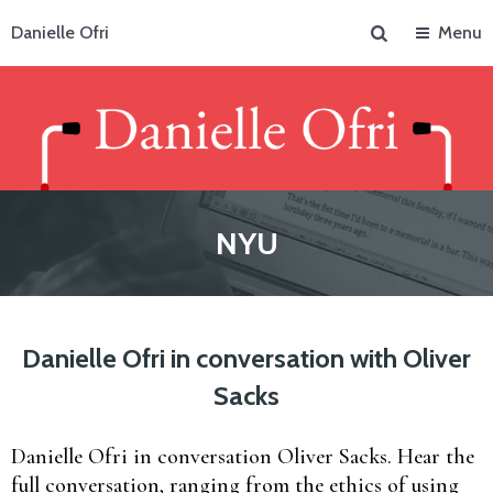
Search
Danielle Ofri
Menu
NYU
Danielle Ofri in conversation with Oliver
Sacks
Danielle Ofri in conversation Oliver Sacks. Hear the
full conversation, ranging from the ethics of using