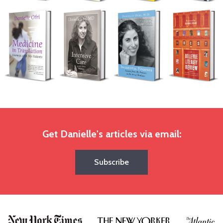
Get Danielle's articles via email:
Subscribe