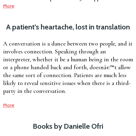
More
A patient’s heartache, lost in translation
A conversation is a dance between two people, and it
involves connection. Speaking through an
interpreter, whether it be a human being in the room
or a phone handed back and forth, doesnâ€™t allow
the same sort of connection. Patients are much less
likely to reveal sensitive issues when there is a third-
party in the conversation.
More
Books by Danielle Ofri