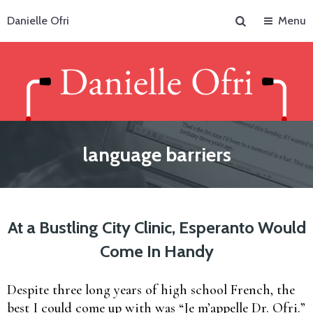
Search
Danielle Ofri
Menu
language barriers
At a Bustling City Clinic, Esperanto Would
Come In Handy
Despite three long years of high school French, the
best I could come up with was “Je m’appelle Dr. Ofri.”