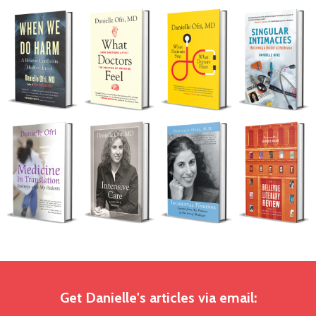
Get Danielle's articles via email: