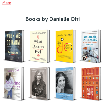
More
Books by Danielle Ofri