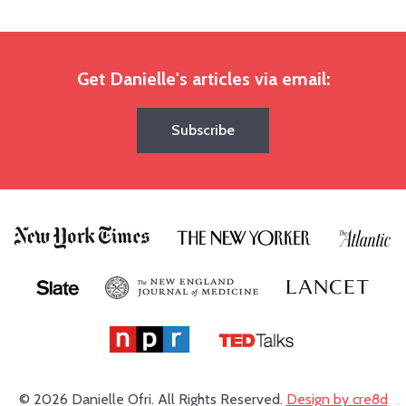
Get Danielle's articles via email:
Subscribe
© 2026 Danielle Ofri.
All Rights Reserved.
Design by cre8d