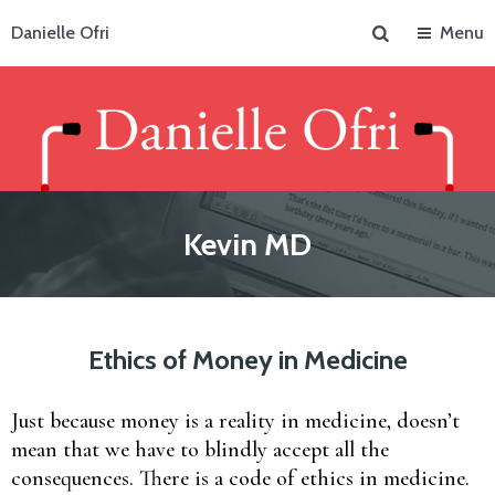
Search
Danielle Ofri
Menu
Kevin MD
Ethics of Money in Medicine
Just because money is a reality in medicine, doesn’t
mean that we have to blindly accept all the
consequences. There is a code of ethics in medicine.