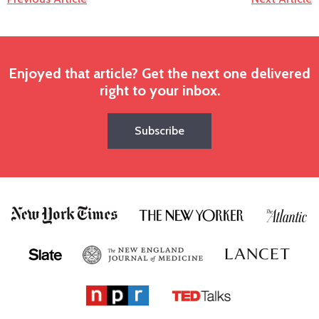
Enjoyed that article? Get the next one delivered
right to your inbox.
Subscribe