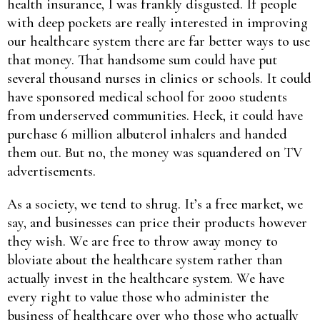
health insurance, I was frankly disgusted. If people
with deep pockets are really interested in improving
our healthcare system there are far better ways to use
that money. That handsome sum could have put
several thousand nurses in clinics or schools. It could
have sponsored medical school for 2000 students
from underserved communities. Heck, it could have
purchase 6 million albuterol inhalers and handed
them out. But no, the money was squandered on TV
advertisements.
As a society, we tend to shrug. It’s a free market, we
say, and businesses can price their products however
they wish. We are free to throw away money to
bloviate about the healthcare system rather than
actually invest in the healthcare system. We have
every right to value those who administer the
business of healthcare over who those who actually