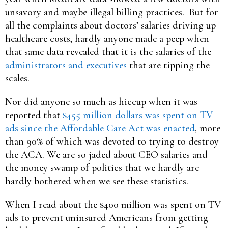
unsavory and maybe illegal billing practices. But for
all the complaints about doctors’ salaries driving up
healthcare costs, hardly anyone made a peep when
that same data revealed that it is the salaries of the
administrators and executives
that are tipping the
scales.
Nor did anyone so much as hiccup when it was
reported that
$455 million dollars was spent on TV
ads since the Affordable Care Act was enacted
, more
than 90% of which was devoted to trying to destroy
the ACA. We are so jaded about CEO salaries and
the money swamp of politics that we hardly are
hardly bothered when we see these statistics.
When I read about the $400 million was spent on TV
ads to prevent uninsured Americans from getting