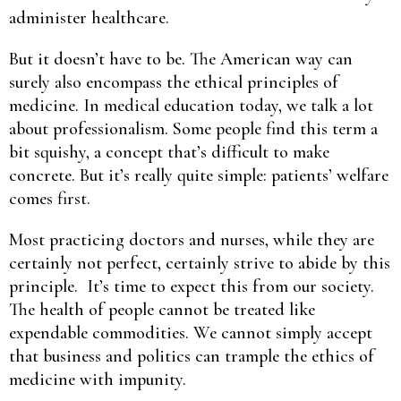
administer healthcare.
But it doesn’t have to be. The American way can
surely also encompass the ethical principles of
medicine. In medical education today, we talk a lot
about professionalism. Some people find this term a
bit squishy, a concept that’s difficult to make
concrete. But it’s really quite simple: patients’ welfare
comes first.
Most practicing doctors and nurses, while they are
certainly not perfect, certainly strive to abide by this
principle. It’s time to expect this from our society.
The health of people cannot be treated like
expendable commodities. We cannot simply accept
that business and politics can trample the ethics of
medicine with impunity.