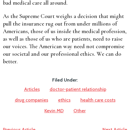
bad medical care all around.
As the Supreme Court weighs a decision that might
pull the insurance rug out from under millions of
Americans, those of us inside the medical profession,
as well as those of us who are patients, need to raise
our voices. The American way need not compromise
our societal and our professional ethics. We can do
better.
Filed Under:
Articles
doctor-patient relationship
drug companies
ethics
health care costs
Kevin MD
Other
Previous Article
Next Article