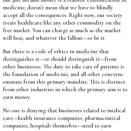
medicine, doesn’t mean that we have to blindly
accept all the consequences. Right now, our society
treats healthcare like any other commodity on the
free market. You can charge as much as the market
will bear, and whatever the fallout—so be it.
But there is a code of ethics in medicine that
distinguishes it—or should distinguish it—from
other businesses. The duty to take care of patients is
the foundation of medicine, and all other concerns
emanate from this primary mandate. This is distinct
from other industries in which the primary aim is to
earn money.
No one is denying that businesses related to medical
care—health insurance companies, pharmaceutical
companies, hospitals themselves—need to earn