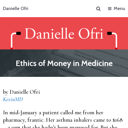
Search
Danielle Ofri
Menu
Ethics of Money in Medicine
by Danielle Ofri
KevinMD
In mid-January a patient called me from her
pharmacy, frantic. Her asthma inhalers came to $168
—a sum that she hadn’t been prepared for. But she