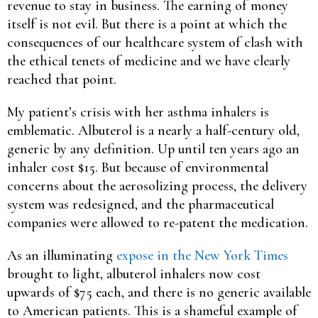
revenue to stay in business. The earning of money
itself is not evil. But there is a point at which the
consequences of our healthcare system of clash with
the ethical tenets of medicine and we have clearly
reached that point.
My patient’s crisis with her asthma inhalers is
emblematic. Albuterol is a nearly a half-century old,
generic by any definition. Up until ten years ago an
inhaler cost $15. But because of environmental
concerns about the aerosolizing process, the delivery
system was redesigned, and the pharmaceutical
companies were allowed to re-patent the medication.
As an illuminating
expose in the New York Times
brought to light, albuterol inhalers now cost
upwards of $75 each, and there is no generic available
to American patients. This is a shameful example of