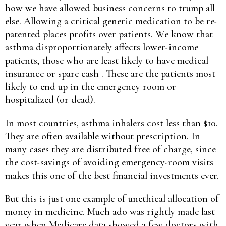
how we have allowed business concerns to trump all
else. Allowing a critical generic medication to be re-
patented places profits over patients. We know that
asthma disproportionately affects lower-income
patients, those who are least likely to have medical
insurance or spare cash . These are the patients most
likely to end up in the emergency room or
hospitalized (or dead).
In most countries, asthma inhalers cost less than $10.
They are often available without prescription. In
many cases they are distributed free of charge, since
the cost-savings of avoiding emergency-room visits
makes this one of the best financial investments ever.
But this is just one example of unethical allocation of
money in medicine. Much ado was rightly made last
year when Medicare data showed a few doctors with