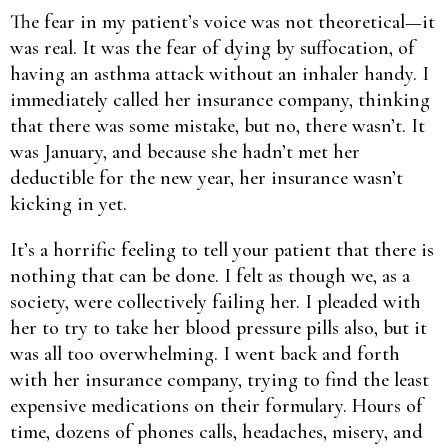
The fear in my patient’s voice was not theoretical—it
was real. It was the fear of dying by suffocation, of
having an asthma attack without an inhaler handy. I
immediately called her insurance company, thinking
that there was some mistake, but no, there wasn’t. It
was January, and because she hadn’t met her
deductible for the new year, her insurance wasn’t
kicking in yet.
It’s a horrific feeling to tell your patient that there is
nothing that can be done. I felt as though we, as a
society, were collectively failing her. I pleaded with
her to try to take her blood pressure pills also, but it
was all too overwhelming. I went back and forth
with her insurance company, trying to find the least
expensive medications on their formulary. Hours of
time, dozens of phones calls, headaches, misery, and