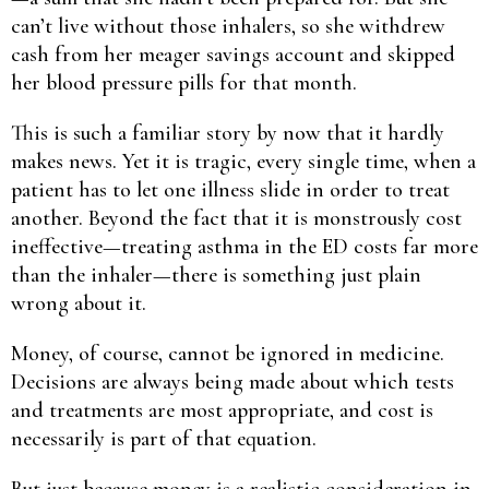
can’t live without those inhalers, so she withdrew
cash from her meager savings account and skipped
her blood pressure pills for that month.
This is such a familiar story by now that it hardly
makes news. Yet it is tragic, every single time, when a
patient has to let one illness slide in order to treat
another. Beyond the fact that it is monstrously cost
ineffective—treating asthma in the ED costs far more
than the inhaler—there is something just plain
wrong about it.
Money, of course, cannot be ignored in medicine.
Decisions are always being made about which tests
and treatments are most appropriate, and cost is
necessarily is part of that equation.
But just because money is a realistic consideration in