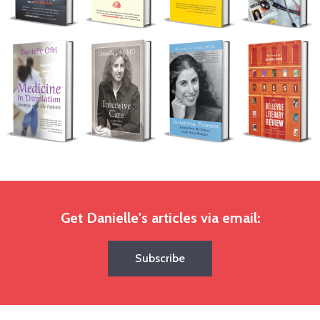
Get Danielle's articles via email:
Subscribe