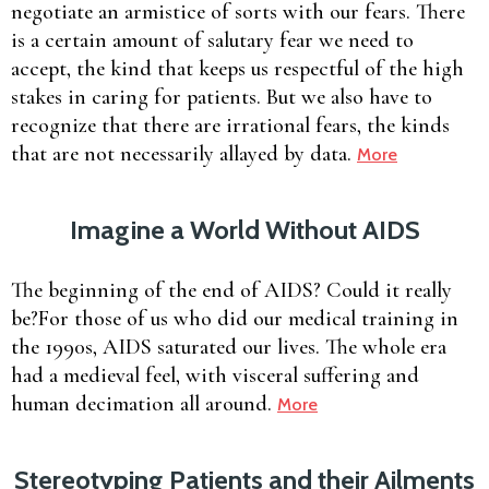
negotiate an armistice of sorts with our fears. There
is a certain amount of salutary fear we need to
accept, the kind that keeps us respectful of the high
stakes in caring for patients. But we also have to
recognize that there are irrational fears, the kinds
that are not necessarily allayed by data.
More
Imagine a World Without AIDS
The beginning of the end of AIDS? Could it really
be?For those of us who did our medical training in
the 1990s, AIDS saturated our lives. The whole era
had a medieval feel, with visceral suffering and
human decimation all around.
More
Stereotyping Patients and their Ailments