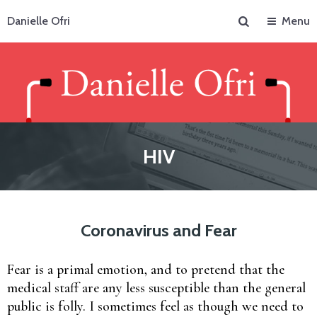
Search
Danielle Ofri
Menu
HIV
Coronavirus and Fear
Fear is a primal emotion, and to pretend that the
medical staff are any less susceptible than the general
public is folly. I sometimes feel as though we need to