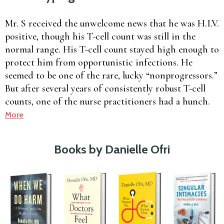
Mr. S received the unwelcome news that he was H.I.V.
positive, though his T-cell count was still in the
normal range. His T-cell count stayed high enough to
protect him from opportunistic infections. He
seemed to be one of the rare, lucky “nonprogressors.”
But after several years of consistently robust T-cell
counts, one of the nurse practitioners had a hunch.
More
Books by Danielle Ofri