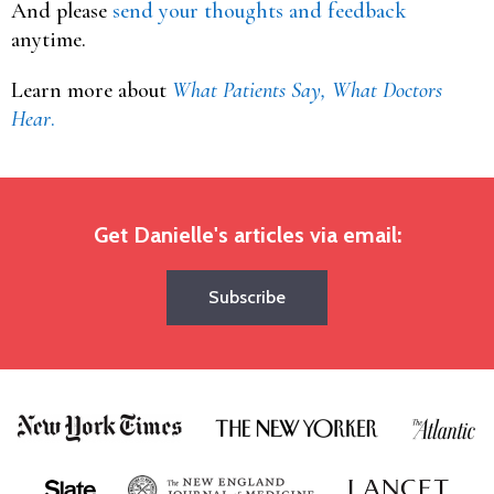
And please
send your thoughts and feedback
anytime.
Learn more about
What Patients Say, What Doctors
Hear
.
Get Danielle's articles via email:
Subscribe