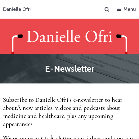
Search
Danielle Ofri
Menu
E-Newsletter
Subscribe to Danielle Ofri’s e-newsletter to hear
aboutÂ new articles, videos and podcasts about
medicine and healthcare, plus any upcoming
appearances
We promise not toÂ clutter your inbox, and you can