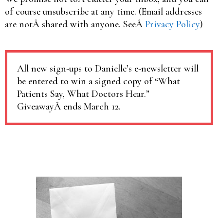
of course unsubscribe at any time. (Email addresses
are notÂ shared with anyone. SeeÂ
Privacy Policy
)
All new sign-ups to Danielle’s e-newsletter will
be entered to win a signed copy of “What
Patients Say, What Doctors Hear.”
GiveawayÂ ends March 12.