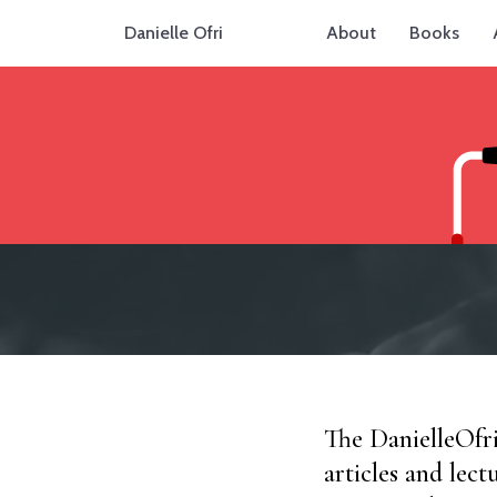
Danielle Ofri
About
Books
The DanielleOfr
articles and lect