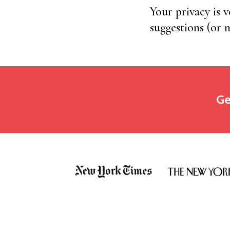
Your privacy is 
suggestions (or
Ge