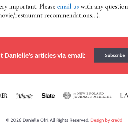
very important. Please
email us
with any question
 movie/restaurant recommendations…).
t Danielle's articles via email:
Subscribe
© 2026 Danielle Ofri.
All Rights Reserved.
Design by cre8d