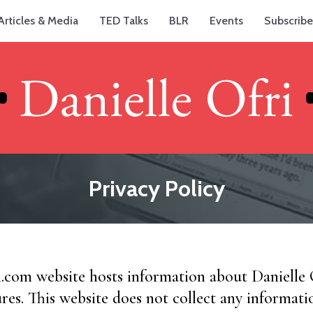
Articles & Media
TED Talks
BLR
Events
Subscribe
Privacy Policy
i.com website hosts information about Danielle
ures. This website does not collect any informati