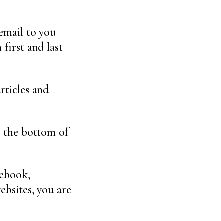
 email to you
first and last
rticles and
t the bottom of
cebook,
ebsites, you are