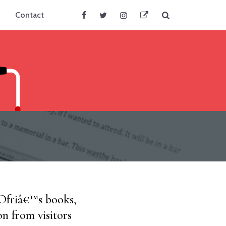
Search
Contact
Facebook
Twitter
Instagram
BlueSky
 Ofriâ€™s books,
on from visitors