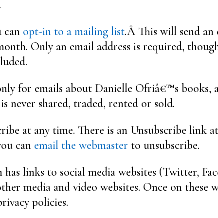
.
ou can
opt-in to a mailing list
.Â This will send an
onth. Only an email address is required, though 
luded.
 only for emails about Danielle Ofriâ€™s books, a
t is never shared, traded, rented or sold.
ibe at any time. There is an Unsubscribe link a
 you can
email the webmaster
to unsubscribe.
 has links to social media websites (Twitter, Fa
ther media and video websites. Once on these w
privacy policies.