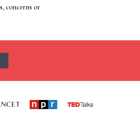
s, concerns or