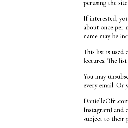
perusing the site
If interested, y
about once per m
name may be inc
This list is used
lectures. The lis
You may unsubscr
every email. Or
DanielleOfri.com
Instagram) and o
subject to their 