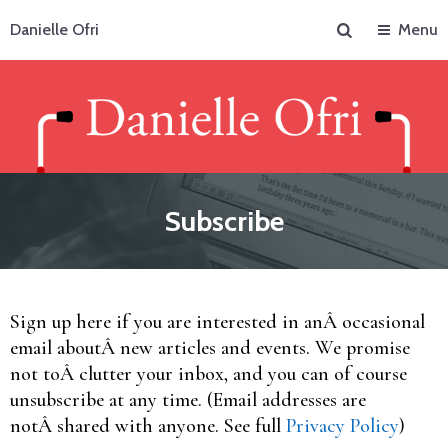
Search
Danielle Ofri
Menu
Subscribe
Sign up here if you are interested in anÂ occasional
email aboutÂ new articles and events. We promise
not toÂ clutter your inbox, and you can of course
unsubscribe at any time. (Email addresses are
notÂ shared with anyone. See full
Privacy Policy
)