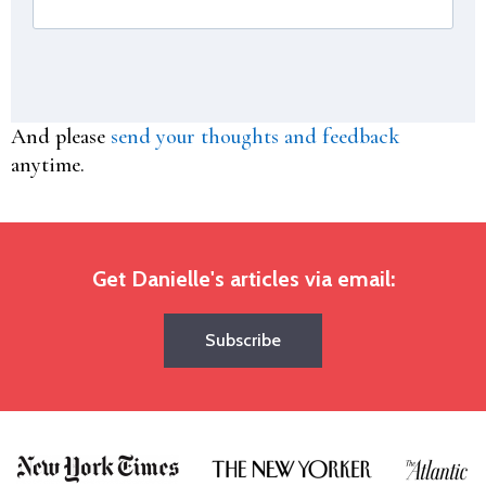
And please
send your thoughts and feedback
anytime.
Get Danielle's articles via email:
Subscribe