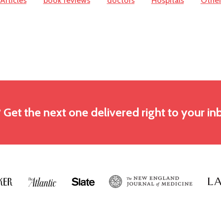
Articles
book reviews
doctors
Hospitals
Othe
? Get the next one delivered right to your in