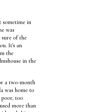
)
ut sometime in
ine was
 sure of the
u. It’s an
om the
almshouse in the
for a two-month
da was home to
 poor, too
oused more than