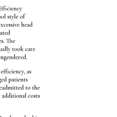
fficiency
ol style of
excessive head
eated
s. The
ually took care
 engendered.
fficiency, as
ged patients
eadmitted to the
 additional costs