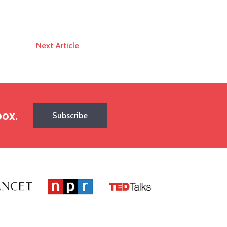
r
Next Article
box.
Subscribe