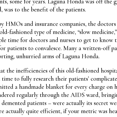
nts, some for years. Laguna Honda was off the gr
 was to the benefit of the patients.
 HMOs and insurance companies, the doctors 
 old-fashioned type of medicine, “slow medicine,
ple time for doctors and nurses to get to know t
or patients to convalesce. Many a written-off p
orting, unhurried arms of Laguna Honda.
at the inefficiencies of this old-fashioned hospi
ime to fully research their patients’ complicate
itted a handmade blanket for every charge on h
dered regularly through the AIDS ward, bringing
 demented patients – were actually its secret w
re actually quite efficient, if your metric was hea