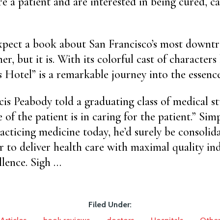
are a patient and are interested in being cured, c
xpect a book about San Francisco’s most downtr
er, but it is. With its colorful cast of characters
’s Hotel” is a remarkable journey into the essenc
cis Peabody told a graduating class of medical st
e of the patient is in caring for the patient.” Simp
cticing medicine today, he’d surely be consolid
r to deliver health care with maximal quality in
llence. Sigh …
Filed Under: