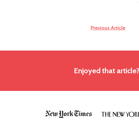
Previous Article
Enjoyed that article