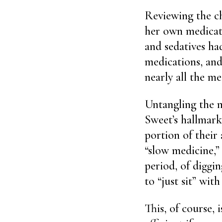
Reviewing the c
her own medicati
and sedatives ha
medications, and
nearly all the m
Untangling the m
Sweet’s hallmark.
portion of their
“slow medicine,”
period, of diggin
to “just sit” with
This, of course, 