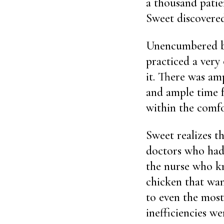
a thousand patie
Sweet discovered,
Unencumbered by
practiced a very
it. There was am
and ample time f
within the comf
Sweet realizes th
doctors who had t
the nurse who kn
chicken that wan
to even the most
inefficiencies we