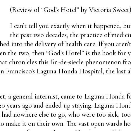
(Review of “God’s Hotel” by Victoria Sweet
I can’t tell you exactly when it happened, b
the past two decades, the practice of medic
ed into the delivery of health care. If you aren’t
en the two, then “God’s Hotel” is the book for yo
at chronicles this fin-de-siecle phenomenon fr
an Francisco’s Laguna Honda Hospital, the last 
et, a general internist, came to Laguna Honda 
 20 years ago and ended up staying. Laguna Hon
 had nowhere else to go, who were too sick, too
to make it on their own. The vast open wards h