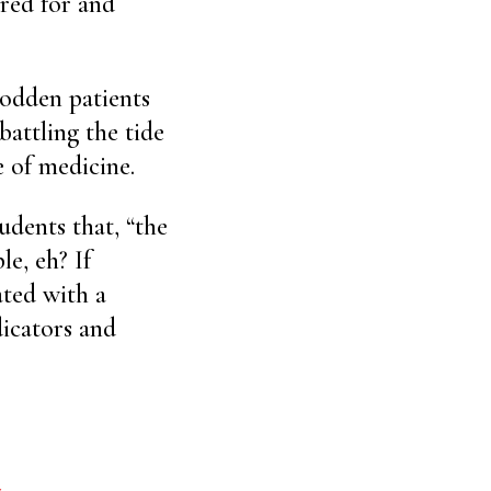
ared for and
odden patients
 battling the tide
e of medicine.
udents that, “the
le, eh? If
ated with a
dicators and