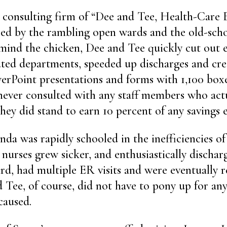
 consulting firm of “Dee and Tee, Health-Care E
ied by the rambling open wards and the old-scho
mind the chicken, Dee and Tee quickly cut out 
ated departments, speeded up discharges and cr
rPoint presentations and forms with 1,100 boxe
never consulted with any staff members who act
 they did stand to earn 10 percent of any savings
a was rapidly schooled in the inefficiencies of e
 nurses grew sicker, and enthusiastically dischar
d, had multiple ER visits and were eventually r
d Tee, of course, did not have to pony up for any
caused.