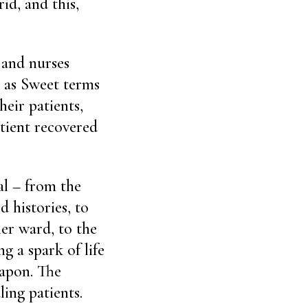
id, and this,
and nurses
” as Sweet terms
heir patients,
atient recovered
tal – from the
d histories, to
er ward, to the
 a spark of life
eapon. The
ling patients.