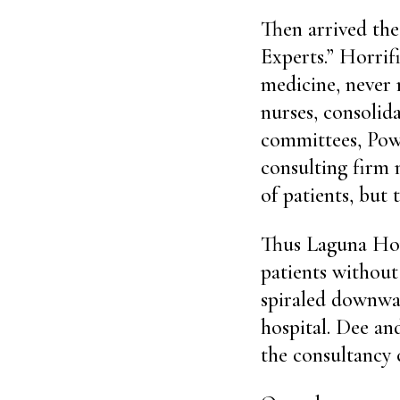
Then arrived the
Experts.” Horrif
medicine, never 
nurses, consolid
committees, Powe
consulting firm 
of patients, but
Thus Laguna Hond
patients without
spiraled downwar
hospital. Dee an
the consultancy 