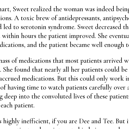
hart, Sweet realized the woman was indeed bein
ons. A toxic brew of antidepressants, antipsych
d led to serotonin syndrome. Sweet decreased the
 within hours the patient improved. She eventua
edications, and the patient became well enough 
ass of medications that most patients arrived 
 She found that nearly all her patients could be 
 accrued medications. But this could only work in
 of having time to watch patients carefully over
g deep into the convoluted lives of these patient
 each patient.
is highly inefficient, if you are Dee and Tee. But 