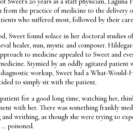
of Sweet’s 20 years as a staff physician, Laguna
n from the practice of medicine to the delivery o
atients who suffered most, followed by their care
od, Sweet found solace in her doctoral studies o
eval healer, nun, mystic and composer. Hildegar
approach to medicine appealed to Sweet and eve
medicine. Stymied by an oddly agitated patient 
ll diagnostic workup, Sweet had a What-Would-
ded to simply sit with the patient.
 patient for a good long time, watching her, thin
ment with her. There was something frankly med
ng and writhing, as though she were trying to exp
 … poisoned.