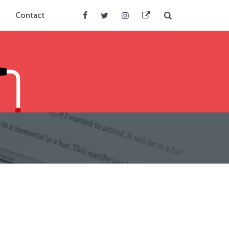
Search
Contact
Facebook
Twitter
Instagram
BlueSky