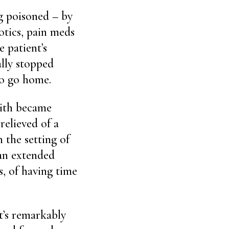
g poisoned – by
otics, pain meds
 patient’s
lly stopped
to go home.
with became
relieved of a
 the setting of
 an extended
s, of having time
it’s remarkably