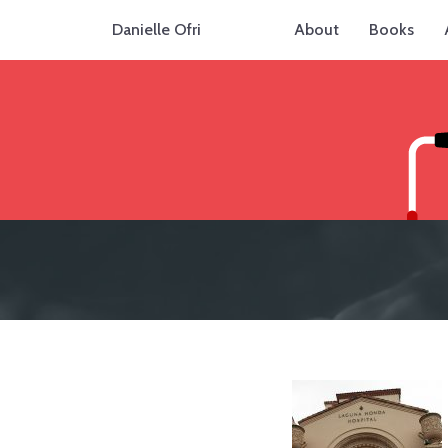
Danielle Ofri
About
Books