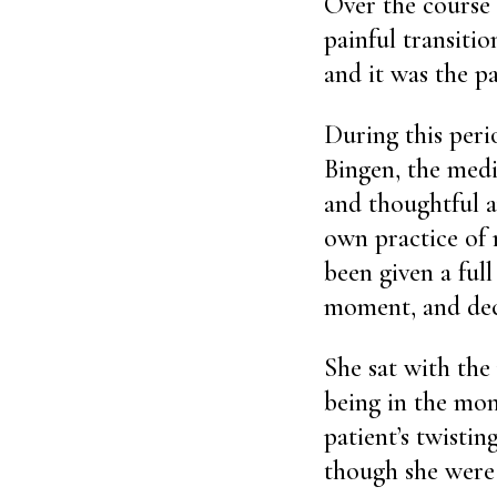
Over the course 
painful transitio
and it was the p
During this peri
Bingen, the medi
and thoughtful 
own practice of 
been given a fu
moment, and deci
She sat with the
being in the mo
patient’s twisti
though she were