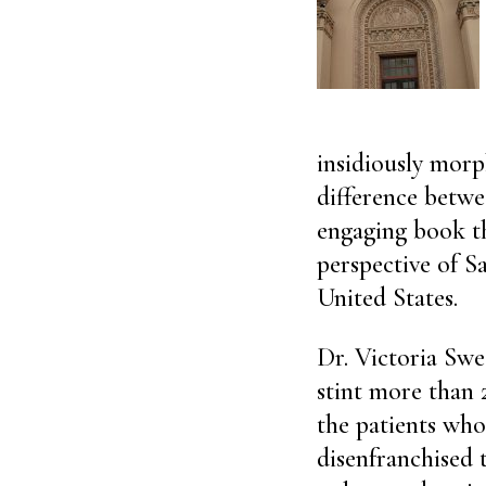
insidiously morph
difference betwe
engaging book th
perspective of S
United States.
Dr. Victoria Swe
stint more than
the patients who
disenfranchised 