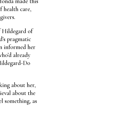
 Honda made this
f health care,
givers.
f Hildegard of
d’s pragmatic
n informed her
who’d already
Hildegard-Do
king about her,
ieval about the
el something, as