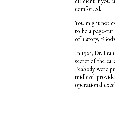
efficient if you 
comforted.
You might not e
to be a page-turn
of history, “God
In 1925, Dr. Fran
secret of the car
Peabody were pra
midlevel provide
operational exce