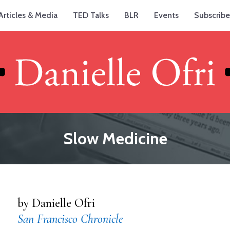
Articles & Media
TED Talks
BLR
Events
Subscribe
Slow Medicine
by Danielle Ofri
San Francisco Chronicle