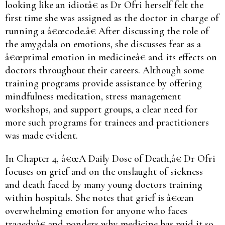
looking like an idiotâ€ as Dr Ofri herself felt the
first time she was assigned as the doctor in charge of
running a â€œcode.â€ After discussing the role of
the amygdala on emotions, she discusses fear as a
â€œprimal emotion in medicineâ€ and its effects on
doctors throughout their careers. Although some
training programs provide assistance by offering
mindfulness meditation, stress management
workshops, and support groups, a clear need for
more such programs for trainees and practitioners
was made evident.
In Chapter 4, â€œA Daily Dose of Death,â€ Dr Ofri
focuses on grief and on the onslaught of sickness
and death faced by many young doctors training
within hospitals. She notes that grief is â€œan
overwhelming emotion for anyone who faces
tragedyâ€ and ponders why medicine has paid it so