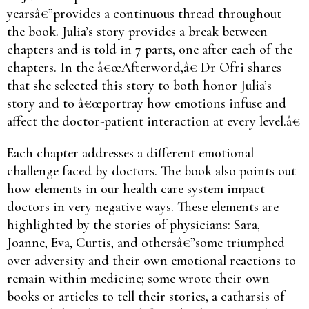
yearsâ€”provides a continuous thread throughout
the book. Julia’s story provides a break between
chapters and is told in 7 parts, one after each of the
chapters. In the â€œAfterword,â€ Dr Ofri shares
that she selected this story to both honor Julia’s
story and to â€œportray how emotions infuse and
affect the doctor-patient interaction at every level.â€
Each chapter addresses a different emotional
challenge faced by doctors. The book also points out
how elements in our health care system impact
doctors in very negative ways. These elements are
highlighted by the stories of physicians: Sara,
Joanne, Eva, Curtis, and othersâ€”some triumphed
over adversity and their own emotional reactions to
remain within medicine; some wrote their own
books or articles to tell their stories, a catharsis of