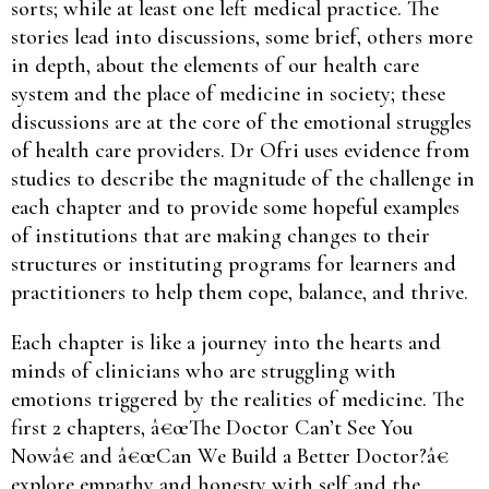
sorts; while at least one left medical practice. The
stories lead into discussions, some brief, others more
in depth, about the elements of our health care
system and the place of medicine in society; these
discussions are at the core of the emotional struggles
of health care providers. Dr Ofri uses evidence from
studies to describe the magnitude of the challenge in
each chapter and to provide some hopeful examples
of institutions that are making changes to their
structures or instituting programs for learners and
practitioners to help them cope, balance, and thrive.
Each chapter is like a journey into the hearts and
minds of clinicians who are struggling with
emotions triggered by the realities of medicine. The
first 2 chapters, â€œThe Doctor Can’t See You
Nowâ€ and â€œCan We Build a Better Doctor?â€
explore empathy and honesty with self and the