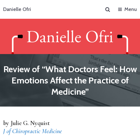
Search
Danielle Ofri
Menu
Review of “What Doctors Feel: How
Emotions Affect the Practice of
Medicine”
by Julie G. Nyquist
J of Chiropractic Medicine