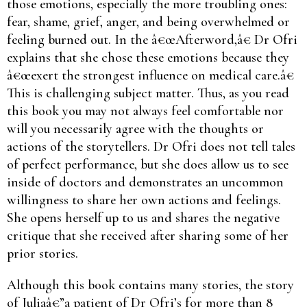
those emotions, especially the more troubling ones:
fear, shame, grief, anger, and being overwhelmed or
feeling burned out. In the â€œAfterword,â€ Dr Ofri
explains that she chose these emotions because they
â€œexert the strongest influence on medical care.â€
This is challenging subject matter. Thus, as you read
this book you may not always feel comfortable nor
will you necessarily agree with the thoughts or
actions of the storytellers. Dr Ofri does not tell tales
of perfect performance, but she does allow us to see
inside of doctors and demonstrates an uncommon
willingness to share her own actions and feelings.
She opens herself up to us and shares the negative
critique that she received after sharing some of her
prior stories.
Although this book contains many stories, the story
of Juliaâ€”a patient of Dr Ofri’s for more than 8