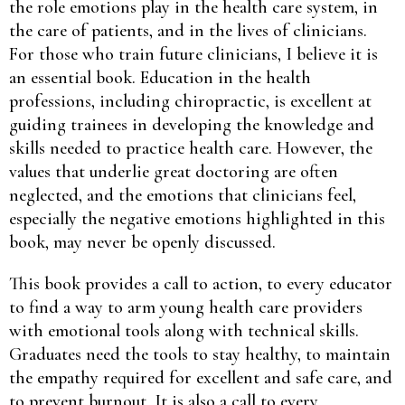
the role emotions play in the health care system, in
the care of patients, and in the lives of clinicians.
For those who train future clinicians, I believe it is
an essential book. Education in the health
professions, including chiropractic, is excellent at
guiding trainees in developing the knowledge and
skills needed to practice health care. However, the
values that underlie great doctoring are often
neglected, and the emotions that clinicians feel,
especially the negative emotions highlighted in this
book, may never be openly discussed.
This book provides a call to action, to every educator
to find a way to arm young health care providers
with emotional tools along with technical skills.
Graduates need the tools to stay healthy, to maintain
the empathy required for excellent and safe care, and
to prevent burnout. It is also a call to every