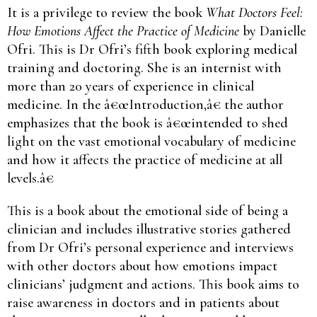
It is a privilege to review the book
What Doctors Feel:
How Emotions Affect the Practice of Medicine
by Danielle
Ofri. This is Dr Ofri’s fifth book exploring medical
training and doctoring. She is an internist with
more than 20 years of experience in clinical
medicine. In the â€œIntroduction,â€ the author
emphasizes that the book is â€œintended to shed
light on the vast emotional vocabulary of medicine
and how it affects the practice of medicine at all
levels.â€
This is a book about the emotional side of being a
clinician and includes illustrative stories gathered
from Dr Ofri’s personal experience and interviews
with other doctors about how emotions impact
clinicians’ judgment and actions. This book aims to
raise awareness in doctors and in patients about