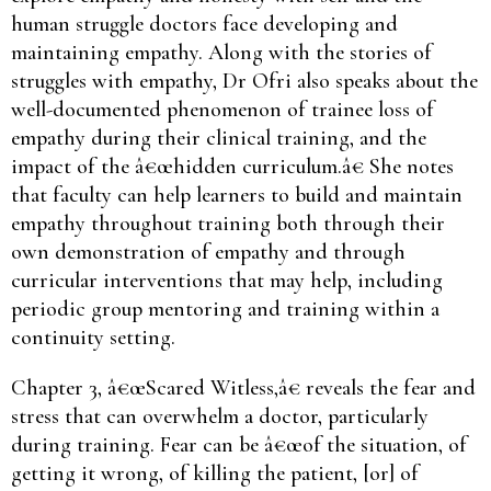
human struggle doctors face developing and
maintaining empathy. Along with the stories of
struggles with empathy, Dr Ofri also speaks about the
well-documented phenomenon of trainee loss of
empathy during their clinical training, and the
impact of the â€œhidden curriculum.â€ She notes
that faculty can help learners to build and maintain
empathy throughout training both through their
own demonstration of empathy and through
curricular interventions that may help, including
periodic group mentoring and training within a
continuity setting.
Chapter 3, â€œScared Witless,â€ reveals the fear and
stress that can overwhelm a doctor, particularly
during training. Fear can be â€œof the situation, of
getting it wrong, of killing the patient, [or] of