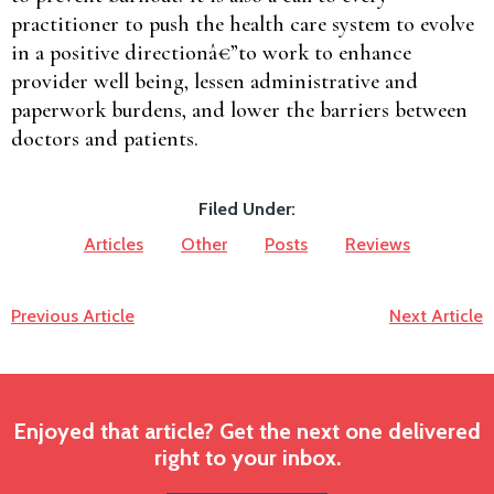
practitioner to push the health care system to evolve
in a positive directionâ€”to work to enhance
provider well being, lessen administrative and
paperwork burdens, and lower the barriers between
doctors and patients.
Filed Under:
Articles
Other
Posts
Reviews
Previous Article
Next Article
Enjoyed that article? Get the next one delivered
right to your inbox.