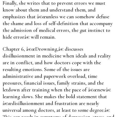
Finally, she writes that to prevent errors we must
know about them and understand them, and
emphasizes that â€œunless we can somehow defuse
the shame and loss of self-definition that accompany
the admission of medical errors, the gut instinct to
hide errorâ€ will remain.
Chapter 6, â€œDrowning,â€ discusses
disillusionment in medicine when ideals and reality
are in conflict, and how doctors cope with the
resulting emotions. Some of the issues are
administrative and paperwork overload, time
pressures, financial issues, family strains, and the
letdown after training when the pace of â€œnewâ€
learning slows. She makes the bold statement that
â€œdisillusionment and frustration are nearly
universal among doctors, at least to some degree.â€
This can result in symptoms of depression, stress, and