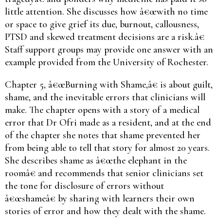
little attention. She discusses how â€œwith no time
or space to give grief its due, burnout, callousness,
PTSD and skewed treatment decisions are a risk.â€
Staff support groups may provide one answer with an
example provided from the University of Rochester.
Chapter 5, â€œBurning with Shame,â€ is about guilt,
shame, and the inevitable errors that clinicians will
make. The chapter opens with a story of a medical
error that Dr Ofri made as a resident, and at the end
of the chapter she notes that shame prevented her
from being able to tell that story for almost 20 years.
She describes shame as â€œthe elephant in the
roomâ€ and recommends that senior clinicians set
the tone for disclosure of errors without
â€œshameâ€ by sharing with learners their own
stories of error and how they dealt with the shame.