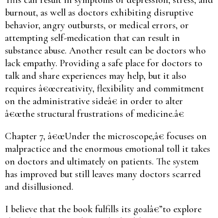
burnout, as well as doctors exhibiting disruptive
behavior, angry outbursts, or medical errors, or
attempting self-medication that can result in
substance abuse. Another result can be doctors who
lack empathy. Providing a safe place for doctors to
talk and share experiences may help, but it also
requires â€œcreativity, flexibility and commitment
on the administrative sideâ€ in order to alter
â€œthe structural frustrations of medicine.â€
Chapter 7, â€œUnder the microscope,â€ focuses on
malpractice and the enormous emotional toll it takes
on doctors and ultimately on patients. The system
has improved but still leaves many doctors scarred
and disillusioned.
I believe that the book fulfills its goalâ€”to explore