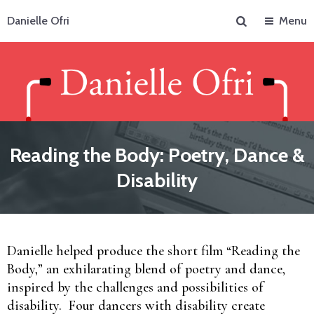
Search
Danielle Ofri
Menu
Reading the Body: Poetry, Dance &
Disability
Danielle helped produce the short film “Reading the
Body,” an exhilarating blend of poetry and dance,
inspired by the challenges and possibilities of
disability. Four dancers with disability create