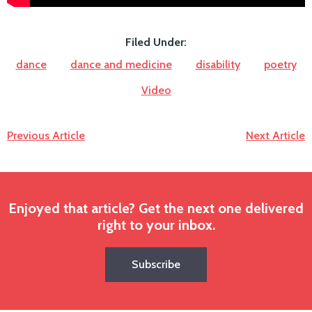
Filed Under:
dance
dance and medicine
disability
poetry
Video
Previous Article
Next Article
Enjoyed that article? Get the next one delivered
right to your inbox.
Subscribe