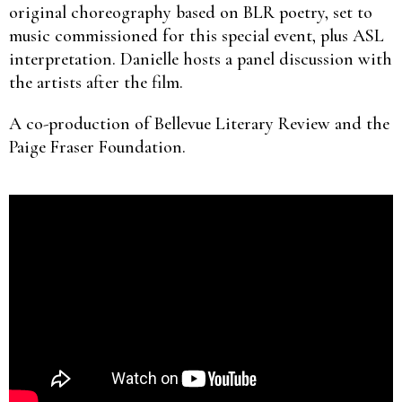
original choreography based on BLR poetry, set to
music commissioned for this special event, plus ASL
interpretation. Danielle hosts a panel discussion with
the artists after the film.
A co-production of Bellevue Literary Review and the
Paige Fraser Foundation.