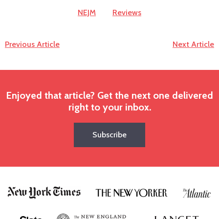
NEJM
Reviews
Previous Article
Next Article
Enjoyed that article? Get the next one delivered
right to your inbox.
Subscribe