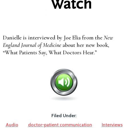
Danielle is interviewed by Joe Elia from the
New
England Journal of Medicine
about her new book,
“What Patients Say, What Doctors Hear.”
Filed Under:
Audio
doctor-patient communication
Interviews