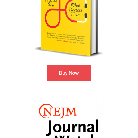
Buy Now