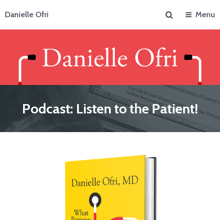
Search
Danielle Ofri
Menu
Podcast: Listen to the Patient!