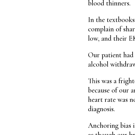
blood thinners.
In the textbooks
complain of shar
low, and their EK
Our patient had
alcohol withdraw
This was a fright
because of our a
heart rate was n
diagnosis.
Anchoring bias is
as though our br