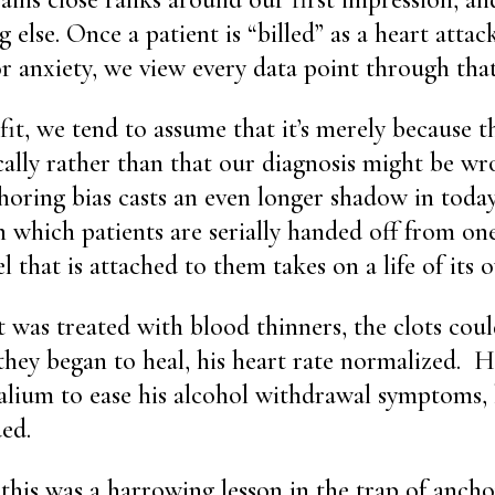
 else. Once a patient is “billed” as a heart attac
or anxiety, we view every data point through that
 fit, we tend to assume that it’s merely because th
cally rather than that our diagnosis might be wr
oring bias casts an even longer shadow in today’
n which patients are serially handed off from on
l that is attached to them takes on a life of its 
 was treated with blood thinners, the clots cou
they began to heal, his heart rate normalized. H
alium to ease his alcohol withdrawal symptoms, 
ded.
this was a harrowing lesson in the trap of anchori