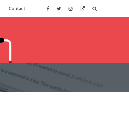
Search
Contact
Facebook
Twitter
Instagram
BlueSky