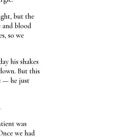
ght, but the
te and blood
es, so we
day his shakes
down. But this
s — he just
.
atient was
 Once we had