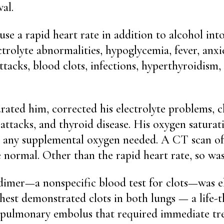
al.
ause a rapid heart rate in addition to alcohol in
trolyte abnormalities, hypoglycemia, fever, anxie
attacks, blood clots, infections, hyperthyroidism
rated him, corrected his electrolyte problems, 
t attacks, and thyroid disease. His oxygen satura
t any supplemental oxygen needed. A CT scan of
 normal. Other than the rapid heart rate, so wa
imer—a nonspecific blood test for clots—was el
hest demonstrated clots in both lungs — a life-
d pulmonary embolus that required immediate tr