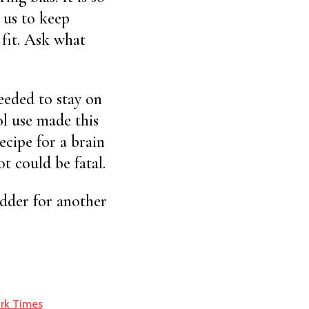
 us to keep
 fit. Ask what
eeded to stay on
ol use made this
ecipe for a brain
t could be fatal.
odder for another
rk Times