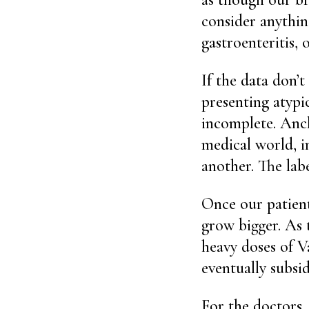
consider anything
gastroenteritis, 
If the data don’t
presenting atypi
incomplete. Anch
medical world, i
another. The labe
Once our patient
grow bigger. As 
heavy doses of V
eventually subsi
For the doctors, 