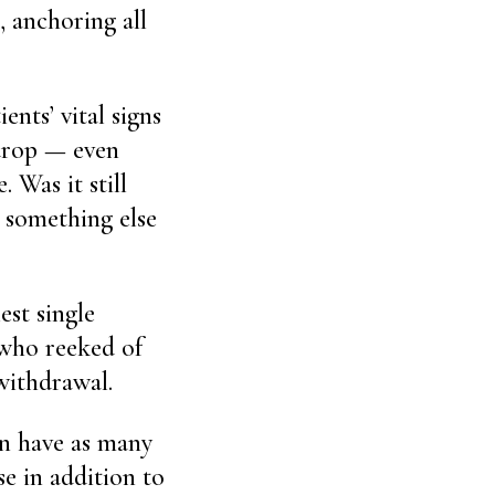
, anchoring all
ents’ vital signs
 drop — even
 Was it still
e something else
est single
, who reeked of
withdrawal.
an have as many
se in addition to