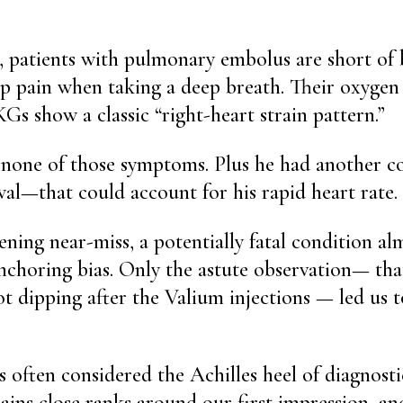
, patients with pulmonary embolus are short of
p pain when taking a deep breath. Their oxygen 
Gs show a classic “right-heart strain pattern.”
 none of those symptoms. Plus he had another 
al—that could account for his rapid heart rate.
ening near-miss, a potentially fatal condition a
nchoring bias. Only the astute observation— that
ot dipping after the Valium injections — led us t
 often considered the Achilles heel of diagnostic
ains close ranks around our first impression, an