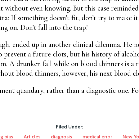
o it without even knowing. But this case reminded
ra: If something doesn’t fit, don’t try to make it
ng on. Don’t fall into the trap!
ugh, ended up in another clinical dilemma. He n
 prevent a future clots, but his history of alcoh
on. A drunken fall while on blood thinners is a r
out blood thinners, however, his next blood clo
atment quandary, rather than a diagnostic one. F
Filed Under:
g bias
Articles
diagnosis
medical error
New Yo