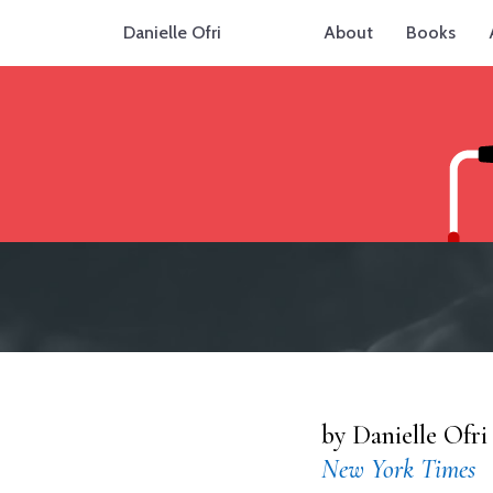
Danielle Ofri
About
Books
by Danielle Ofri
New York Times