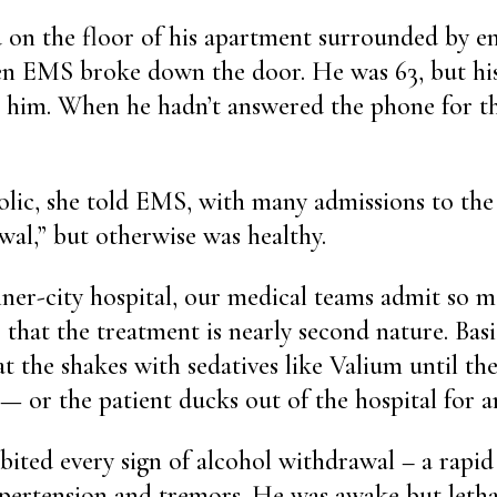
 on the floor of his apartment surrounded by e
en EMS broke down the door. He was 63, but his
on him. When he hadn’t answered the phone for th
lic, she told EMS, with many admissions to the 
wal,” but otherwise was healthy.
ner-city hospital, our medical teams admit so m
that the treatment is nearly second nature. Basic
eat the shakes with sedatives like Valium until t
 or the patient ducks out of the hospital for a
bited every sign of alcohol withdrawal – a rapid
ypertension and tremors. He was awake but letha