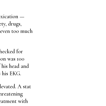
toxication —
ty, drugs,
, even too much
checked for
tion was 100
 his head and
s his EKG.
evated. A stat
threatening
eatment with