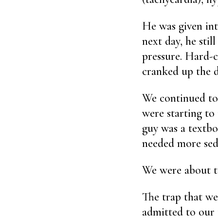
He was given int
next day, he stil
pressure. Hard-c
cranked up the d
We continued to 
were starting to
guy was a textbo
needed more sed
We were about to
The trap that we 
admitted to our 