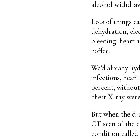
alcohol withdraw
Lots of things c
dehydration, elec
bleeding, heart 
coffee.
We’d already hyd
infections, hear
percent, withou
chest X-ray were
But when the d-d
CT scan of the c
condition calle