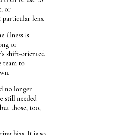
k, or
 particular lens.
e illness is
ong or
s shift-oriented
e team to
own.
ld no longer
e still needed
but those, too,
ng bias. It is so