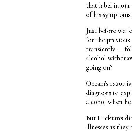
that label in our
of his symptoms t
Just before we le
for the previous
transiently — fol
alcohol withdraw
going on?
Occam’s razor is
diagnosis to expl
alcohol when he 
But Hickum’s dic
illnesses as the