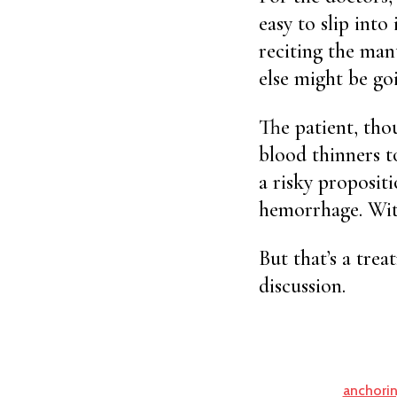
easy to slip int
reciting the mant
else might be goi
The patient, tho
blood thinners to
a risky propositi
hemorrhage. With
But that’s a tre
discussion.
anchorin