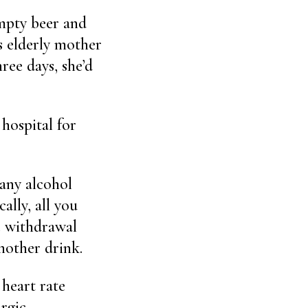
mpty beer and
 elderly mother
ree days, she’d
hospital for
any alcohol
ally, all you
he withdrawal
nother drink.
 heart rate
rgic.