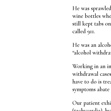
He was sprawled
wine bottles wh
still kept tabs 
called 911.
He was an alcoho
“alcohol withdra
Working in an in
withdrawal cases 
have to do is tr
symptoms abate —
Our patient exhi
(tachycardia), h