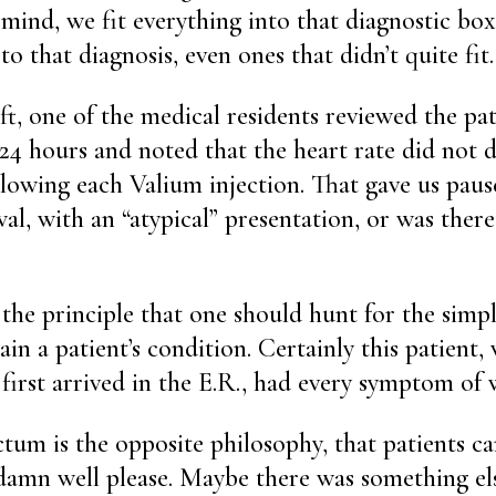
 mind, we fit everything into that diagnostic box
o that diagnosis, even ones that didn’t quite fit.
ft, one of the medical residents reviewed the pati
 24 hours and noted that the heart rate did not
lowing each Valium injection. That gave us pause.
al, with an “atypical” presentation, or was ther
 the principle that one should hunt for the simpl
ain a patient’s condition. Certainly this patient
first arrived in the E.R., had every symptom of 
tum is the opposite philosophy, that patients c
y damn well please. Maybe there was something el