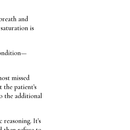
 breath and
saturation is
condition—
lmost missed
 the patient’s
o the additional
 reasoning. It’s
d then refuse to