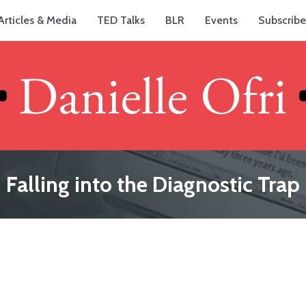
Articles & Media
TED Talks
BLR
Events
Subscribe
Falling into the Diagnostic Trap