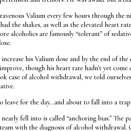
ravenous Valium every few hours through the ni
l had the shakes, as well as the elevated heart ra
ore alcoholics are famously “tolerant” of sedativ
ose.
increase his Valium dose and by the end of the 
 improve, though his heart rate hadn’t yet come 
ok case of alcohol withdrawal, we told ourselve
ative.
 leave for the day…and about to fall into a trap
nearly fell into is called “anchoring bias.” The p
team with the diagnosis of alcohol withdrawal.