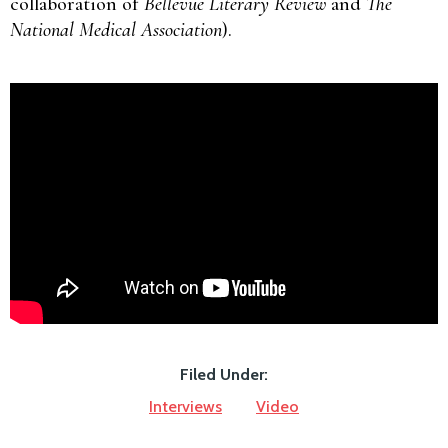
collaboration of
Bellevue Literary Review
and
The
National Medical Association
).
Filed Under:
Interviews
Video