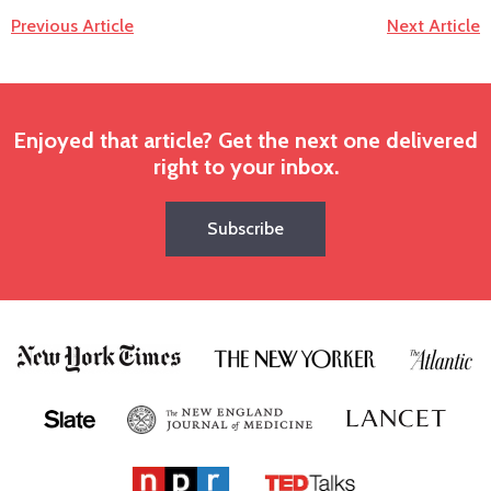
Previous Article
Next Article
Enjoyed that article? Get the next one delivered
right to your inbox.
Subscribe