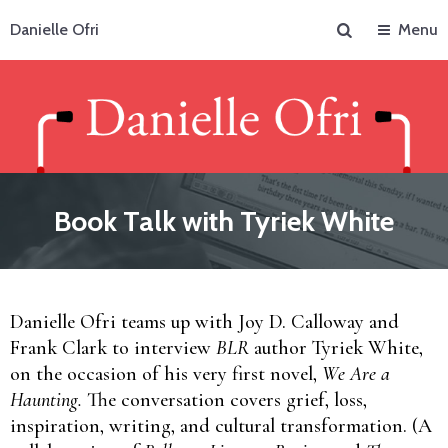
Search
Danielle Ofri
Menu
Book Talk with Tyriek White
Danielle Ofri teams up with Joy D. Calloway and
Frank Clark to interview
BLR
author Tyriek White,
on the occasion of his very first novel,
We Are a
Haunting.
The conversation covers grief, loss,
inspiration, writing, and cultural transformation. (A