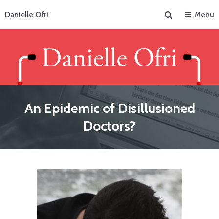
Search
Danielle Ofri
Menu
An Epidemic of Disillusioned
Doctors?