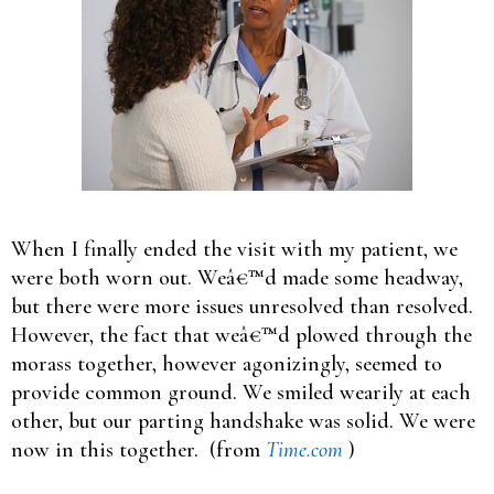
When I finally ended the visit with my patient, we
were both worn out. Weâ€™d made some headway,
but there were more issues unresolved than resolved.
However, the fact that weâ€™d plowed through the
morass together, however agonizingly, seemed to
provide common ground. We smiled wearily at each
other, but our parting handshake was solid. We were
now in this together. (from
Time.com
)