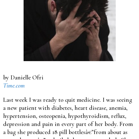
by Danielle Ofri
Time.com
Last week I was ready to quit medicine. I was seeing
a new patient with diabetes, heart disease, anemia,
hypertension, osteopenia, hypothyroidism, reflux,
depression and pain in every part of her body. From
a bag she produced 18 pill bottlesâ€”from about as