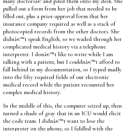
many doctorsâ€”and piled them onto my desk. She
pulled out a form from her job that needed to be
filled out, plus a prior-approval form that her
insurance company required as well as a stack of
photocopied records from the other doctors. She
didnâ€™t speak English, so we waded through her
complicated medical history via a telephone
interpreter. I donâ€™t like to write while I am
talking with a patient, but I couldnâ€™t afford to
fall behind in my documentation, so I typed madly
into the fifty required fields of our electronic
medical record while the patient recounted her
complex medical history.
In the middle of this, the computer seized up, then
turned a shade of gray that in an ICU would elicit
the code team. I didnâ€™t want to lose the
interpreter on the phone, so I fiddled with the