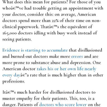
What does this mean for patients? For those of you
whoâ€™ve had trouble getting an appointment with
your doctor, consider this: on average, American
doctors spend more than 22% of their time on non-
clinical paperwork. Thatâ€™s the equivalent of
165,000 doctors idling with busy work instead of
seeing patients.
Evidence is starting to accumulate
that disillusioned
and burned-out doctors make more
errors
and are
more prone to substance abuse and depression. One
American doctor
takes his or her own life nearly
every day
â€”a rate that is much higher than in other
professions.
Itâ€™s much harder for disillusioned doctors to
muster empathy for their patients. This, too, is a
danger. Patients of
doctors who score lower
on the