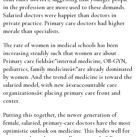
in the profession are more used to these demands.
Salaried doctors were happier than doctors in
private practice. Primary care doctors had higher
morale than specialists.
The rate of women in medical schools has been
increasing steadily such that women are about .
Primary care fieldsâ€”internal medicine, OB-GYN,
pediatrics, family medicineâ€”are already dominated
by women. And the trend of medicine is toward the
salaried model, with new â€œaccountable care
organizationsâ€ placing primary care front and
center.
Putting this together, the newer generation of
female, salaried, primary-care doctors have the most
optimistic outlook on medicine. This bodes well for