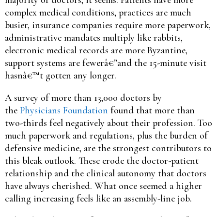
complex medical conditions, practices are much
busier, insurance companies require more paperwork,
administrative mandates multiply like rabbits,
electronic medical records are more Byzantine,
support systems are fewerâ€”and the 15-minute visit
hasnâ€™t gotten any longer.
A survey of more than 13,000 doctors by
the
Physicians Foundation
found that more than
two-thirds feel negatively about their profession. Too
much paperwork and regulations, plus the burden of
defensive medicine, are the strongest contributors to
this bleak outlook. These erode the doctor-patient
relationship and the clinical autonomy that doctors
have always cherished. What once seemed a higher
calling increasing feels like an assembly-line job.