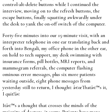
control-alt-delete buttons while I continued the
interview, moving on to the refresh buttons, the
escape buttons, finally squatting awkwardly under
the desk to yank the on-off switch of the computer.
Forty-five minutes into our 15-minute visit, with an
interpreter telephone in one ear translating back and
forth into Bengali, my office phone in the other ear,
on hold to tech support, my desk swimming with
insurance forms, pill bottles, MRI reports, and
mammogram referrals, the computer flashing
ominous error messages, plus six more patients
waiting outside, eight phone messages from
yesterday still to return, I thought: â€œThatâ€™s it,
I quit!â€
Itâ€™s a thought that crosses the minds of the
majority of doctors, it seems. Patients have more