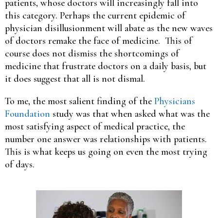
patients, whose doctors will increasingly fall into
this category. Perhaps the current epidemic of
physician disillusionment will abate as the new waves
of doctors remake the face of medicine. This of
course does not dismiss the shortcomings of
medicine that frustrate doctors on a daily basis, but
it does suggest that all is not dismal.
To me, the most salient finding of the
Physicians
Foundation
study was that when asked what was the
most satisfying aspect of medical practice, the
number one answer was relationships with patients.
This is what keeps us going on even the most trying
of days.