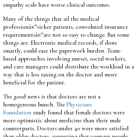
empathy scale have worse clinical outcomes.
Many of the things that ail the medical
professionâ€”sicker patients, convoluted insurance
requirementsâ€”are not so easy to change. But some
things are. Electronic medical records, if done
smartly, could ease the paperwork burden. Team-
based approaches involving nurses, social workers,
and care managers could distribute the workload in a
way that is less taxing on the doctor and more
beneficial for the patient.
The good news is that doctors are not a
homogeneous bunch. The
Physicians
Foundation
study found that female doctors were
more optimistic about medicine than their male
counterparts. Doctors under 40 were more satisfied
than older doctors, suggesting that younger people