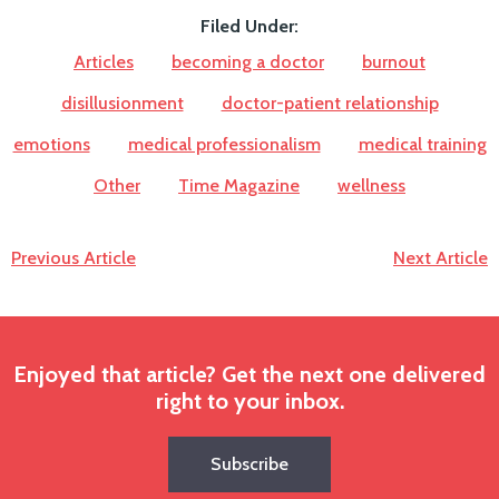
Filed Under:
Articles
becoming a doctor
burnout
disillusionment
doctor-patient relationship
emotions
medical professionalism
medical training
Other
Time Magazine
wellness
Previous Article
Next Article
Enjoyed that article? Get the next one delivered
right to your inbox.
Subscribe