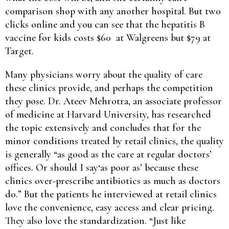
comparison shop with any another hospital. But two
clicks online and you can see that the hepatitis B
vaccine for kids costs $60 at Walgreens but $79 at
Target.
Many physicians worry about the quality of care
these clinics provide, and perhaps the competition
they pose. Dr. Ateev Mehrotra, an associate professor
of medicine at Harvard University, has researched
the topic extensively and concludes that for the
minor conditions treated by retail clinics, the quality
is generally “as good as the care at regular doctors’
offices. Or should I say‘as poor as’ because these
clinics over-prescribe antibiotics as much as doctors
do.” But the patients he interviewed at retail clinics
love the convenience, easy access and clear pricing.
They also love the standardization. “Just like