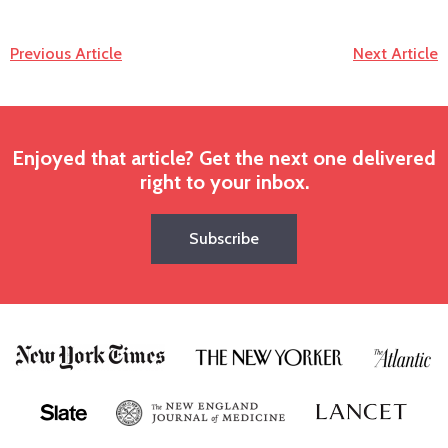
Previous Article
Next Article
Enjoyed that article? Get the next one delivered
right to your inbox.
Subscribe