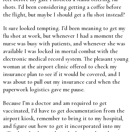
shots. I’d been considering getting a coffee before
the flight, but maybe I should get a flu shot instead?
It sure looked tempting. I’d been meaning to get my
flu shot at work, but whenever I had a moment the
nurse was busy with patients, and whenever she was
available I was locked in mortal combat with the
electronic medical record system. The pleasant young
woman at the airport clinic offered to check my
insurance plan to see if it would be covered, and I
was about to pull out my insurance card when the
paperwork logistics gave me pause.
Because I’m a doctor and am required to get
vaccinated, I’d have to get documentation from the
airport kiosk, remember to bring it to my hospital,
and figure out how to get it incorporated into my