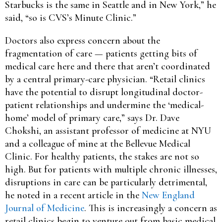
Starbucks is the same in Seattle and in New York,” he
said, “so is CVS’s Minute Clinic.”
Doctors also express concern about the
fragmentation of care — patients getting bits of
medical care here and there that aren’t coordinated
by a central primary-care physician. “Retail clinics
have the potential to disrupt longitudinal doctor-
patient relationships and undermine the ‘medical-
home’ model of primary care,” says Dr. Dave
Chokshi, an assistant professor of medicine at NYU
and a colleague of mine at the Bellevue Medical
Clinic. For healthy patients, the stakes are not so
high. But for patients with multiple chronic illnesses,
disruptions in care can be particularly detrimental,
he noted in a recent article in the
New England
Journal of Medicine
. This is increasingly a concern as
retail clinics begin to venture out from basic medical