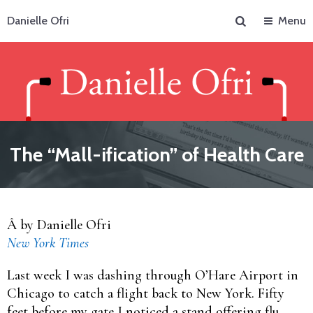
Search
Danielle Ofri
Menu
The “Mall-ification” of Health Care
Â by Danielle Ofri
New York Times
Last week I was dashing through O’Hare Airport in
Chicago to catch a flight back to New York. Fifty
feet before my gate I noticed a stand offering flu