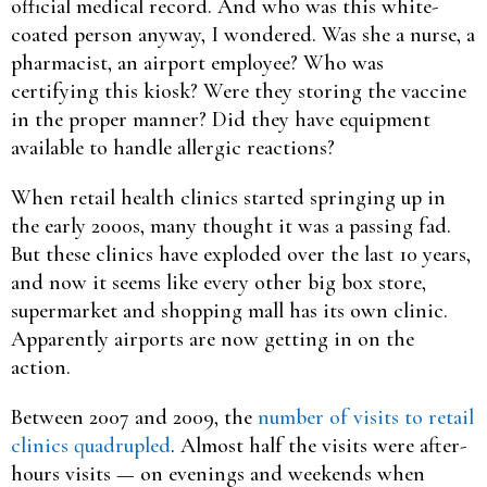
official medical record. And who was this white-
coated person anyway, I wondered. Was she a nurse, a
pharmacist, an airport employee? Who was
certifying this kiosk? Were they storing the vaccine
in the proper manner? Did they have equipment
available to handle allergic reactions?
When retail health clinics started springing up in
the early 2000s, many thought it was a passing fad.
But these clinics have exploded over the last 10 years,
and now it seems like every other big box store,
supermarket and shopping mall has its own clinic.
Apparently airports are now getting in on the
action.
Between 2007 and 2009, the
number of visits to retail
clinics quadrupled
. Almost half the visits were after-
hours visits — on evenings and weekends when