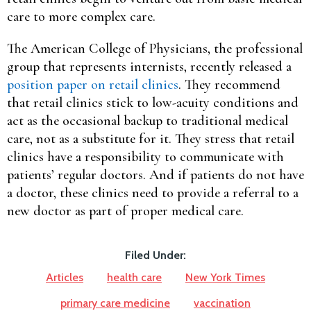
care to more complex care.
The American College of Physicians, the professional
group that represents internists, recently released a
position paper on retail clinics
. They recommend
that retail clinics stick to low-acuity conditions and
act as the occasional backup to traditional medical
care, not as a substitute for it. They stress that retail
clinics have a responsibility to communicate with
patients’ regular doctors. And if patients do not have
a doctor, these clinics need to provide a referral to a
new doctor as part of proper medical care.
Filed Under:
Articles
health care
New York Times
primary care medicine
vaccination