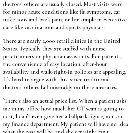
doctors’ offices are usually closed. Most visits were
for minor acute conditions like flu symptoms, ear
infections and back pain, or for simple preventative
care like vaccinations and sports physicals.
There are nearly 2,000 retail clinics in the United
States. Typically they are staffed with nurse
practitioners or physician assistants. For patients,
the convenience of easy location, after-hour
availability and walk-right-in policies are appealing.
It’s hard to argue with this, since traditional
doctors’ offices fail miserably on these measures.
`There’s also an actual price list. When a patient asks
me in my office how much her CT scan is going to
cost, I can’t even give her a ballpark figure, nor can
my finance department. My patient will have no idea
what the cost will be, and she certainly can’t