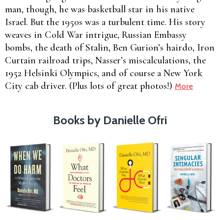
man, though, he was basketball star in his native
Israel. But the 1950s was a turbulent time. His story
weaves in Cold War intrigue, Russian Embassy
bombs, the death of Stalin, Ben Gurion’s hairdo, Iron
Curtain railroad trips, Nasser’s miscalculations, the
1952 Helsinki Olympics, and of course a New York
City cab driver. (Plus lots of great photos!)
More
Books by Danielle Ofri