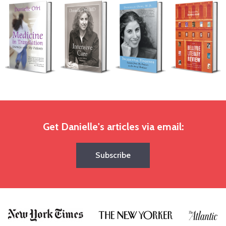
Get Danielle's articles via email:
Subscribe