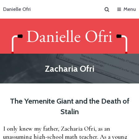
Search
Danielle Ofri
Menu
Zacharia Ofri
The Yemenite Giant and the Death of
Stalin
I only knew my father, Zacharia Ofri, as an
unassuming high-school math teacher. As a young