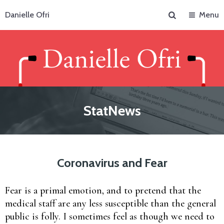
Search
Danielle Ofri
Menu
StatNews
Coronavirus and Fear
Fear is a primal emotion, and to pretend that the
medical staff are any less susceptible than the general
public is folly. I sometimes feel as though we need to