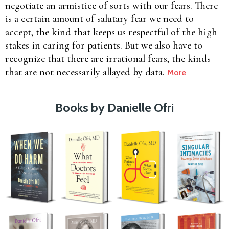
negotiate an armistice of sorts with our fears. There
is a certain amount of salutary fear we need to
accept, the kind that keeps us respectful of the high
stakes in caring for patients. But we also have to
recognize that there are irrational fears, the kinds
that are not necessarily allayed by data.
More
Books by Danielle Ofri