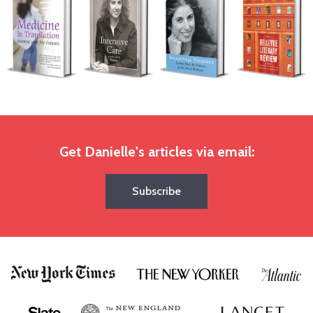
Get Danielle's articles via email:
Subscribe