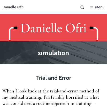
Search
Danielle Ofri
Menu
simulation
Trial and Error
When I look back at the trial-and-error method of
my medical training, I’m frankly horrified at what
was considered a routine approach to training—