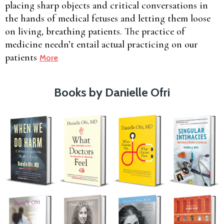
placing sharp objects and critical conversations in
the hands of medical fetuses and letting them loose
on living, breathing patients. The practice of
medicine needn’t entail actual practicing on our
patients
More
Books by Danielle Ofri