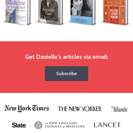
Get Danielle's articles via email:
Subscribe