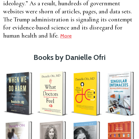
ideology.” As a result, hundreds of government
websites were shorn of articles, pages, and data sets.
The Trump administration is signaling its contempt
for evidence-based science and its disregard for
human health and life.
More
Books by Danielle Ofri