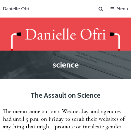
Search
Danielle Ofri
Menu
science
The Assault on Science
The memo came out on a Wednesday, and agencies
had until 5 p.m. on Friday to scrub their websites of
anything that might “promote or inculcate gender