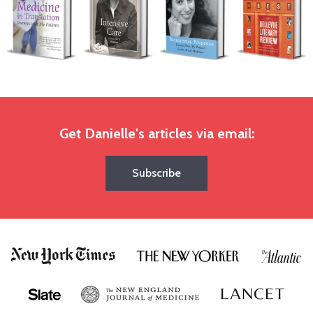
Get Danielle's articles via email:
Subscribe