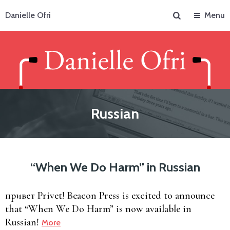
Search
Danielle Ofri
Menu
Russian
“When We Do Harm” in Russian
привет Privet! Beacon Press is excited to announce
that “When We Do Harm” is now available in
Russian!
More