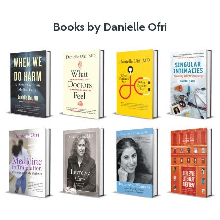
Books by Danielle Ofri