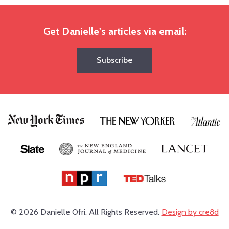
Get Danielle's articles via email:
Subscribe
© 2026 Danielle Ofri.
All Rights Reserved.
Design by cre8d