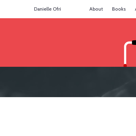
Danielle Ofri
About
Books