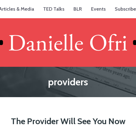
Articles & Media
TED Talks
BLR
Events
Subscribe
providers
The Provider Will See You Now