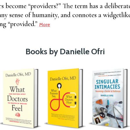
 become “providers?” The term has a deliberate s
any sense of humanity, and connotes a widgetli
ing “provided.”
More
Books by Danielle Ofri