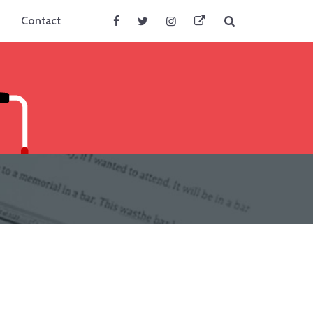
Search
Contact
Facebook
Twitter
Instagram
BlueSky