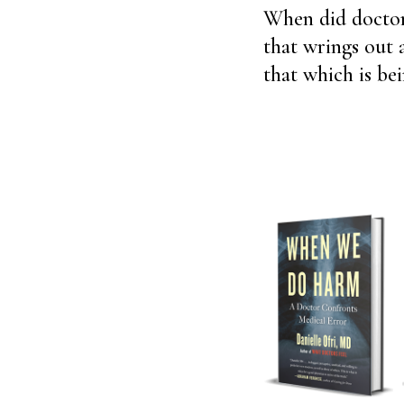
When did doctors
that wrings out 
that which is be