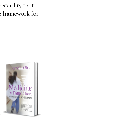
terility to it
ke framework for