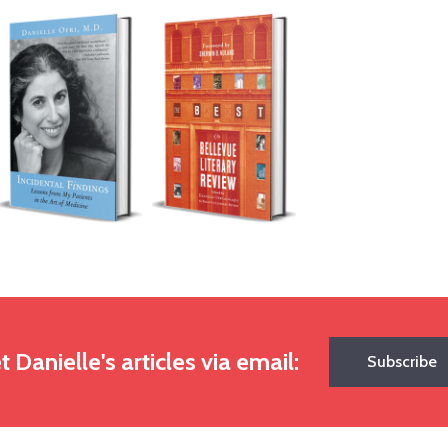
t Danielle's articles via email:
Subscribe