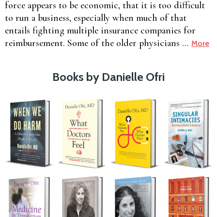
force appears to be economic, that it is too difficult
to run a business, especially when much of that
entails fighting multiple insurance companies for
reimbursement. Some of the older physicians …
More
Books by Danielle Ofri