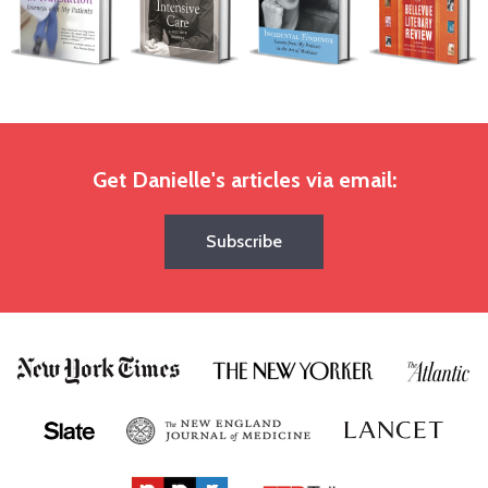
Get Danielle's articles via email:
Subscribe