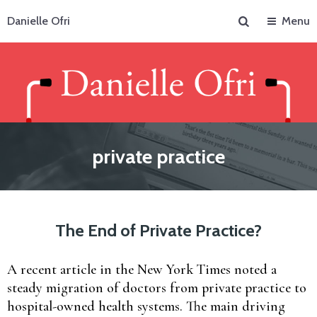
Search
Danielle Ofri
Menu
private practice
The End of Private Practice?
A recent article in the New York Times noted a
steady migration of doctors from private practice to
hospital-owned health systems. The main driving