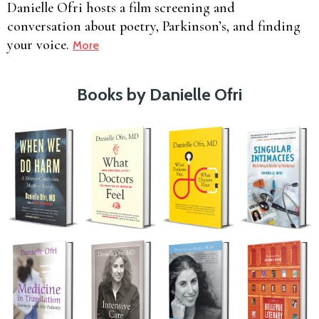
Danielle Ofri hosts a film screening and
conversation about poetry, Parkinson’s, and finding
your voice.
More
Books by Danielle Ofri