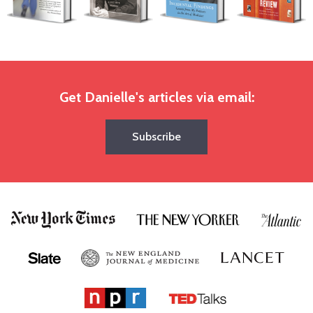
Get Danielle's articles via email:
Subscribe