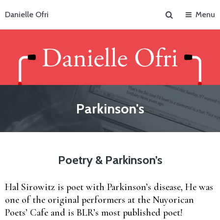
Search
Danielle Ofri
Menu
Parkinson's
Poetry & Parkinson’s
Hal Sirowitz is poet with Parkinson’s disease, He was
one of the original performers at the Nuyorican
Poets’ Cafe and is BLR’s most published poet!