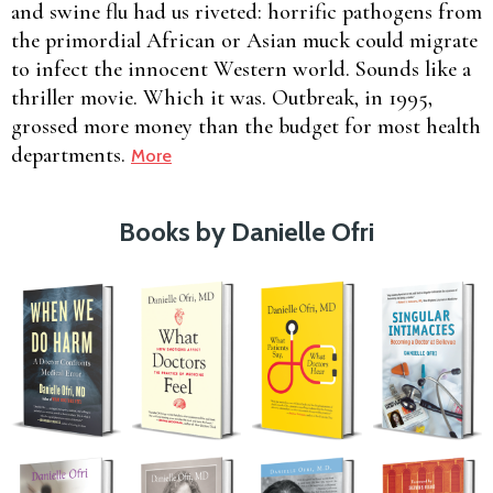
and swine flu had us riveted: horrific pathogens from
the primordial African or Asian muck could migrate
to infect the innocent Western world. Sounds like a
thriller movie. Which it was. Outbreak, in 1995,
grossed more money than the budget for most health
departments.
More
Books by Danielle Ofri