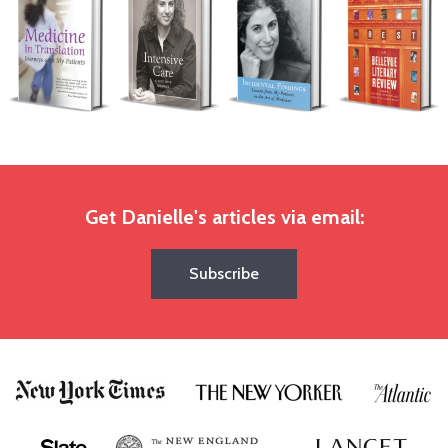
Get Danielle's articles via email:
Subscribe