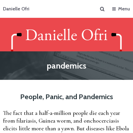
Search
Danielle Ofri
Menu
pandemics
People, Panic, and Pandemics
The fact that a half-a-million people die each year
from filariasis, Guinea worm, and onchocerciasis
elicits little more than a yawn. But diseases like Ebola