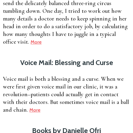
send the delicately balanced three-ring circus
tumbling down. One day, I tried to work out how
many details a doctor needs to keep spinning in her
head in order to do a satisfactory job, by calculating
how many thoughts I have to juggle in a typical
office visit.
More
Voice Mail: Blessing and Curse
Voice mail is both a blessing and a curse. When we
were first given voice mail in our clinic, it was a
revolution–patients could actually get in contact
with their doctors. But sometimes voice mail is a ball
and chain.
More
Books by Danielle Ofri