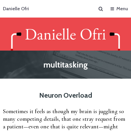
Search
Danielle Ofri
Menu
multitasking
Neuron Overload
Sometimes it feels as though my brain is juggling so
many competing details, that one stray request from
a patient—even one that is quite relevant—might