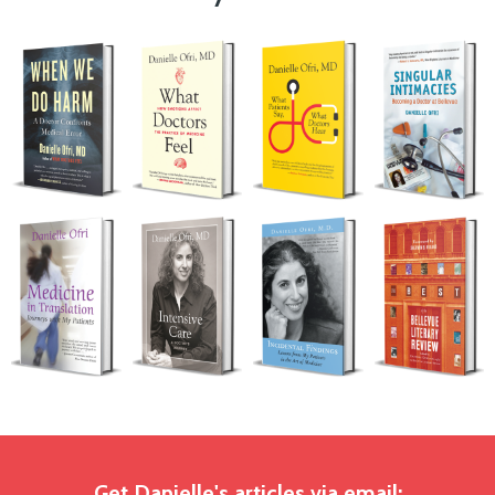
Get Danielle's articles via email: