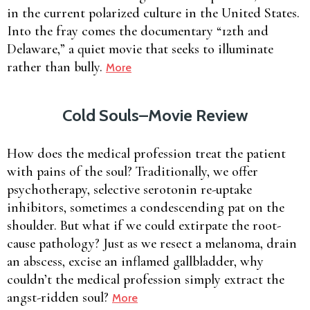
in the current polarized culture in the United States.
Into the fray comes the documentary “12th and
Delaware,” a quiet movie that seeks to illuminate
rather than bully.
More
Cold Souls–Movie Review
How does the medical profession treat the patient
with pains of the soul? Traditionally, we offer
psychotherapy, selective serotonin re-uptake
inhibitors, sometimes a condescending pat on the
shoulder. But what if we could extirpate the root-
cause pathology? Just as we resect a melanoma, drain
an abscess, excise an inflamed gallbladder, why
couldn’t the medical profession simply extract the
angst-ridden soul?
More