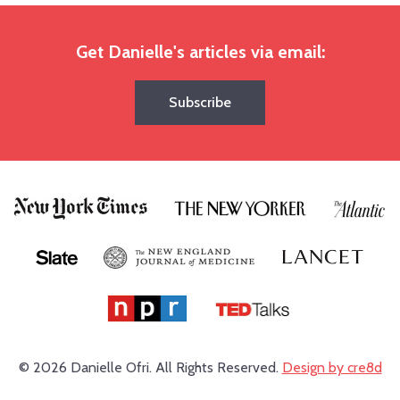
Get Danielle's articles via email:
Subscribe
© 2026 Danielle Ofri.
All Rights Reserved.
Design by cre8d