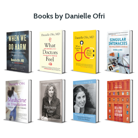
Books by Danielle Ofri