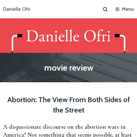
Search
Danielle Ofri
Menu
movie review
Abortion: The View From Both Sides of
the Street
A dispassionate discourse on the abortion wars in
America? Not something that seems possible, at least