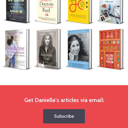
Get Danielle's articles via email:
Subscribe