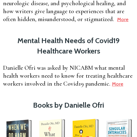
neurologic disease, and psychological healing, and
how writers give language to experiences that are
often hidden, misunderstood, or stigmatized.
More
Mental Health Needs of Covid19
Healthcare Workers
Danielle Ofri was asked by NICABM what mental
health workers need to know for treating healthcare
workers involved in the Covid19 pandemic.
More
Books by Danielle Ofri