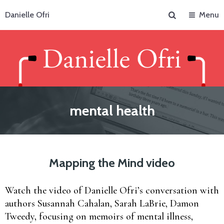
Search
Danielle Ofri
Menu
mental health
Mapping the Mind video
Watch the video of Danielle Ofri’s conversation with
authors Susannah Cahalan, Sarah LaBrie, Damon
Tweedy, focusing on memoirs of mental illness,