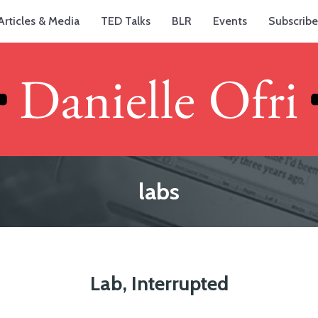
Articles & Media
TED Talks
BLR
Events
Subscribe
labs
Lab, Interrupted