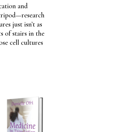
cation and
 tripod—research
res just isn’t as
 of stairs in the
ose cell cultures