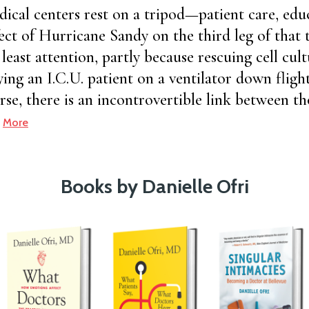
ical centers rest on a tripod—patient care, edu
fect of Hurricane Sandy on the third leg of that
east attention, partly because rescuing cell cultu
ing an I.C.U. patient on a ventilator down flights
rse, there is an incontrovertible link between th
.
More
Books by Danielle Ofri