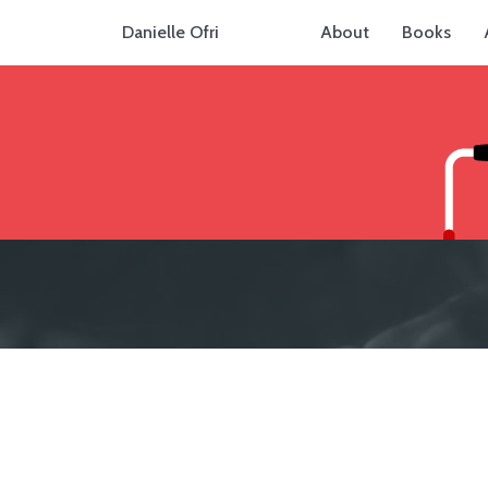
Danielle Ofri
About
Books