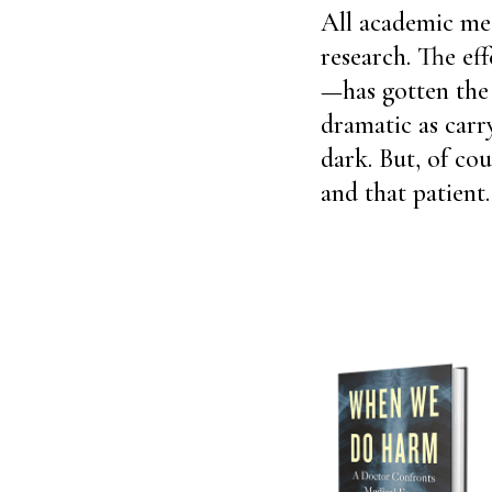
All academic med
research. The ef
—has gotten the l
dramatic as carry
dark. But, of cou
and that patient