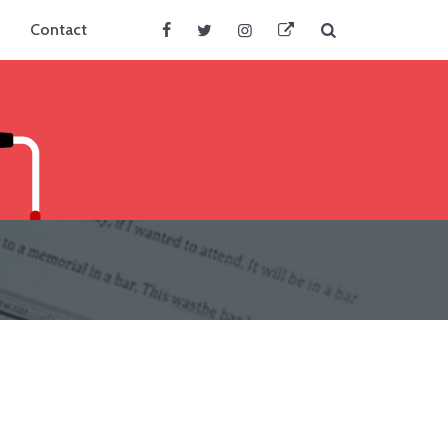
Search
Contact
Facebook
Twitter
Instagram
BlueSky